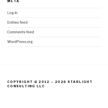
META
Log in
Entries feed
Comments feed
WordPress.org
COPYRIGHT © 2012 – 2026 STARLIGHT
CONSULTING LLC