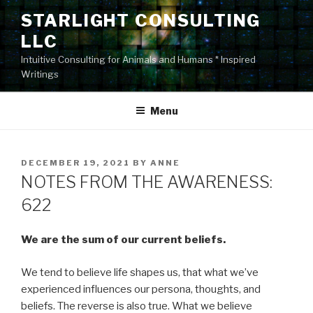
Skip
STARLIGHT CONSULTING
to
LLC
content
Intuitive Consulting for Animals and Humans * Inspired
Writings
Menu
POSTED
DECEMBER 19, 2021
BY
ANNE
ON
NOTES FROM THE AWARENESS:
622
We are the sum of our current beliefs.
We tend to believe life shapes us, that what we’ve
experienced influences our persona, thoughts, and
beliefs. The reverse is also true. What we believe