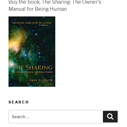
Buy the book, The Sharing: The Owner's
Manual for Being Human
SEARCH
Search
Searc
for: