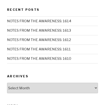
RECENT POSTS
NOTES FROM THE AWARENESS: 1614
NOTES FROM THE AWARENESS: 1613
NOTES FROM THE AWARENESS: 1612
NOTES FROM THE AWARENESS: 1611
NOTES FROM THE AWARENESS: 1610
ARCHIVES
Archives