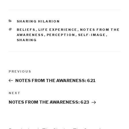
CATEGORIES
SHARING HILARION
TAGS
BELIEFS
,
LIFE EXPERIENCE
,
NOTES FROM THE
AWARENESS
,
PERCEPTION
,
SELF-IMAGE
,
SHARING
Post
Previous
PREVIOUS
navigation
Post
NOTES FROM THE AWARENESS: 621
Next
NEXT
Post
NOTES FROM THE AWARENESS: 623