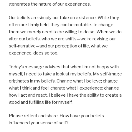
generates the nature of our experiences.
Our beliefs are simply our take on existence. While they
often are firmly held, they can be mutable. To change
them we merely need to be willing to do so. When we do
alter our beliefs, who we are shifts—we’re revising our
self-narrative—and our perception of life, what we
experience, does so too.
Today’s message advises that when I’m not happy with
myself, I need to take a look at my beliefs. My self-image
originates in my beliefs. Change what I believe; change
what I think and feel; change what I experience; change
how I act and react. I believe I have the ability to create a
good and fulfilling life for myself.
Please reflect and share. How have your beliefs
influenced your sense of self?