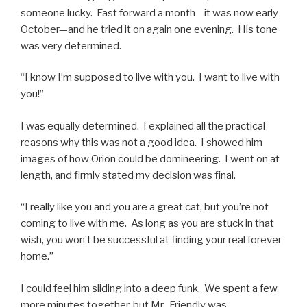
someone lucky. Fast forward a month—it was now early
October—and he tried it on again one evening. His tone
was very determined.
“I know I’m supposed to live with you. I want to live with
you!”
I was equally determined. I explained all the practical
reasons why this was not a good idea. I showed him
images of how Orion could be domineering. I went on at
length, and firmly stated my decision was final.
“I really like you and you are a great cat, but you’re not
coming to live with me. As long as you are stuck in that
wish, you won’t be successful at finding your real forever
home.”
I could feel him sliding into a deep funk. We spent a few
more minutes together, but Mr. Friendly was