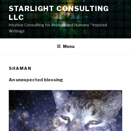
Skip
STARLIGHT CONSULTING
to
LLC
content
Intuitive Consulting for Animals and Humans * Inspired
Writings
Menu
SHAMAN
An unexpected blessing