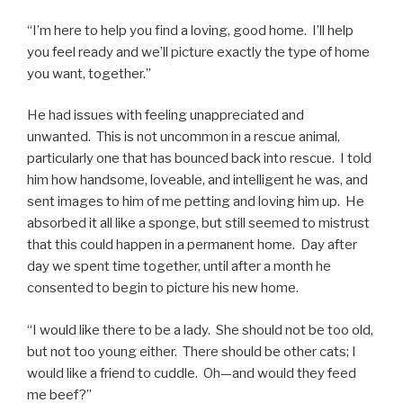
“I’m here to help you find a loving, good home. I’ll help
you feel ready and we’ll picture exactly the type of home
you want, together.”
He had issues with feeling unappreciated and
unwanted. This is not uncommon in a rescue animal,
particularly one that has bounced back into rescue. I told
him how handsome, loveable, and intelligent he was, and
sent images to him of me petting and loving him up. He
absorbed it all like a sponge, but still seemed to mistrust
that this could happen in a permanent home. Day after
day we spent time together, until after a month he
consented to begin to picture his new home.
“I would like there to be a lady. She should not be too old,
but not too young either. There should be other cats; I
would like a friend to cuddle. Oh—and would they feed
me beef?”