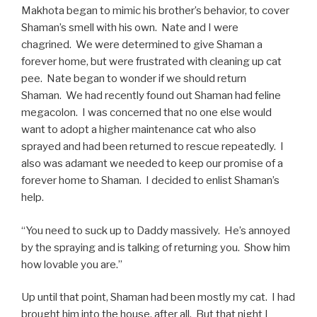
Makhota began to mimic his brother’s behavior, to cover
Shaman’s smell with his own. Nate and I were
chagrined. We were determined to give Shaman a
forever home, but were frustrated with cleaning up cat
pee. Nate began to wonder if we should return
Shaman. We had recently found out Shaman had feline
megacolon. I was concerned that no one else would
want to adopt a higher maintenance cat who also
sprayed and had been returned to rescue repeatedly. I
also was adamant we needed to keep our promise of a
forever home to Shaman. I decided to enlist Shaman’s
help.
“You need to suck up to Daddy massively. He’s annoyed
by the spraying and is talking of returning you. Show him
how lovable you are.”
Up until that point, Shaman had been mostly my cat. I had
brought him into the house, after all. But that night I