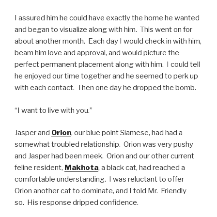
I assured him he could have exactly the home he wanted
and began to visualize along with him. This went on for
about another month. Each day I would check in with him,
beam him love and approval, and would picture the
perfect permanent placement along with him. I could tell
he enjoyed our time together and he seemed to perk up
with each contact. Then one day he dropped the bomb.
“I want to live with you.”
Jasper and
Orion
, our blue point Siamese, had had a
somewhat troubled relationship. Orion was very pushy
and Jasper had been meek. Orion and our other current
feline resident,
Makhota
, a black cat, had reached a
comfortable understanding. I was reluctant to offer
Orion another cat to dominate, and I told Mr. Friendly
so. His response dripped confidence.