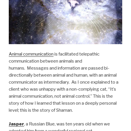
Animal communication
is facilitated telepathic
communication between animals and
humans. Messages and information are passed bi-
directionally between animal and human, with an animal
communicator as intermediary. As I once explained to a
client who was unhappy with a non-complying cat, “It’s
animal communication, not animal control.” This is the
story of how I learned that lesson on a deeply personal
level; this is the story of Shaman.
Jasper
, a Russian Blue, was ten years old when we
adopted him from a wonderful regional cat