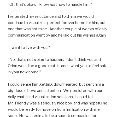
“Oh, that’s okay. I know
just
how to handle him.”
I reiterated my reluctance and told him we would
continue to visualize a perfect forever home for him, but
one that was not mine. Another couple of weeks of daily
communication went by and he laid out his wishes again.
“I want to live with you.”
“No, that’s not going to happen. I don’t think you and
Orion would be a good match, and I want you to feel safe
in your new home.”
I could sense him getting downhearted, but sent him a
big dose of love and attention. We persisted with our
daily chats and visualization sessions. I could tell
Mr. Friendly was a seriously nice boy, and was hopeful he
would be ready to move on from his fixation with me
soon. He was going to be a superb companion for