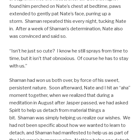
found him perched on Nate’s chest at bedtime, paws
extended to gently pat Nate’s face, purring up a
storm. Shaman repeated this every night, tucking Nate
in. After a week of Shaman’s determination, Nate also
was convinced and said so.
“Isn’t he just so cute? I know he still sprays from time to
time, but it isn’t
that
obnoxious. Of course he has to stay
with us.”
Shaman had won us both over, by force of his sweet,
persistent nature. Soon afterward, Nate and I hit an “aha”
moment together, when we realized that during a
meditation in August after Jasper passed, we had asked
Spirit to help us detach from material things a
bit. Shaman was simply helping us realize our wishes. We
had not been specific about how we wanted to learn to
detach, and Shaman had manifested to help us as part of