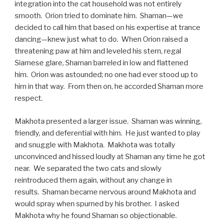
integration into the cat household was not entirely
smooth. Orion tried to dominate him. Shaman—we
decided to call him that based on his expertise at trance
dancing—knew just what to do. When Orion raised a
threatening paw at him and leveled his stern, regal
Siamese glare, Shaman barreled in low and flattened
him. Orion was astounded; no one had ever stood up to
him in that way. From then on, he accorded Shaman more
respect.
Makhota presented a larger issue. Shaman was winning,
friendly, and deferential with him. He just wanted to play
and snuggle with Makhota. Makhota was totally
unconvinced and hissed loudly at Shaman any time he got
near. We separated the two cats and slowly
reintroduced them again, without any change in
results. Shaman became nervous around Makhota and
would spray when spurned by his brother. I asked
Makhota why he found Shaman so objectionable.