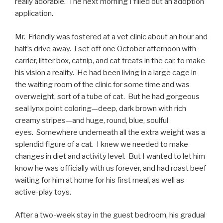
really adorable. The next morning I filled out an adoption
application.
Mr. Friendly was fostered at a vet clinic about an hour and
half’s drive away. I set off one October afternoon with
carrier, litter box, catnip, and cat treats in the car, to make
his vision a reality. He had been living in a large cage in
the waiting room of the clinic for some time and was
overweight, sort of a tube of cat. But he had gorgeous
seal lynx point coloring—deep, dark brown with rich
creamy stripes—and huge, round, blue, soulful
eyes. Somewhere underneath all the extra weight was a
splendid figure of a cat. I knew we needed to make
changes in diet and activity level. But I wanted to let him
know he was officially with us forever, and had roast beef
waiting for him at home for his first meal, as well as
active-play toys.
After a two-week stay in the guest bedroom, his gradual