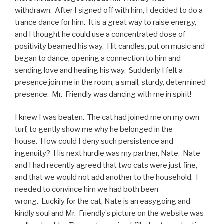
withdrawn. After I signed off with him, I decided to do a
trance dance for him. It is a great way to raise energy,
and I thought he could use a concentrated dose of
positivity beamed his way. I lit candles, put on music and
began to dance, opening a connection to him and
sending love and healing his way. Suddenly I felt a
presence join me in the room, a small, sturdy, determined
presence. Mr. Friendly was dancing with me in spirit!
I knew I was beaten. The cat had joined me on my own
turf, to gently show me why he belonged in the
house. How could I deny such persistence and
ingenuity? His next hurdle was my partner, Nate. Nate
and I had recently agreed that two cats were just fine,
and that we would not add another to the household. I
needed to convince him we had both been
wrong. Luckily for the cat, Nate is an easygoing and
kindly soul and Mr. Friendly’s picture on the website was