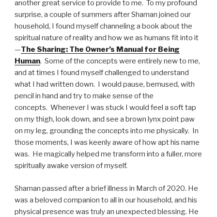
another great service to provide to me. To my profound
surprise, a couple of summers after Shaman joined our
household, I found myself channeling a book about the
spiritual nature of reality and how we as humans fit into it
—
The Sharing: The Owner’s Manual for Being
Human
. Some of the concepts were entirely new to me,
and at times I found myself challenged to understand
what I had written down. I would pause, bemused, with
pencil in hand and try to make sense of the
concepts. Whenever I was stuck I would feel a soft tap
on my thigh, look down, and see a brown lynx point paw
on my leg, grounding the concepts into me physically. In
those moments, I was keenly aware of how apt his name
was. He magically helped me transform into a fuller, more
spiritually awake version of myself.
Shaman passed after a brief illness in March of 2020. He
was a beloved companion to all in our household, and his
physical presence was truly an unexpected blessing. He