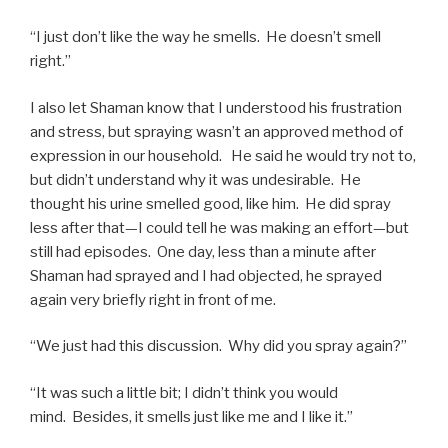
“I just don’t like the way he smells. He doesn’t smell
right.”
I also let Shaman know that I understood his frustration
and stress, but spraying wasn’t an approved method of
expression in our household. He said he would try not to,
but didn’t understand why it was undesirable. He
thought his urine smelled good, like him. He did spray
less after that—I could tell he was making an effort—but
still had episodes. One day, less than a minute after
Shaman had sprayed and I had objected, he sprayed
again very briefly right in front of me.
“We just had this discussion. Why did you spray again?”
“It was such a little bit; I didn’t think you would
mind. Besides, it smells just like me and I like it.”