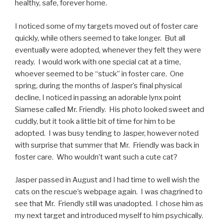
healthy, safe, forever home.
I noticed some of my targets moved out of foster care
quickly, while others seemed to take longer. But all
eventually were adopted, whenever they felt they were
ready. I would work with one special cat at a time,
whoever seemed to be “stuck” in foster care. One
spring, during the months of Jasper’s final physical
decline, I noticed in passing an adorable lynx point
Siamese called Mr. Friendly. His photo looked sweet and
cuddly, but it took a little bit of time for him to be
adopted. I was busy tending to Jasper, however noted
with surprise that summer that Mr. Friendly was back in
foster care. Who wouldn’t want such a cute cat?
Jasper passed in August and I had time to well wish the
cats on the rescue’s webpage again. I was chagrined to
see that Mr. Friendly still was unadopted. I chose him as
my next target and introduced myself to him psychically.