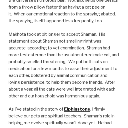
the Universe’s humorous plan. Nothing helps one detach
from a throw pillow faster than having a cat pee on
it. When our emotional reaction to the spraying abated,
the spraying itself happened less frequently, too.
Makhota took at bit longer to accept Shaman. His
statement about Shaman not smelling right was
accurate, according to vet examination. Shaman had
more testosterone than the usual neutered male cat, and
probably smelled threatening. We put both cats on
medication for a few months to ease their adjustment to
each other, bolstered by animal communication and
loving persistence, to help them become friends. After
about a year, all the cats were well integrated with each
other and our household was harmonious again.
As I’ve stated in the story of
Elphinstone
, I firmly
believe our pets are spiritual teachers. Shaman’s role in
helping me evolve spiritually wasn’t done yet. He had