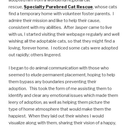
rescue,
Specialty Purebred Cat Rescue
, whose cats
find a temporary home with volunteer foster parents. I
admire their mission and like to help their cause,
consistent with my abilities. After Jasper came to live
with us, I started visiting their webpage regularly and well
wishing all the adoptable cats, so that they might find a
loving, forever home. I noticed some cats were adopted
out rapidly; others lingered.
I began to do animal communication with those who
seemed to elude permanent placement, hoping to help
them bypass any boundaries preventing their
adoption. This took the form of me assisting them to
identify and clear any emotional issues which made them
leery of adoption, as well as helping them picture the
type of home atmosphere that would make them the
happiest. When they laid out their wishes I would
visualize along with them, sharing their vision of a happy,