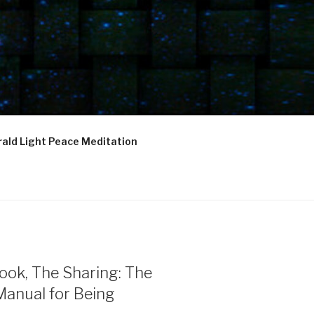
ald Light Peace Meditation
ook, The Sharing: The
Manual for Being