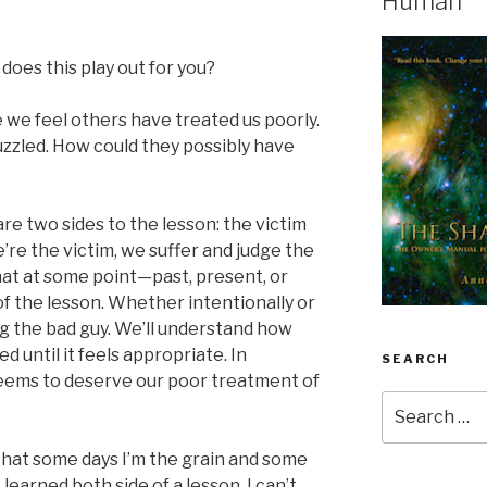
Human
does this play out for you?
 we feel others have treated us poorly.
puzzled. How could they possibly have
are two sides to the lesson: the victim
re the victim, we suffer and judge the
that at some point—past, present, or
of the lesson. Whether intentionally or
g the bad guy. We’ll understand how
d until it feels appropriate. In
SEARCH
seems to deserve our poor treatment of
Search
for:
hat some days I’m the grain and some
ve learned both side of a lesson, I can’t