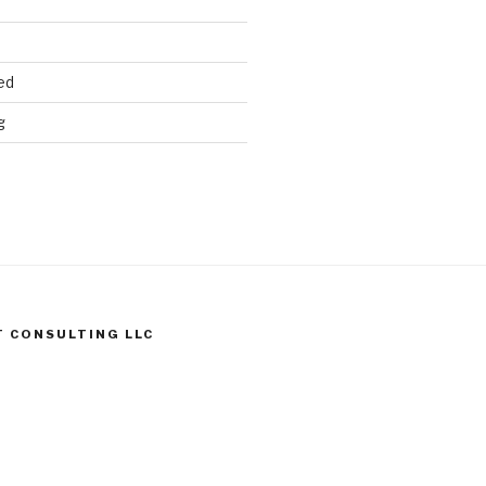
ed
g
T CONSULTING LLC