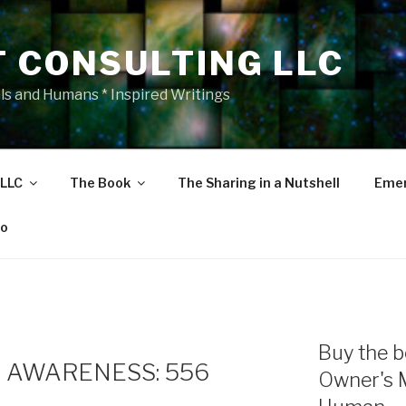
T CONSULTING LLC
als and Humans * Inspired Writings
 LLC
The Book
The Sharing in a Nutshell
Emer
eo
Buy the b
 AWARENESS: 556
Owner's 