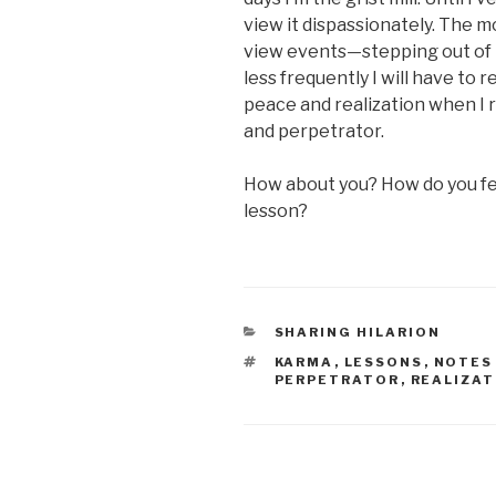
view it dispassionately. The m
view events—stepping out of 
less frequently I will have to r
peace and realization when I r
and perpetrator.
How about you? How do you fee
lesson?
CATEGORIES
SHARING HILARION
TAGS
KARMA
,
LESSONS
,
NOTES
PERPETRATOR
,
REALIZAT