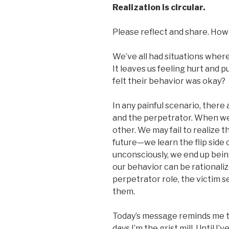
Realization is circular.
Please reflect and share. How 
We’ve all had situations where
It leaves us feeling hurt and 
felt their behavior was okay?
In any painful scenario, there 
and the perpetrator. When we’
other. We may fail to realize 
future—we learn the flip side 
unconsciously, we end up bein
our behavior can be rationalize
perpetrator role, the victim 
them.
Today’s message reminds me t
days I’m the grist mill. Until I’