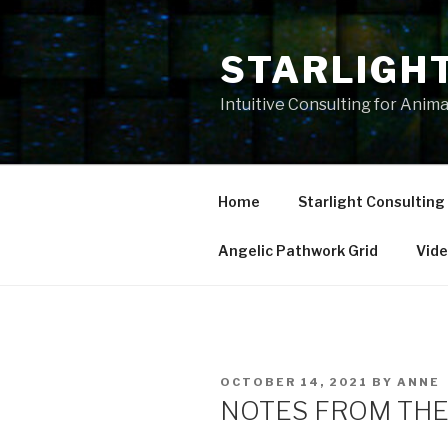
Skip
to
STARLIGH
content
Intuitive Consulting for Anim
Home
Starlight Consulting
Angelic Pathwork Grid
Vid
POSTED
OCTOBER 14, 2021
BY
ANNE
ON
NOTES FROM THE