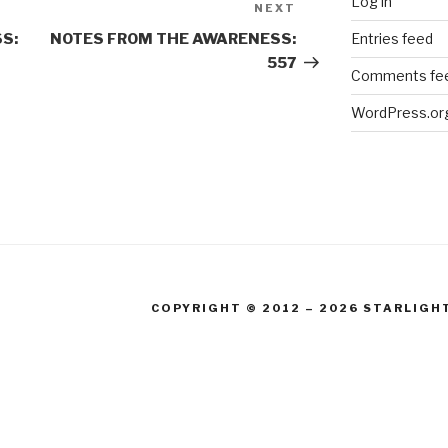
Log in
NEXT
Next
Post
Entries feed
S:
NOTES FROM THE AWARENESS:
557
Comments fe
WordPress.or
COPYRIGHT © 2012 – 2026 STARLIGH