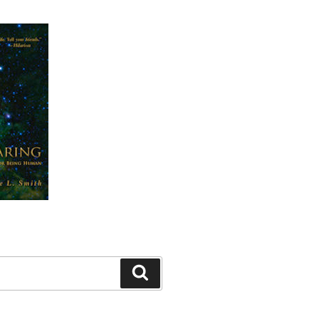
Search