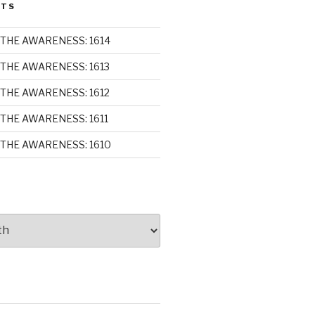
STS
THE AWARENESS: 1614
THE AWARENESS: 1613
THE AWARENESS: 1612
THE AWARENESS: 1611
THE AWARENESS: 1610