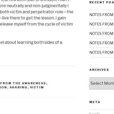
RECENT PO
ore neutrally and non-judgmentally I
both victim and perpetrator role—the
NOTES FROM 
e-live them to get the lesson. I gain
elease myself from the cycle of victim
NOTES FROM 
NOTES FROM 
l about learning both sides of a
NOTES FROM 
NOTES FROM 
ARCHIVES
Archives
 FROM THE AWARENESS
,
ION
,
SHARING
,
VICTIM
META