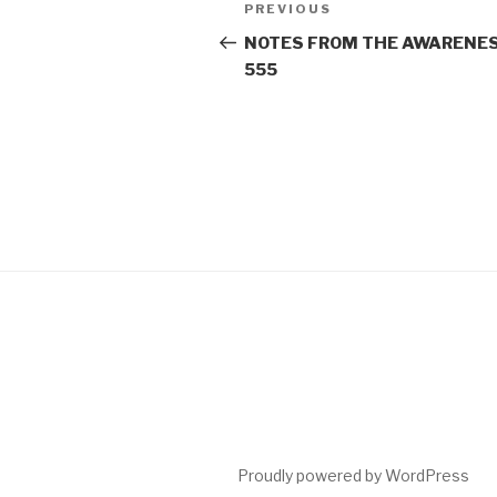
Post
Previous
PREVIOUS
navigation
Post
NOTES FROM THE AWARENES
555
Proudly powered by WordPress