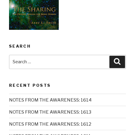
SEARCH
Search
Searc
for:
RECENT POSTS
NOTES FROM THE AWARENESS: 1614
NOTES FROM THE AWARENESS: 1613
NOTES FROM THE AWARENESS: 1612