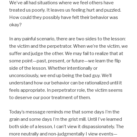
We’ve all had situations where we feel others have
treated us poorly. It leaves us feeling hurt and puzzled.
How could they possibly have felt their behavior was
okay?
In any painful scenario, there are two sides to the lesson:
the victim and the perpetrator. When we’re the victim, we
suffer and judge the other. We may fail to realize that at
some point—past, present, or future—we learn the flip
side of the lesson. Whether intentionally or
unconsciously, we end up being the bad guy. We’ll
understand how our behavior can be rationalized until it
feels appropriate. In perpetrator role, the victim seems
to deserve our poor treatment of them.
Today’s message reminds me that some days I’m the
grain and some days I’m the grist mill. Until I’ve learned
both side of a lesson, I can’t view it dispassionately. The
more neutrally and non-judgmentally I view events—