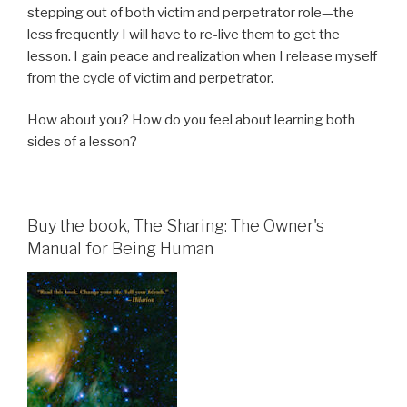
stepping out of both victim and perpetrator role—the
less frequently I will have to re-live them to get the
lesson. I gain peace and realization when I release myself
from the cycle of victim and perpetrator.
How about you? How do you feel about learning both
sides of a lesson?
Buy the book, The Sharing: The Owner's
Manual for Being Human