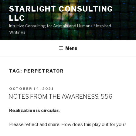
Skip
STARLIGHT CONSULTING
to
LLC
content
Intuitive Consulting for Animals and Humans * Inspired
Writings
Menu
TAG:
PERPETRATOR
POSTED
OCTOBER 14, 2021
ON
NOTES FROM THE AWARENESS: 556
Realization is circular.
Please reflect and share. How does this play out for you?