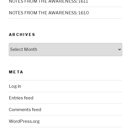
NOTES FROM THE AWARENESS: 1611
NOTES FROM THE AWARENESS: 1610
ARCHIVES
Archives
META
Log in
Entries feed
Comments feed
WordPress.org