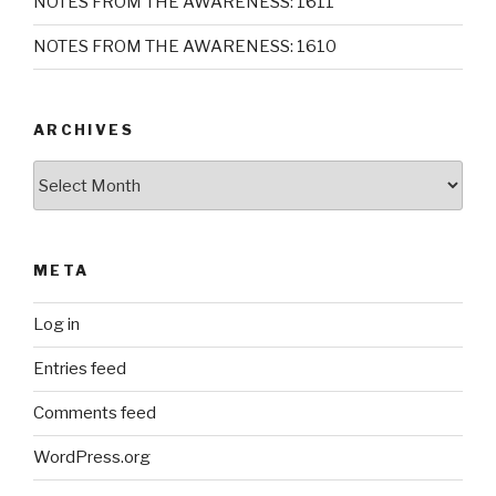
NOTES FROM THE AWARENESS: 1611
NOTES FROM THE AWARENESS: 1610
ARCHIVES
Archives
META
Log in
Entries feed
Comments feed
WordPress.org