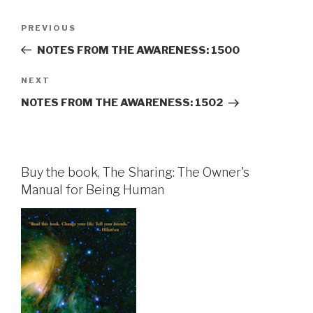
Post
Previous
PREVIOUS
navigation
Post
NOTES FROM THE AWARENESS: 1500
Next
NEXT
Post
NOTES FROM THE AWARENESS: 1502
Buy the book, The Sharing: The Owner's
Manual for Being Human