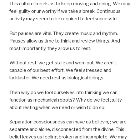
This culture impels us to keep moving and doing. We may
feel guilty or unworthy if we take a break. Continuous
activity may seem to be required to feel successful.
But pauses are vital. They create music and rhythm.
Pauses allow us time to think and review things. And
most importantly, they allow us to rest.
Without rest, we get stale and worn out. We aren’t
capable of our best effort. We feel stressed and
lackluster. We need rest as biological beings.
Then why do we fool ourselves into thinking we can
function as mechanical robots? Why do we feel guilty
about resting when we need or wish to do so.
Separation consciousness can have us believing we are
separate and alone, disconnected from the divine. This
belief leaves us feeling broken and incomplete. We may