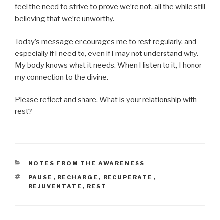
feel the need to strive to prove we’re not, all the while still
believing that we’re unworthy.
Today’s message encourages me to rest regularly, and
especially if I need to, even if I may not understand why.
My body knows what it needs. When I listen to it, I honor
my connection to the divine.
Please reflect and share. What is your relationship with
rest?
CATEGORIES
NOTES FROM THE AWARENESS
TAGS
PAUSE
,
RECHARGE
,
RECUPERATE
,
REJUVENTATE
,
REST