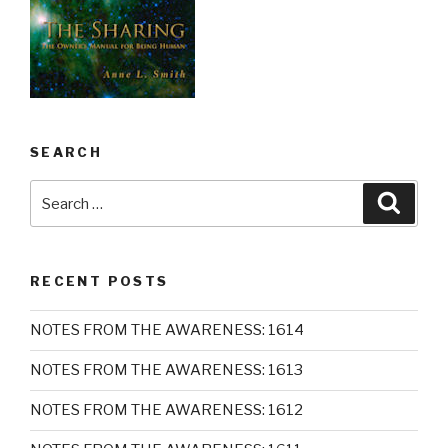
SEARCH
Search
Searc
for:
RECENT POSTS
NOTES FROM THE AWARENESS: 1614
NOTES FROM THE AWARENESS: 1613
NOTES FROM THE AWARENESS: 1612