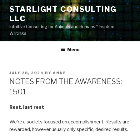
Skip
STARLIGHT CONSULTING
to
LLC
content
Intuitive Consulting for Animals and Humans * Inspired
Writings
Menu
POSTED
JULY 28, 2024
BY
ANNE
ON
NOTES FROM THE AWARENESS:
1501
Rest, just rest
We’re a society focused on accomplishment. Results are
rewarded, however usually only specific, desired results.