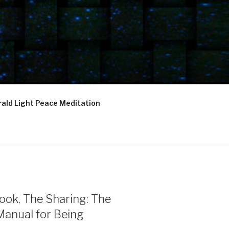
ald Light Peace Meditation
ook, The Sharing: The
Manual for Being