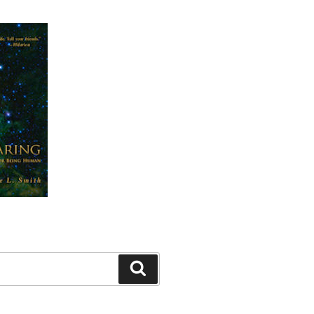
Search