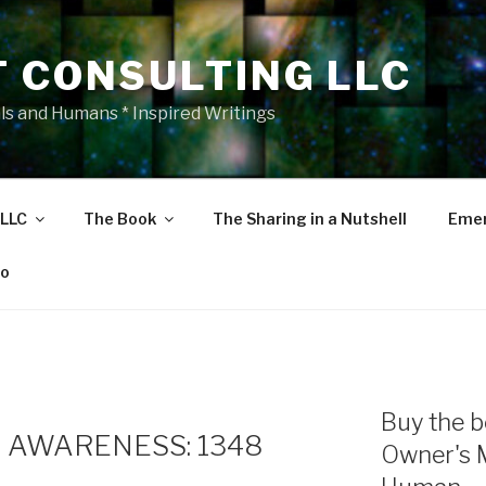
T CONSULTING LLC
als and Humans * Inspired Writings
 LLC
The Book
The Sharing in a Nutshell
Emer
eo
Buy the b
 AWARENESS: 1348
Owner's 