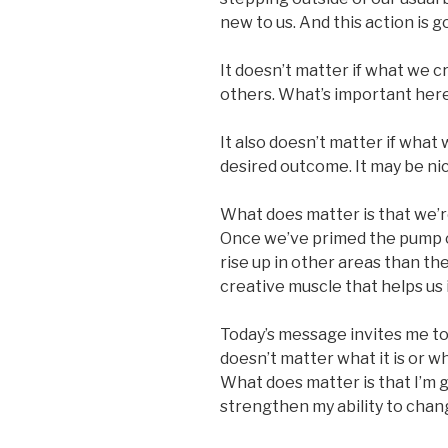
new to us. And this action is g
It doesn’t matter if what we cr
others. What’s important here 
It also doesn’t matter if what 
desired outcome. It may be nice i
What does matter is that we’re
Once we’ve primed the pump of
rise up in other areas than the
creative muscle that helps us in
Today’s message invites me to
doesn’t matter what it is or wh
What does matter is that I’m ga
strengthen my ability to chan