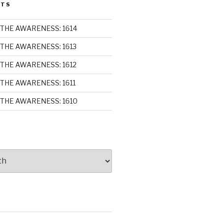
STS
THE AWARENESS: 1614
THE AWARENESS: 1613
THE AWARENESS: 1612
THE AWARENESS: 1611
THE AWARENESS: 1610