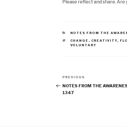
Please reflect and share. Are
CATEGORIES
NOTES FROM THE AWARE
TAGS
CHANGE
,
CREATIVITY
,
FL
VOLUNTARY
Post
Previous
PREVIOUS
navigation
Post
NOTES FROM THE AWARENES
1347