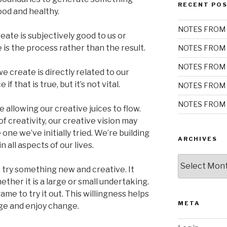
RECENT PO
ood and healthy.
NOTES FROM 
eate is subjectively good to us or
is the process rather than the result.
NOTES FROM 
NOTES FROM 
we create is directly related to our
f that is true, but it’s not vital.
NOTES FROM 
NOTES FROM 
 allowing our creative juices to flow.
 creativity, our creative vision may
 one we’ve initially tried. We’re building
ARCHIVES
 all aspects of our lives.
Archives
 try something new and creative. It
ether it is a large or small undertaking.
me to try it out. This willingness helps
META
ge and enjoy change.