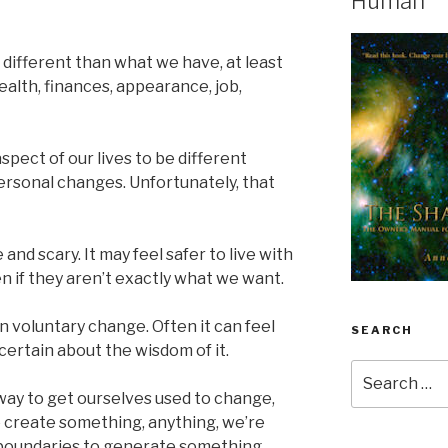
Human
different than what we have, at least
ealth, finances, appearance, job,
aspect of our lives to be different
rsonal changes. Unfortunately, that
d scary. It may feel safer to live with
en if they aren’t exactly what we want.
in voluntary change. Often it can feel
SEARCH
ertain about the wisdom of it.
Search
for:
 way to get ourselves used to change,
e create something, anything, we’re
l boundaries to generate something