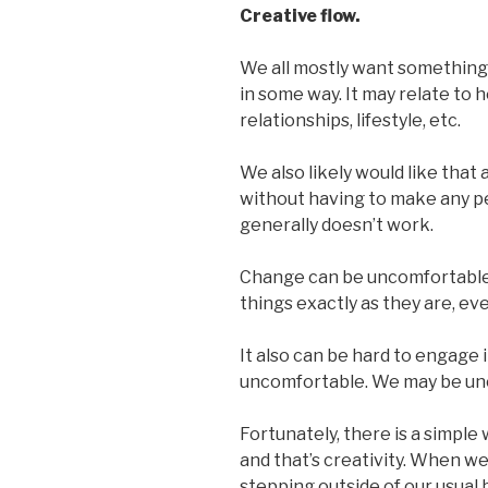
Creative flow.
We all mostly want something 
in some way. It may relate to h
relationships, lifestyle, etc.
We also likely would like that 
without having to make any pe
generally doesn’t work.
Change can be uncomfortable an
things exactly as they are, ev
It also can be hard to engage 
uncomfortable. We may be unc
Fortunately, there is a simple
and that’s creativity. When w
stepping outside of our usua