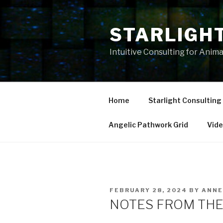
Skip
to
STARLIGH
content
Intuitive Consulting for Anim
Home
Starlight Consulting
Angelic Pathwork Grid
Vid
POSTED
FEBRUARY 28, 2024
BY
ANNE
ON
NOTES FROM THE