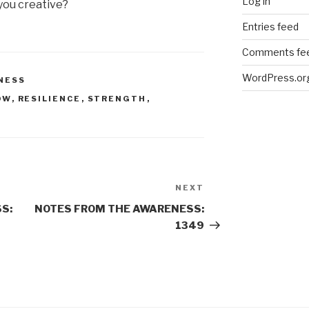
Log in
 you creative?
Entries feed
Comments fe
WordPress.or
NESS
OW
,
RESILIENCE
,
STRENGTH
,
NEXT
Next
Post
S:
NOTES FROM THE AWARENESS:
1349