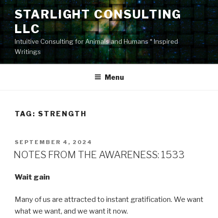
Skip
STARLIGHT CONSULTING
to
LLC
content
Intuitive Consulting for Animals and Humans * Inspired
Writings
Menu
TAG:
STRENGTH
POSTED
SEPTEMBER 4, 2024
ON
NOTES FROM THE AWARENESS: 1533
Wait gain
Many of us are attracted to instant gratification. We want
what we want, and we want it now.