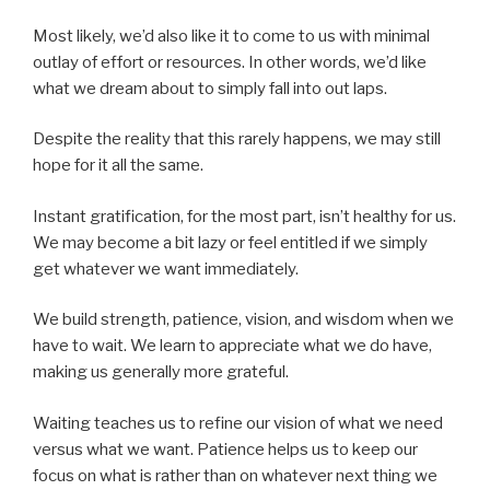
Most likely, we’d also like it to come to us with minimal
outlay of effort or resources. In other words, we’d like
what we dream about to simply fall into out laps.
Despite the reality that this rarely happens, we may still
hope for it all the same.
Instant gratification, for the most part, isn’t healthy for us.
We may become a bit lazy or feel entitled if we simply
get whatever we want immediately.
We build strength, patience, vision, and wisdom when we
have to wait. We learn to appreciate what we do have,
making us generally more grateful.
Waiting teaches us to refine our vision of what we need
versus what we want. Patience helps us to keep our
focus on what is rather than on whatever next thing we