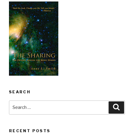
SEARCH
Search
Searc
for:
RECENT POSTS