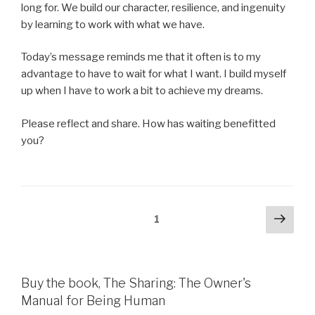
long for. We build our character, resilience, and ingenuity
by learning to work with what we have.
Today’s message reminds me that it often is to my
advantage to have to wait for what I want. I build myself
up when I have to work a bit to achieve my dreams.
Please reflect and share. How has waiting benefitted
you?
Posts
Next
Page
1
pag
pagination
Buy the book, The Sharing: The Owner's
Manual for Being Human