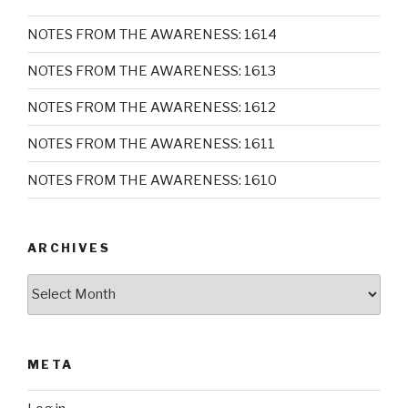
NOTES FROM THE AWARENESS: 1614
NOTES FROM THE AWARENESS: 1613
NOTES FROM THE AWARENESS: 1612
NOTES FROM THE AWARENESS: 1611
NOTES FROM THE AWARENESS: 1610
ARCHIVES
Archives
META