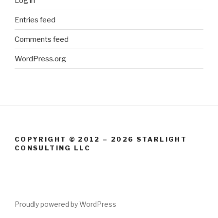
Log in
Entries feed
Comments feed
WordPress.org
COPYRIGHT © 2012 – 2026 STARLIGHT
CONSULTING LLC
Proudly powered by WordPress