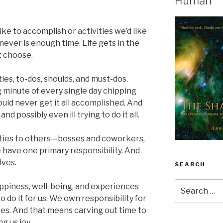
Human
ike to accomplish or activities we’d like
ever is enough time. Life gets in the
t choose.
ies, to-dos, shoulds, and must-dos.
 minute of every single day chipping
ould never get it all accomplished. And
 possibly even ill trying to do it all.
ities to others—bosses and coworkers,
 have one primary responsibility. And
lves.
SEARCH
Search
 happiness, well-being, and experiences
for:
to do it for us. We own responsibility for
lves. And that means carving out time to
g us joy.