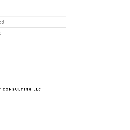
ed
g
T CONSULTING LLC