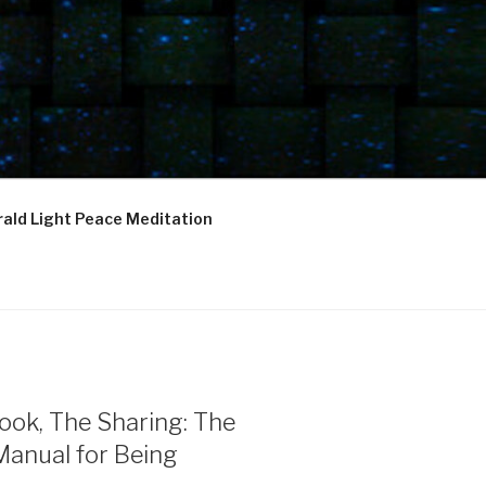
ald Light Peace Meditation
ook, The Sharing: The
Manual for Being