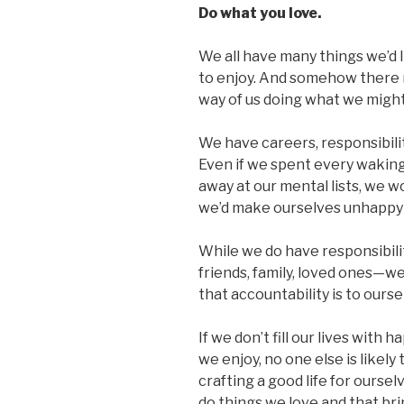
Do what you love.
We all have many things we’d l
to enjoy. And somehow there n
way of us doing what we migh
We have careers, responsibilit
Even if we spent every waking
away at our mental lists, we w
we’d make ourselves unhappy and
While we do have responsibil
friends, family, loved ones—we
that accountability is to ourse
If we don’t fill our lives with
we enjoy, no one else is likely 
crafting a good life for ourse
do things we love and that brin