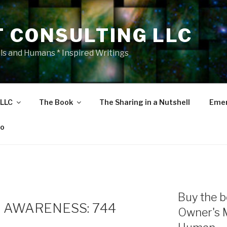
T CONSULTING LLC
als and Humans * Inspired Writings
 LLC
The Book
The Sharing in a Nutshell
Emer
eo
Buy the b
 AWARENESS: 744
Owner's 