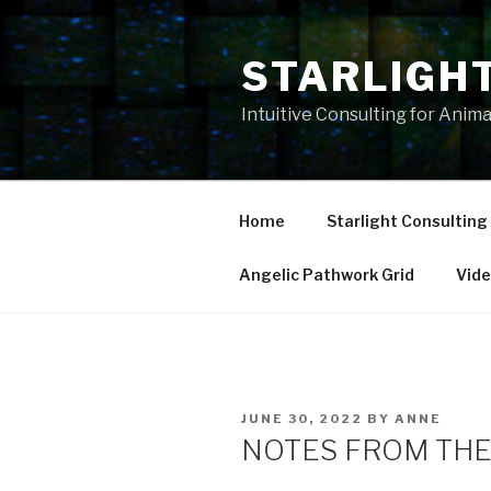
Skip
to
STARLIGH
content
Intuitive Consulting for Anim
Home
Starlight Consulting
Angelic Pathwork Grid
Vid
POSTED
JUNE 30, 2022
BY
ANNE
ON
NOTES FROM THE