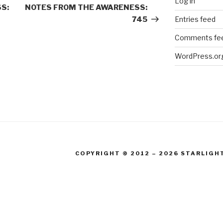
Log in
Post
S:
NOTES FROM THE AWARENESS:
Entries feed
745
Comments fe
WordPress.or
COPYRIGHT © 2012 – 2026 STARLIGH