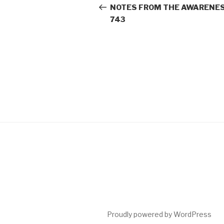
navigation
Post
NOTES FROM THE AWARENES
743
Proudly powered by WordPress