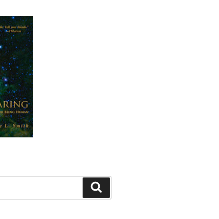
Search