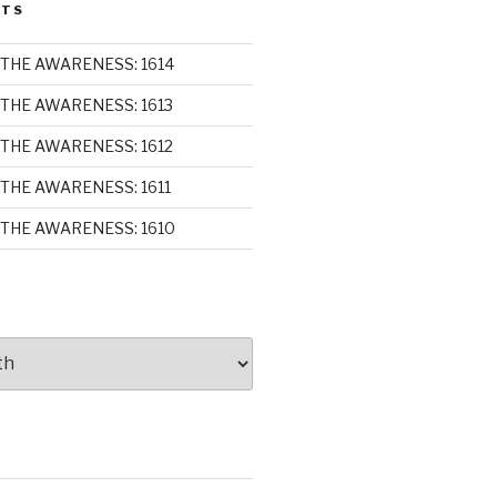
STS
THE AWARENESS: 1614
THE AWARENESS: 1613
THE AWARENESS: 1612
THE AWARENESS: 1611
THE AWARENESS: 1610