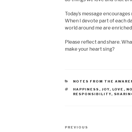
Today’s message encourages me
When I devote part of each day
world around me are enriched
Please reflect and share. Wha
make your heart sing?
CATEGORIES
NOTES FROM THE AWARE
TAGS
HAPPINESS
,
JOY
,
LOVE
,
N
RESPONSIBILITY
,
SHARIN
Post
Previous
PREVIOUS