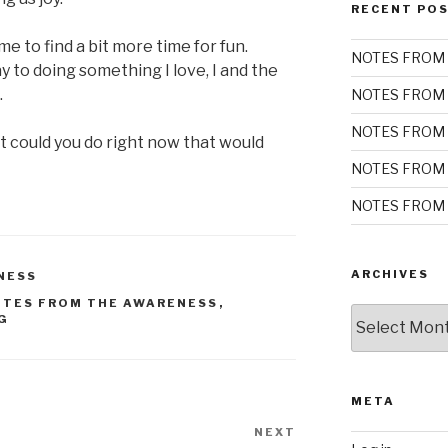
RECENT PO
 to find a bit more time for fun.
NOTES FROM 
 to doing something I love, I and the
.
NOTES FROM 
NOTES FROM 
t could you do right now that would
NOTES FROM 
NOTES FROM 
ARCHIVES
NESS
OTES FROM THE AWARENESS
,
Archives
G
META
NEXT
Next