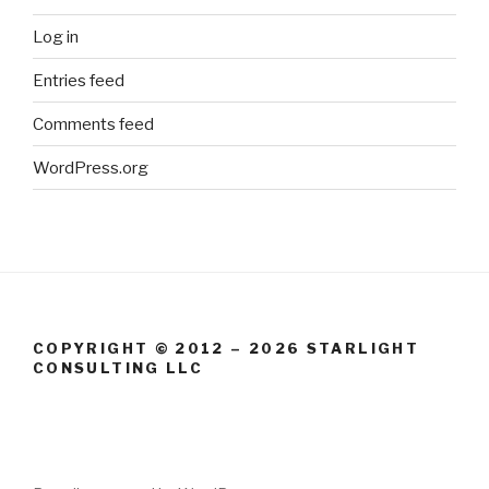
Log in
Entries feed
Comments feed
WordPress.org
COPYRIGHT © 2012 – 2026 STARLIGHT
CONSULTING LLC