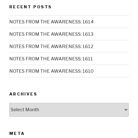
RECENT POSTS
NOTES FROM THE AWARENESS: 1614
NOTES FROM THE AWARENESS: 1613
NOTES FROM THE AWARENESS: 1612
NOTES FROM THE AWARENESS: 1611
NOTES FROM THE AWARENESS: 1610
ARCHIVES
Archives
META