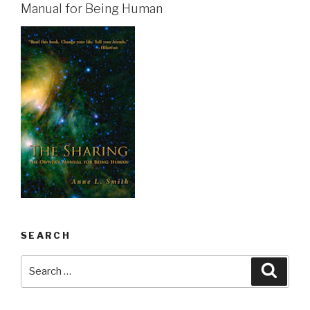
Manual for Being Human
SEARCH
Search
Searc
for: