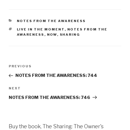
CATEGORIES
NOTES FROM THE AWARENESS
TAGS
LIVE IN THE MOMENT
,
NOTES FROM THE
AWARENESS
,
NOW
,
SHARING
Post
Previous
PREVIOUS
navigation
Post
NOTES FROM THE AWARENESS: 744
Next
NEXT
Post
NOTES FROM THE AWARENESS: 746
Buy the book, The Sharing: The Owner's