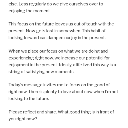
else. Less regularly do we give ourselves over to
enjoying the moment.
This focus on the future leaves us out of touch with the
present. Now gets lost in somewhen. This habit of
looking forward can dampen our joy in the present.
When we place our focus on what we are doing and
experiencing right now, we increase our potential for
enjoyment in the present. Ideally, a life lived this way is a
string of satisfying now moments.
Today’s message invites me to focus on the good of
right now. There is plenty to love about now when I’m not
looking to the future.
Please reflect and share. What good thing is in front of
you right now?