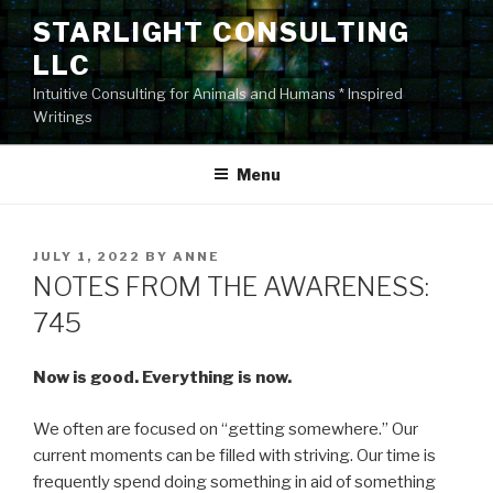
Skip
STARLIGHT CONSULTING
to
LLC
content
Intuitive Consulting for Animals and Humans * Inspired
Writings
Menu
POSTED
JULY 1, 2022
BY
ANNE
ON
NOTES FROM THE AWARENESS:
745
Now is good. Everything is now.
We often are focused on “getting somewhere.” Our
current moments can be filled with striving. Our time is
frequently spend doing something in aid of something