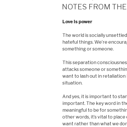
ON
NOTES FROM THE
Love is power
The world is socially unsettled
hateful things. We’re encourag
something or someone.
This separation consciousne
attacks someone or something
want to lash out in retaliatio
situation.
And yes, it is important to sta
important. The key word in the 
meaningful to be for somethin
other words, it’s vital to pla
want rather than what we don