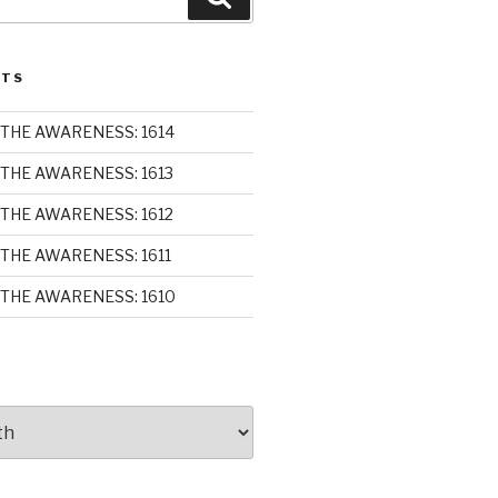
STS
THE AWARENESS: 1614
THE AWARENESS: 1613
THE AWARENESS: 1612
THE AWARENESS: 1611
THE AWARENESS: 1610