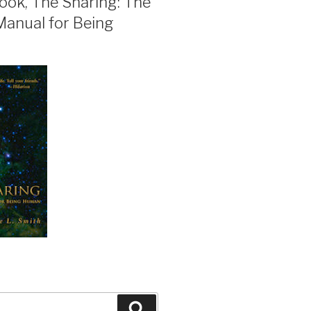
ook, The Sharing: The
Manual for Being
Search