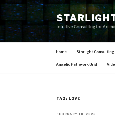
Skip
to
STARLIGH
content
Intuitive Consulting for Anim
Home
Starlight Consulting
Angelic Pathwork Grid
Vid
TAG:
LOVE
POSTED
FEBRUARY 18, 2025