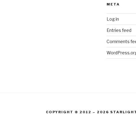
META
Log in
Entries feed
Comments fe
WordPress.or
COPYRIGHT © 2012 – 2026 STARLIGH