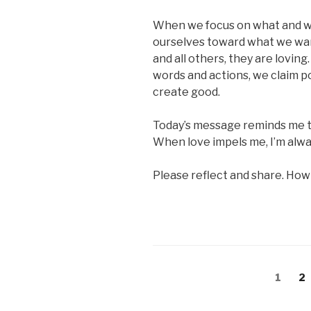
When we focus on what and w
ourselves toward what we wan
and all others, they are lovin
words and actions, we claim p
create good.
Today’s message reminds me to
When love impels me, I’m alway
Please reflect and share. How
Posts
Page
Pa
1
2
pagination