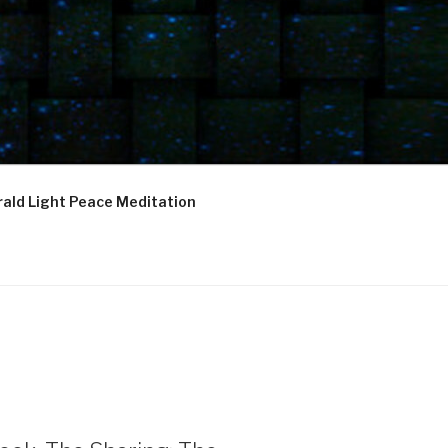
ald Light Peace Meditation