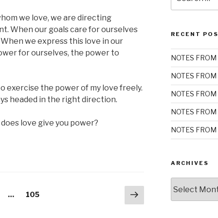
for:
hom we love, we are directing
t. When our goals care for ourselves
RECENT PO
g. When we express this love in our
ower for ourselves, the power to
NOTES FROM 
NOTES FROM 
 exercise the power of my love freely.
NOTES FROM 
s headed in the right direction.
NOTES FROM 
 does love give you power?
NOTES FROM 
ARCHIVES
Archives
Next
ge
Page
…
105
page