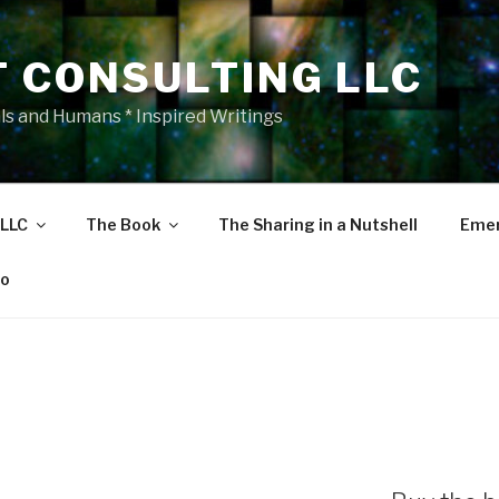
T CONSULTING LLC
als and Humans * Inspired Writings
 LLC
The Book
The Sharing in a Nutshell
Emer
eo