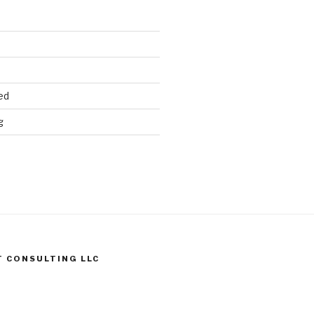
ed
g
T CONSULTING LLC