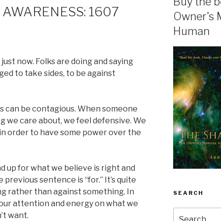
Buy the b
 AWARENESS: 1607
Owner's 
Human
 just now. Folks are doing and saying
ed to take sides, to be against
ss can be contagious. When someone
 we care about, we feel defensive. We
n in order to have some power over the
nd up for what we believe is right and
previous sentence is “for.” It’s quite
g rather than against something. In
SEARCH
ce our attention and energy on what we
Search
’t want.