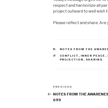
respect and harmonize all part
project outward to well wish t
Please reflect and share. Are 
CATEGORIES
NOTES FROM THE AWARE
TAGS
CONFLICT
,
INNER PEACE
,
PROJECTION
,
SHARING
Post
Previous
PREVIOUS
navigation
Post
NOTES FROM THE AWARENES
699