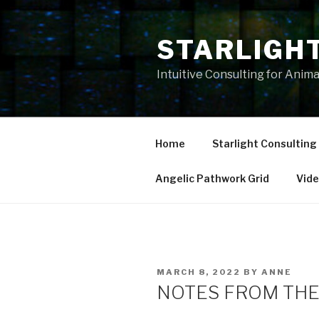
Skip
to
STARLIGH
content
Intuitive Consulting for Anim
Home
Starlight Consulting
Angelic Pathwork Grid
Vid
POSTED
MARCH 8, 2022
BY
ANNE
ON
NOTES FROM THE