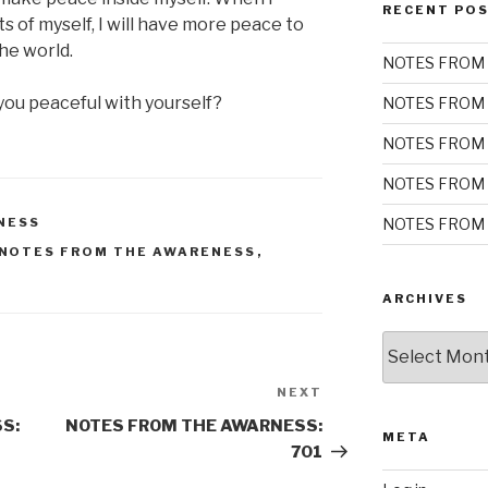
RECENT PO
s of myself, I will have more peace to
he world.
NOTES FROM 
you peaceful with yourself?
NOTES FROM 
NOTES FROM 
NOTES FROM 
NOTES FROM 
NESS
NOTES FROM THE AWARENESS
,
ARCHIVES
Archives
NEXT
Next
Post
S:
NOTES FROM THE AWARNESS:
META
701