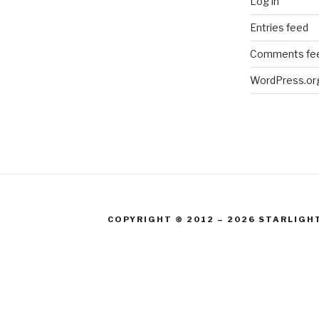
Log in
Entries feed
Comments fe
WordPress.or
COPYRIGHT © 2012 – 2026 STARLIGH