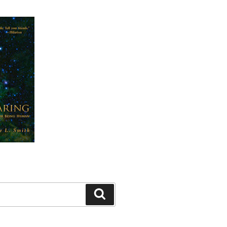
Search