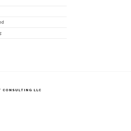
ed
g
T CONSULTING LLC