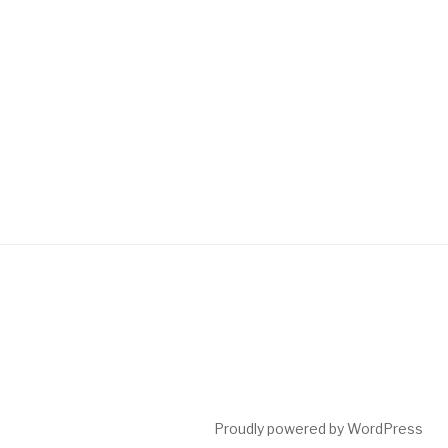
Proudly powered by WordPress