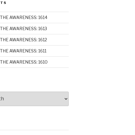
STS
THE AWARENESS: 1614
THE AWARENESS: 1613
THE AWARENESS: 1612
THE AWARENESS: 1611
THE AWARENESS: 1610