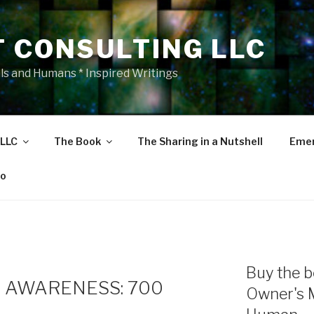
T CONSULTING LLC
als and Humans * Inspired Writings
 LLC
The Book
The Sharing in a Nutshell
Emer
eo
Buy the b
 AWARENESS: 700
Owner's 