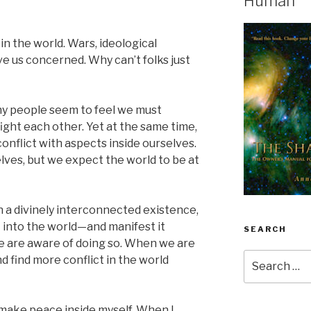
Human
in the world. Wars, ideological
ave us concerned. Why can’t folks just
y people seem to feel we must
ight each other. Yet at the same time,
conflict with aspects inside ourselves.
lves, but we expect the world to be at
 a divinely interconnected existence,
t into the world—and manifest it
SEARCH
 are aware of doing so. When we are
Search
nd find more conflict in the world
for:
make peace inside myself. When I