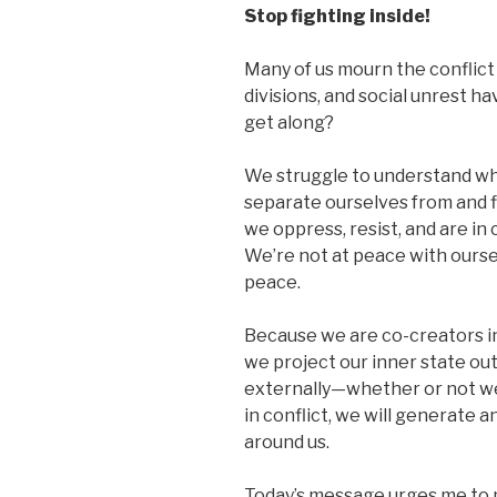
Stop fighting inside!
Many of us mourn the conflict 
divisions, and social unrest h
get along?
We struggle to understand wh
separate ourselves from and f
we oppress, resist, and are in 
We’re not at peace with ourse
peace.
Because we are co-creators in
we project our inner state ou
externally—whether or not we
in conflict, we will generate a
around us.
Today’s message urges me to 