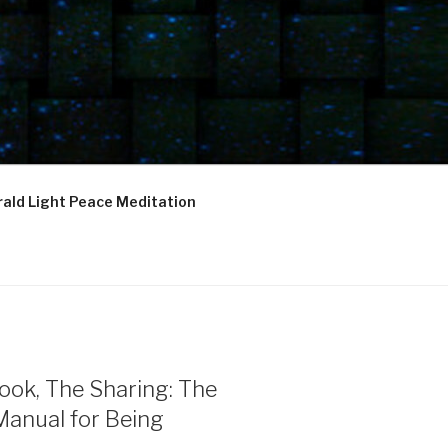
ald Light Peace Meditation
ook, The Sharing: The
Manual for Being