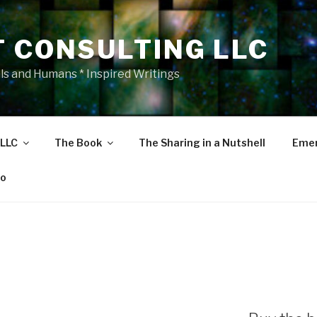
T CONSULTING LLC
als and Humans * Inspired Writings
 LLC
The Book
The Sharing in a Nutshell
Emer
eo