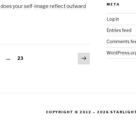
META
 does your self-image reflect outward
Log in
Entries feed
Comments fe
WordPress.or
Next
age
Page
…
23
page
COPYRIGHT © 2012 – 2026 STARLIGH