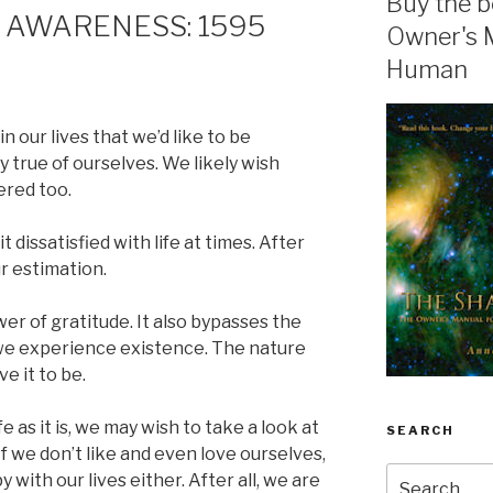
Buy the b
 AWARENESS: 1595
Owner's 
Human
n our lives that we’d like to be
y true of ourselves. We likely wish
ered too.
t dissatisfied with life at times. After
our estimation.
er of gratitude. It also bypasses the
 we experience existence. The nature
e it to be.
fe as it is, we may wish to take a look at
SEARCH
f we don’t like and even love ourselves,
Search
with our lives either. After all, we are