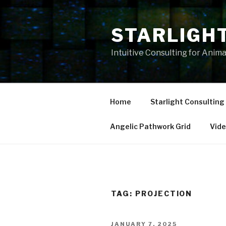
Skip
to
STARLIGH
content
Intuitive Consulting for Anim
Home
Starlight Consulting
Angelic Pathwork Grid
Vid
TAG:
PROJECTION
POSTED
JANUARY 7, 2025