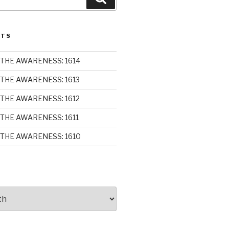
STS
THE AWARENESS: 1614
THE AWARENESS: 1613
THE AWARENESS: 1612
THE AWARENESS: 1611
THE AWARENESS: 1610