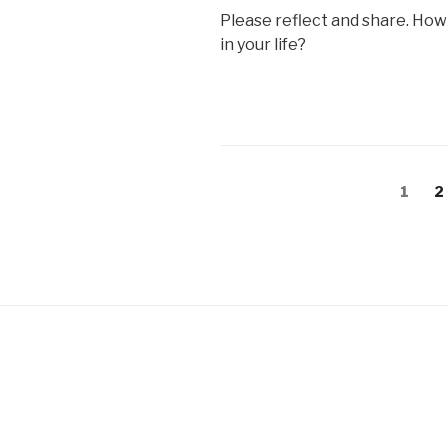
Please reflect and share. How
in your life?
Posts
Page
P
1
2
pagination