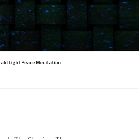
ald Light Peace Meditation