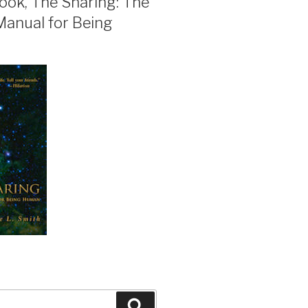
ook, The Sharing: The
Manual for Being
Search