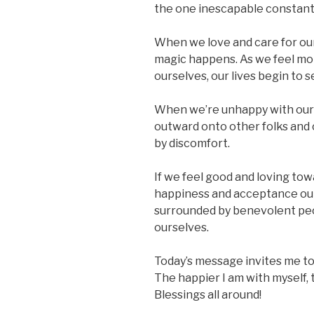
the one inescapable constant i
When we love and care for our
magic happens. As we feel mo
ourselves, our lives begin to 
When we’re unhappy with ours
outward onto other folks and
by discomfort.
If we feel good and loving tow
happiness and acceptance out
surrounded by benevolent peo
ourselves.
Today’s message invites me to 
The happier I am with myself, t
Blessings all around!