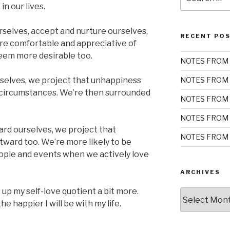
for:
n our lives.
selves, accept and nurture ourselves,
RECENT PO
re comfortable and appreciative of
seem more desirable too.
NOTES FROM 
elves, we project that unhappiness
NOTES FROM 
 circumstances. We’re then surrounded
NOTES FROM 
NOTES FROM 
ard ourselves, we project that
NOTES FROM 
ward too. We’re more likely to be
ple and events when we actively love
ARCHIVES
up my self-love quotient a bit more.
Archives
he happier I will be with my life.