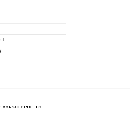
ed
g
T CONSULTING LLC