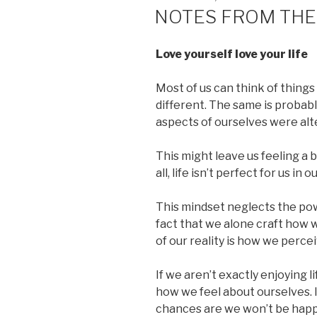
ON
NOTES FROM THE
Love yourself love your life
Most of us can think of things i
different. The same is probabl
aspects of ourselves were alt
This might leave us feeling a bi
all, life isn’t perfect for us in 
This mindset neglects the pow
fact that we alone craft how
of our reality is how we perceiv
If we aren’t exactly enjoying li
how we feel about ourselves. I
chances are we won’t be happy 