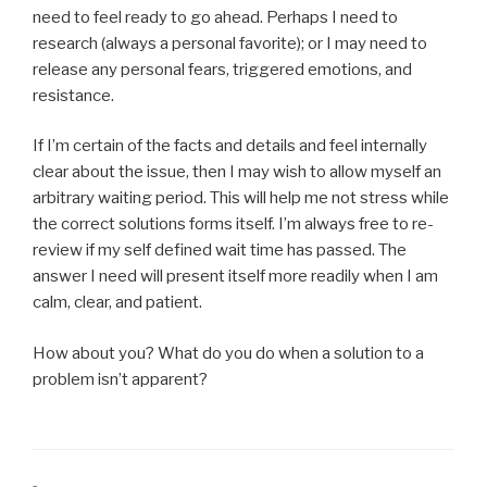
need to feel ready to go ahead. Perhaps I need to
research (always a personal favorite); or I may need to
release any personal fears, triggered emotions, and
resistance.
If I’m certain of the facts and details and feel internally
clear about the issue, then I may wish to allow myself an
arbitrary waiting period. This will help me not stress while
the correct solutions forms itself. I’m always free to re-
review if my self defined wait time has passed. The
answer I need will present itself more readily when I am
calm, clear, and patient.
How about you? What do you do when a solution to a
problem isn’t apparent?