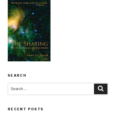
SEARCH
Search
Searc
for:
RECENT POSTS