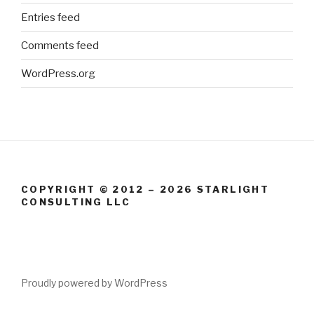
Entries feed
Comments feed
WordPress.org
COPYRIGHT © 2012 – 2026 STARLIGHT
CONSULTING LLC
Proudly powered by WordPress