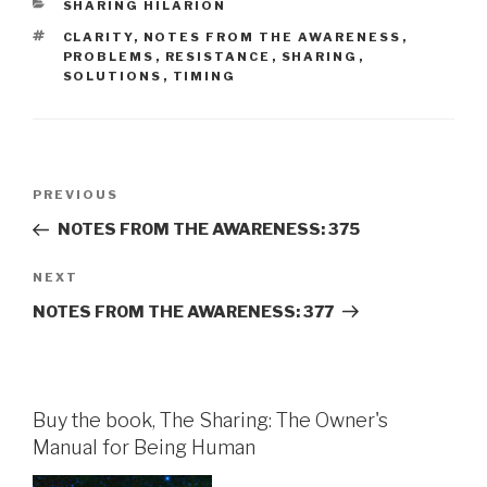
CATEGORIES
SHARING HILARION
TAGS
CLARITY
,
NOTES FROM THE AWARENESS
,
PROBLEMS
,
RESISTANCE
,
SHARING
,
SOLUTIONS
,
TIMING
Post
Previous
PREVIOUS
navigation
Post
NOTES FROM THE AWARENESS: 375
Next
NEXT
Post
NOTES FROM THE AWARENESS: 377
Buy the book, The Sharing: The Owner's
Manual for Being Human