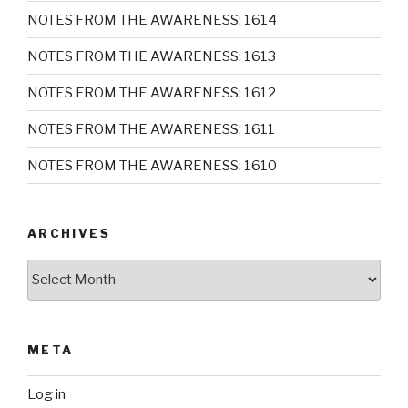
NOTES FROM THE AWARENESS: 1614
NOTES FROM THE AWARENESS: 1613
NOTES FROM THE AWARENESS: 1612
NOTES FROM THE AWARENESS: 1611
NOTES FROM THE AWARENESS: 1610
ARCHIVES
Archives
META
Log in