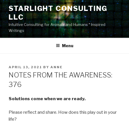
Skip
STARLIGHT CONSULTING
to
LLC
content
Intuitive Consulting for Animals and Humans * Inspired
Writings
Menu
POSTED
APRIL 13, 2021
BY
ANNE
ON
NOTES FROM THE AWARENESS:
376
Solutions come when we are ready.
Please reflect and share. How does this play out in your
life?