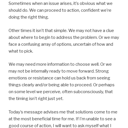
Sometimes when an issue arises, it’s obvious what we
should do. We can proceed to action, confident we’re
doing the right thing.
Other times it isn’t that simple. We may not have a clue
about where to begin to address the problem. Or we may
face a confusing array of options, uncertain of how and
what to pick.
We may need more information to choose well. Or we
may not be internally ready to move forward. Strong
emotions or resistance can hold us back from seeing
things clearly and/or being able to proceed. Or perhaps
on some level we perceive, often subconsciously, that
the timing isn’t right just yet.
Today’s message advises me that solutions come to me
at the most beneficial time for me. If I’m unable to see a
good course of action, I will want to ask myself what I