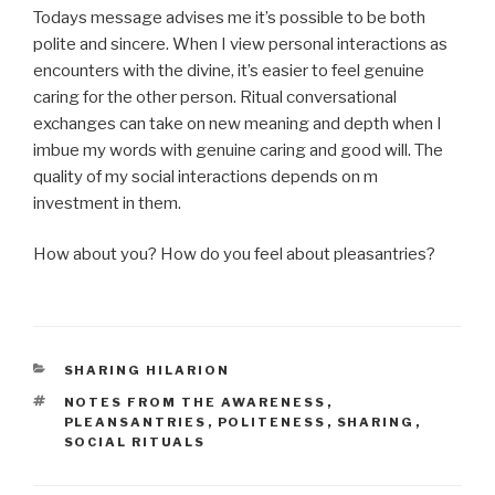
Todays message advises me it’s possible to be both
polite and sincere. When I view personal interactions as
encounters with the divine, it’s easier to feel genuine
caring for the other person. Ritual conversational
exchanges can take on new meaning and depth when I
imbue my words with genuine caring and good will. The
quality of my social interactions depends on m
investment in them.
How about you? How do you feel about pleasantries?
CATEGORIES
SHARING HILARION
TAGS
NOTES FROM THE AWARENESS
,
PLEANSANTRIES
,
POLITENESS
,
SHARING
,
SOCIAL RITUALS