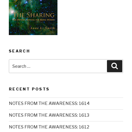
SEARCH
Search
Searc
for:
RECENT POSTS
NOTES FROM THE AWARENESS: 1614
NOTES FROM THE AWARENESS: 1613
NOTES FROM THE AWARENESS: 1612