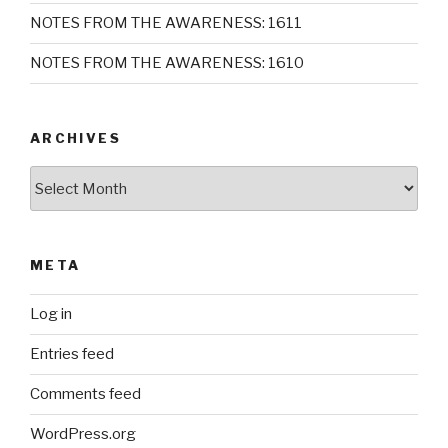
NOTES FROM THE AWARENESS: 1611
NOTES FROM THE AWARENESS: 1610
ARCHIVES
Archives
META
Log in
Entries feed
Comments feed
WordPress.org