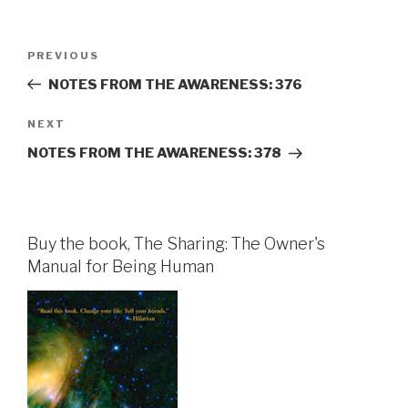
Post
Previous
PREVIOUS
navigation
Post
NOTES FROM THE AWARENESS: 376
Next
NEXT
Post
NOTES FROM THE AWARENESS: 378
Buy the book, The Sharing: The Owner's
Manual for Being Human