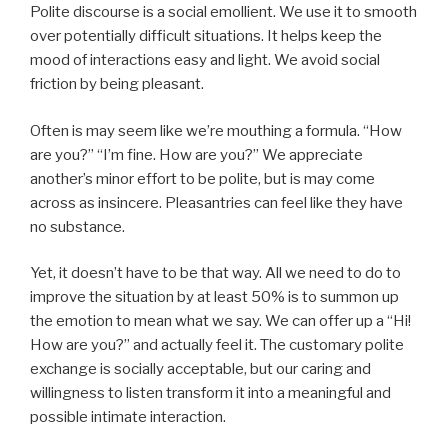
Polite discourse is a social emollient. We use it to smooth
over potentially difficult situations. It helps keep the
mood of interactions easy and light. We avoid social
friction by being pleasant.
Often is may seem like we’re mouthing a formula. “How
are you?” “I’m fine. How are you?” We appreciate
another’s minor effort to be polite, but is may come
across as insincere. Pleasantries can feel like they have
no substance.
Yet, it doesn’t have to be that way. All we need to do to
improve the situation by at least 50% is to summon up
the emotion to mean what we say. We can offer up a “Hi!
How are you?” and actually feel it. The customary polite
exchange is socially acceptable, but our caring and
willingness to listen transform it into a meaningful and
possible intimate interaction.