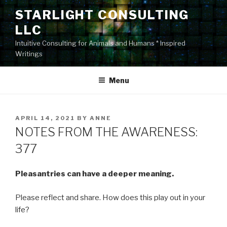
Skip
STARLIGHT CONSULTING
to
LLC
content
Intuitive Consulting for Animals and Humans * Inspired
Writings
Menu
POSTED
APRIL 14, 2021
BY
ANNE
ON
NOTES FROM THE AWARENESS:
377
Pleasantries can have a deeper meaning.
Please reflect and share. How does this play out in your
life?