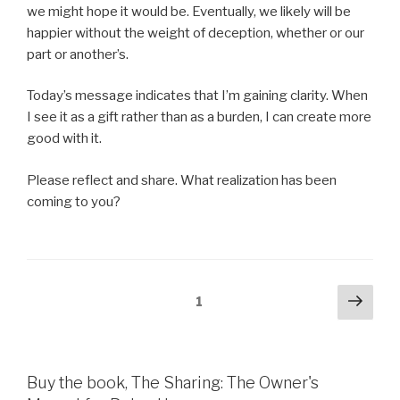
we might hope it would be. Eventually, we likely will be
happier without the weight of deception, whether or our
part or another’s.
Today’s message indicates that I’m gaining clarity. When
I see it as a gift rather than as a burden, I can create more
good with it.
Please reflect and share. What realization has been
coming to you?
Posts
Next
Page
1
pag
pagination
Buy the book, The Sharing: The Owner's