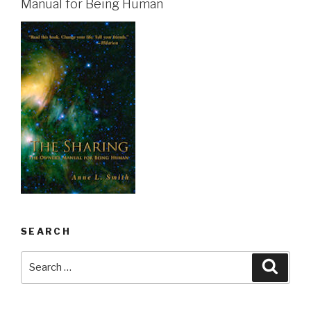
Manual for Being Human
SEARCH
Search
Searc
for: