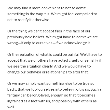
We may find it more convenient to not to admit
something is the way it is. We might feel compelled to
act to rectify it otherwise.
Or the thing we can’t accept flies in the face of our
previously held beliefs. We might have to admit we are
wrong—if only to ourselves—if we acknowledge it.
Or the realization of what is could be painful. We’d have to
accept that we or others have acted cruelly or selfishly if
we see the situation clearly. And we would have to
change our behavior or relationships to alter that.
Or we may simply want something else to be true so
badly, that we fool ourselves into believing it is so. Such a
fantasy can be long-lived, enough so that it becomes
ingrained as a fact with us, and possibly with others as
well.