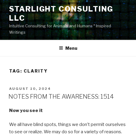
Skip
STARLIGHT CONSULTING
to
LLC
content
Intuitive Consulting for Animals and Humans * Inspired
Writings
Menu
TAG:
CLARITY
POSTED
AUGUST 10, 2024
ON
NOTES FROM THE AWARENESS: 1514
Now you see it
We all have blind spots, things we don’t permit ourselves
to see or realize. We may do so for a variety of reasons.