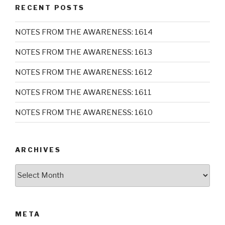
RECENT POSTS
NOTES FROM THE AWARENESS: 1614
NOTES FROM THE AWARENESS: 1613
NOTES FROM THE AWARENESS: 1612
NOTES FROM THE AWARENESS: 1611
NOTES FROM THE AWARENESS: 1610
ARCHIVES
Archives
META