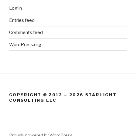
Log in
Entries feed
Comments feed
WordPress.org
COPYRIGHT © 2012 – 2026 STARLIGHT
CONSULTING LLC
Proudly powered by WordPress