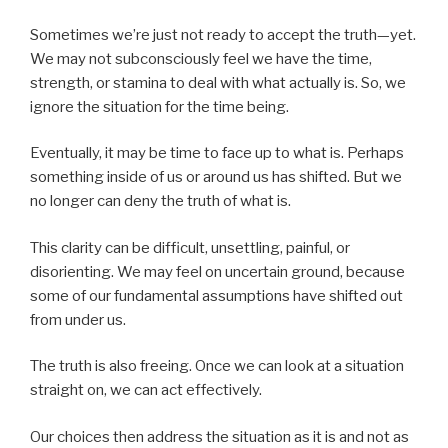
Sometimes we’re just not ready to accept the truth—yet.
We may not subconsciously feel we have the time,
strength, or stamina to deal with what actually is. So, we
ignore the situation for the time being.
Eventually, it may be time to face up to what is. Perhaps
something inside of us or around us has shifted. But we
no longer can deny the truth of what is.
This clarity can be difficult, unsettling, painful, or
disorienting. We may feel on uncertain ground, because
some of our fundamental assumptions have shifted out
from under us.
The truth is also freeing. Once we can look at a situation
straight on, we can act effectively.
Our choices then address the situation as it is and not as