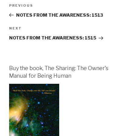
Post
Previous
PREVIOUS
navigation
Post
NOTES FROM THE AWARENESS: 1513
Next
NEXT
Post
NOTES FROM THE AWARENESS: 1515
Buy the book, The Sharing: The Owner's
Manual for Being Human