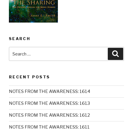
SEARCH
Search
Searc
for:
RECENT POSTS
NOTES FROM THE AWARENESS: 1614
NOTES FROM THE AWARENESS: 1613
NOTES FROM THE AWARENESS: 1612
NOTES FROM THE AWARENESS: 1611