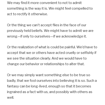
We may find it more convenient to not to admit
something is the way it is. We might feel compelled to
act to rectify it otherwise.
Or the thing we can’t accept flies in the face of our
previously held beliefs. We might have to admit we are
wrong—if only to ourselves—if we acknowledge it.
Or the realization of what is could be painful. We’d have to
accept that we or others have acted cruelly or selfishly if
we see the situation clearly. And we would have to
change our behavior or relationships to alter that.
Or we may simply want something else to be true so
badly, that we fool ourselves into believing it is so. Such a
fantasy can be long-lived, enough so that it becomes
ingrained as a fact with us, and possibly with others as
well.