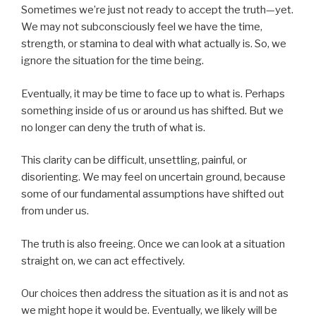
Sometimes we’re just not ready to accept the truth—yet.
We may not subconsciously feel we have the time,
strength, or stamina to deal with what actually is. So, we
ignore the situation for the time being.
Eventually, it may be time to face up to what is. Perhaps
something inside of us or around us has shifted. But we
no longer can deny the truth of what is.
This clarity can be difficult, unsettling, painful, or
disorienting. We may feel on uncertain ground, because
some of our fundamental assumptions have shifted out
from under us.
The truth is also freeing. Once we can look at a situation
straight on, we can act effectively.
Our choices then address the situation as it is and not as
we might hope it would be. Eventually, we likely will be