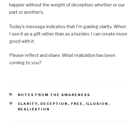
happier without the weight of deception, whether or our
part or another’s.
Today’s message indicates that I’m gaining clarity. When
I see it as a gift rather than as a burden, I can create more
good with it.
Please reflect and share. What realization has been
coming to you?
CATEGORIES
NOTES FROM THE AWARENESS
TAGS
CLARITY
,
DECEPTION
,
FREE
,
ILLUSION
,
REALIZATION