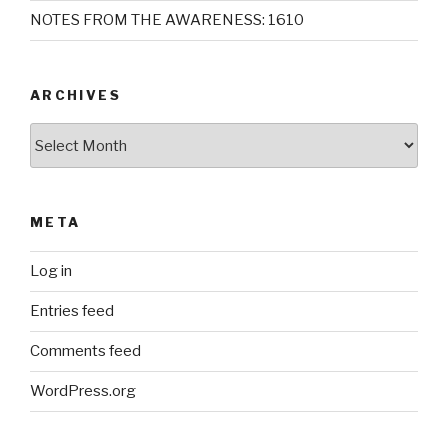
NOTES FROM THE AWARENESS: 1610
ARCHIVES
Archives
META
Log in
Entries feed
Comments feed
WordPress.org