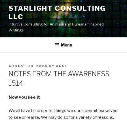
Skip
STARLIGHT CONSULTING
to
LLC
content
Intuitive Consulting for Animals and Humans * Inspired
Writings
Menu
POSTED
AUGUST 10, 2024
BY
ANNE
ON
NOTES FROM THE AWARENESS:
1514
Now you see it
We all have blind spots, things we don’t permit ourselves
to see or realize. We may do so for a variety of reasons.