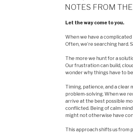
ON
NOTES FROM THE
Let the way come to you.
When we have a complicated pr
Often, we’re searching hard. S
The more we hunt for a soluti
Our frustration can build, cl
wonder why things have to be s
Timing, patience, and a clear 
problem-solving. When we rem
arrive at the best possible m
conflicted. Being of calm mind
might not otherwise have con
This approach shifts us from p