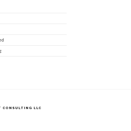
ed
g
T CONSULTING LLC