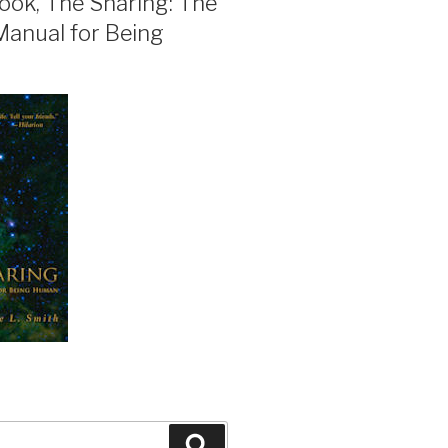
ook, The Sharing: The
Manual for Being
Search