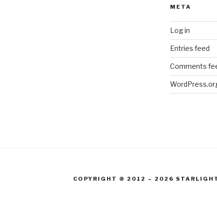
META
Log in
Entries feed
Comments fe
WordPress.or
COPYRIGHT © 2012 – 2026 STARLIGH