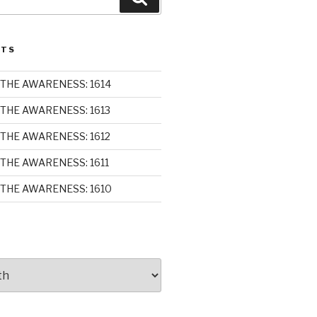
STS
THE AWARENESS: 1614
THE AWARENESS: 1613
THE AWARENESS: 1612
THE AWARENESS: 1611
THE AWARENESS: 1610