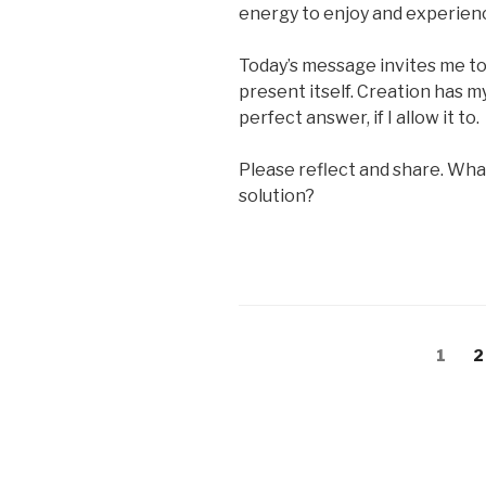
energy to enjoy and experienc
Today’s message invites me to 
present itself. Creation has my
perfect answer, if I allow it to.
Please reflect and share. Wha
solution?
Posts
Page
P
1
2
pagination