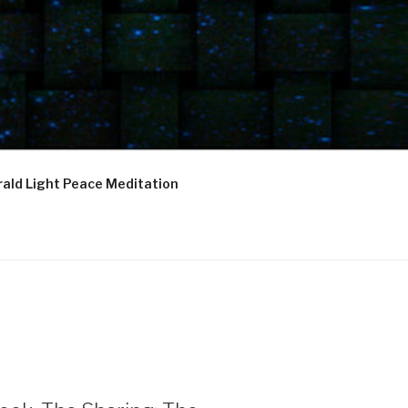
ald Light Peace Meditation