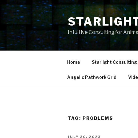
Skip
to
STARLIGH
content
Intuitive Consulting for Anim
Home
Starlight Consulting
Angelic Pathwork Grid
Vid
TAG:
PROBLEMS
POSTED
JULY 30, 2023