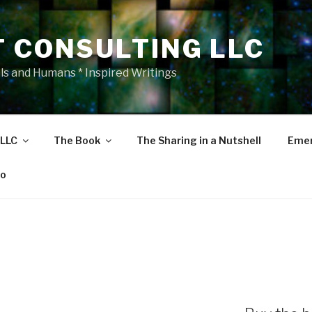
T CONSULTING LLC
als and Humans * Inspired Writings
 LLC
The Book
The Sharing in a Nutshell
Emer
eo