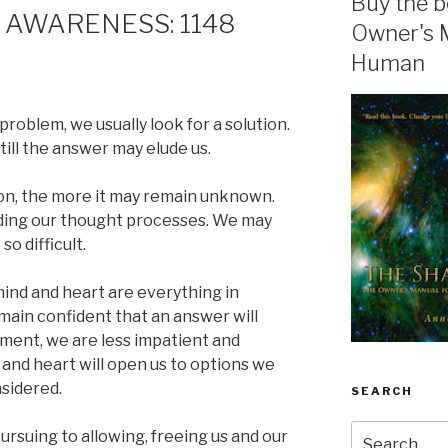
Buy the b
 AWARENESS: 1148
Owner's 
Human
oblem, we usually look for a solution.
till the answer may elude us.
on, the more it may remain unknown.
ouding our thought processes. We may
o difficult.
mind and heart are everything in
ain confident that an answer will
oment, we are less impatient and
 and heart will open us to options we
sidered.
SEARCH
Search
ursuing to allowing, freeing us and our