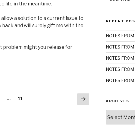
for:
e life in the meantime.
allow a solution to a current issue to
RECENT PO
 back and will surely gift me with the
NOTES FROM 
t problem might you release for
NOTES FROM 
NOTES FROM 
NOTES FROM 
NOTES FROM 
Next
age
Page
…
11
ARCHIVES
page
Archives