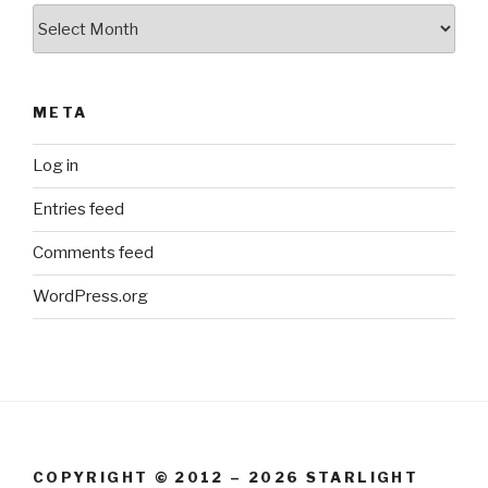
Archives
META
Log in
Entries feed
Comments feed
WordPress.org
COPYRIGHT © 2012 – 2026 STARLIGHT