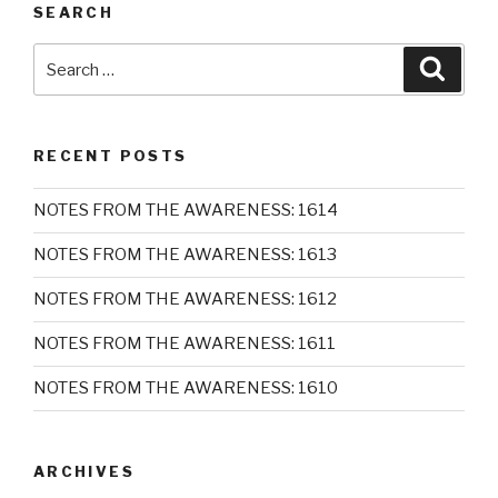
SEARCH
Search
Searc
for:
RECENT POSTS
NOTES FROM THE AWARENESS: 1614
NOTES FROM THE AWARENESS: 1613
NOTES FROM THE AWARENESS: 1612
NOTES FROM THE AWARENESS: 1611
NOTES FROM THE AWARENESS: 1610
ARCHIVES