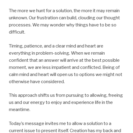
The more we hunt for a solution, the more it may remain
unknown. Our frustration can build, clouding our thought
processes. We may wonder why things have to be so
difficult.
Timing, patience, and a clear mind and heart are
everything in problem-solving. When we remain
confident that an answer will arrive at the best possible
moment, we are less impatient and conflicted. Being of
calm mind and heart will open us to options we might not
otherwise have considered.
This approach shifts us from pursuing to allowing, freeing
us and our energy to enjoy and experience life in the
meantime.
Today’s message invites me to allow a solution to a
current issue to present itself. Creation has my back and