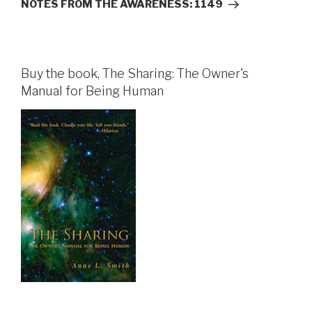
Post
NOTES FROM THE AWARENESS: 1149
Buy the book, The Sharing: The Owner's
Manual for Being Human