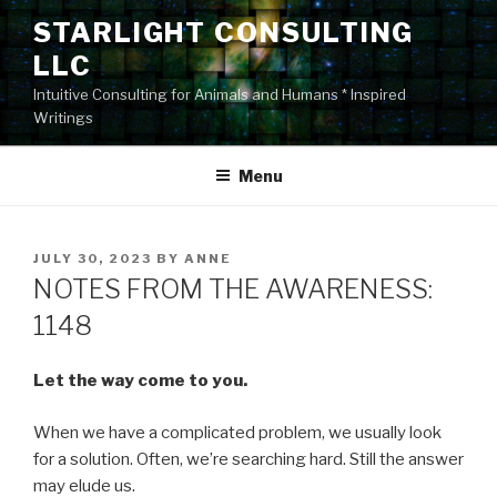
Skip
STARLIGHT CONSULTING
to
LLC
content
Intuitive Consulting for Animals and Humans * Inspired
Writings
Menu
POSTED
JULY 30, 2023
BY
ANNE
ON
NOTES FROM THE AWARENESS:
1148
Let the way come to you.
When we have a complicated problem, we usually look
for a solution. Often, we’re searching hard. Still the answer
may elude us.