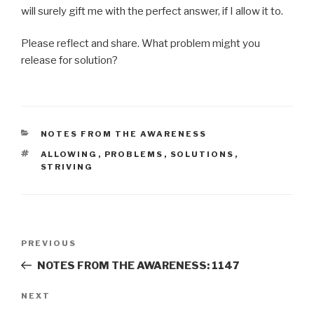
will surely gift me with the perfect answer, if I allow it to.
Please reflect and share. What problem might you
release for solution?
CATEGORIES
NOTES FROM THE AWARENESS
TAGS
ALLOWING
,
PROBLEMS
,
SOLUTIONS
,
STRIVING
Post
Previous
PREVIOUS
navigation
Post
NOTES FROM THE AWARENESS: 1147
Next
NEXT