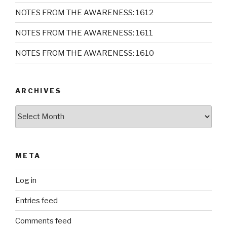
NOTES FROM THE AWARENESS: 1612
NOTES FROM THE AWARENESS: 1611
NOTES FROM THE AWARENESS: 1610
ARCHIVES
Archives
META
Log in
Entries feed
Comments feed