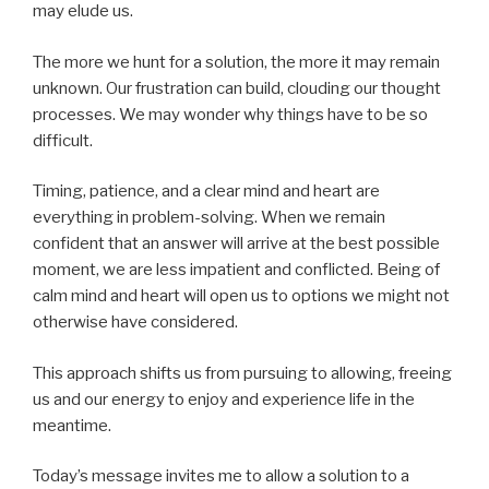
may elude us.
The more we hunt for a solution, the more it may remain
unknown. Our frustration can build, clouding our thought
processes. We may wonder why things have to be so
difficult.
Timing, patience, and a clear mind and heart are
everything in problem-solving. When we remain
confident that an answer will arrive at the best possible
moment, we are less impatient and conflicted. Being of
calm mind and heart will open us to options we might not
otherwise have considered.
This approach shifts us from pursuing to allowing, freeing
us and our energy to enjoy and experience life in the
meantime.
Today’s message invites me to allow a solution to a