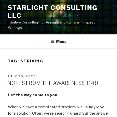
Skip
STARLIGHT CONSULTING
to
LLC
content
Intuitive Consulting for Animals and Humans * Inspired
Writings
Menu
TAG:
STRIVING
POSTED
JULY 30, 2023
ON
NOTES FROM THE AWARENESS: 1148
Let the way come to you.
When we have a complicated problem, we usually look
for a solution. Often, we’re searching hard. Still the answer