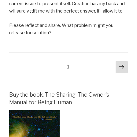
current issue to present itself. Creation has my back and
will surely gift me with the perfect answer, if I allow it to.
Please reflect and share. What problem might you
release for solution?
Posts
Next
Page
1
pag
pagination
Buy the book, The Sharing: The Owner's
Manual for Being Human