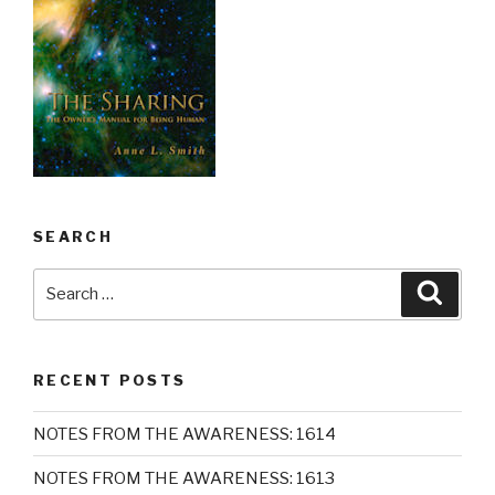
SEARCH
Search
Searc
for:
RECENT POSTS
NOTES FROM THE AWARENESS: 1614
NOTES FROM THE AWARENESS: 1613