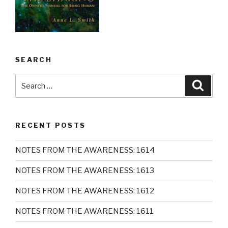
SEARCH
Search
Searc
for:
RECENT POSTS
NOTES FROM THE AWARENESS: 1614
NOTES FROM THE AWARENESS: 1613
NOTES FROM THE AWARENESS: 1612
NOTES FROM THE AWARENESS: 1611