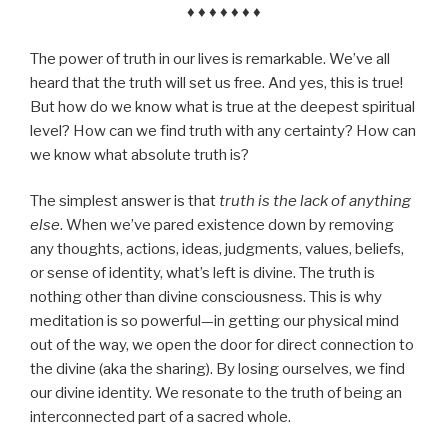
♦ ♦ ♦ ♦ ♦ ♦ ♦
The power of truth in our lives is remarkable. We’ve all
heard that the truth will set us free. And yes, this is true!
But how do we know what is true at the deepest spiritual
level? How can we find truth with any certainty? How can
we know what absolute truth is?
The simplest answer is that
truth is the lack of anything
else
. When we’ve pared existence down by removing
any thoughts, actions, ideas, judgments, values, beliefs,
or sense of identity, what’s left is divine. The truth is
nothing other than divine consciousness. This is why
meditation is so powerful—in getting our physical mind
out of the way, we open the door for direct connection to
the divine (aka the sharing). By losing ourselves, we find
our divine identity. We resonate to the truth of being an
interconnected part of a sacred whole.