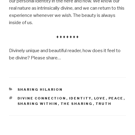
our personal identity in the here and now. We know our
real nature as intrinsically divine, and we can return to this
experience whenever we wish. The beauty is always
inside of us.
♦ ♦ ♦ ♦ ♦ ♦ ♦
Divinely unique and beautiful reader, how does it feel to
be divine? Please share…
CATEGORIES
SHARING HILARION
TAGS
DIVINE CONNECTION
,
IDENTITY
,
LOVE
,
PEACE
,
SHARING WITHIN
,
THE SHARING
,
TRUTH
Post