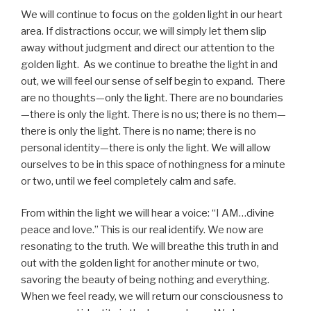
We will continue to focus on the golden light in our heart
area. If distractions occur, we will simply let them slip
away without judgment and direct our attention to the
golden light. As we continue to breathe the light in and
out, we will feel our sense of self begin to expand. There
are no thoughts—only the light. There are no boundaries
—there is only the light. There is no us; there is no them—
there is only the light. There is no name; there is no
personal identity—there is only the light. We will allow
ourselves to be in this space of nothingness for a minute
or two, until we feel completely calm and safe.
From within the light we will hear a voice: “I AM…divine
peace and love.” This is our real identify. We now are
resonating to the truth. We will breathe this truth in and
out with the golden light for another minute or two,
savoring the beauty of being nothing and everything.
When we feel ready, we will return our consciousness to