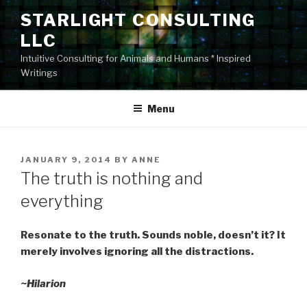
Skip
STARLIGHT CONSULTING
to
LLC
content
Intuitive Consulting for Animals and Humans * Inspired
Writings
Menu
POSTED
JANUARY 9, 2014
BY
ANNE
ON
The truth is nothing and
everything
Resonate to the truth. Sounds noble, doesn’t it? It
merely involves ignoring all the distractions.
~Hilarion