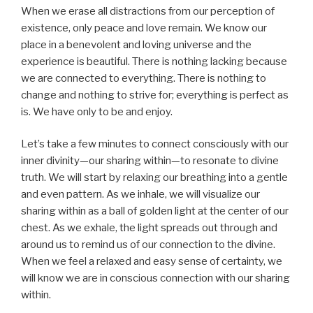
When we erase all distractions from our perception of
existence, only peace and love remain. We know our
place in a benevolent and loving universe and the
experience is beautiful. There is nothing lacking because
we are connected to everything. There is nothing to
change and nothing to strive for; everything is perfect as
is. We have only to be and enjoy.
Let’s take a few minutes to connect consciously with our
inner divinity—our sharing within—to resonate to divine
truth. We will start by relaxing our breathing into a gentle
and even pattern. As we inhale, we will visualize our
sharing within as a ball of golden light at the center of our
chest. As we exhale, the light spreads out through and
around us to remind us of our connection to the divine.
When we feel a relaxed and easy sense of certainty, we
will know we are in conscious connection with our sharing
within.