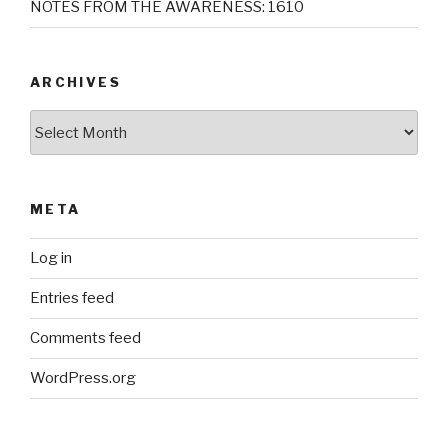
NOTES FROM THE AWARENESS: 1610
ARCHIVES
Archives
META
Log in
Entries feed
Comments feed
WordPress.org