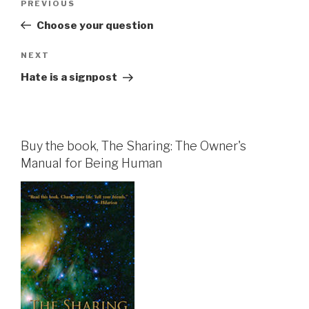
Previous
PREVIOUS
navigation
Post
Choose your question
Next
NEXT
Post
Hate is a signpost
Buy the book, The Sharing: The Owner's
Manual for Being Human