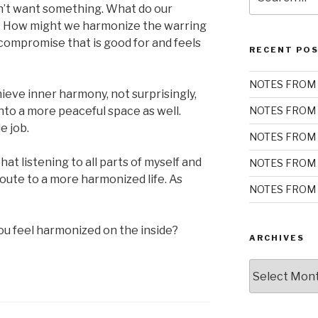
for:
on’t want something. What do our
? How might we harmonize the warring
 compromise that is good for and feels
RECENT PO
NOTES FROM 
eve inner harmony, not surprisingly,
into a more peaceful space as well.
NOTES FROM 
e job.
NOTES FROM 
t listening to all parts of myself and
NOTES FROM 
route to a more harmonized life. As
NOTES FROM 
you feel harmonized on the inside?
ARCHIVES
Archives