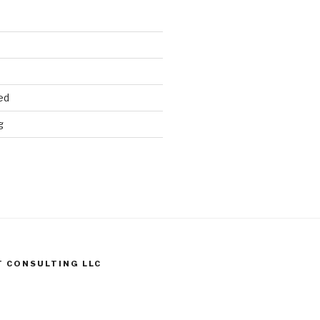
ed
g
T CONSULTING LLC