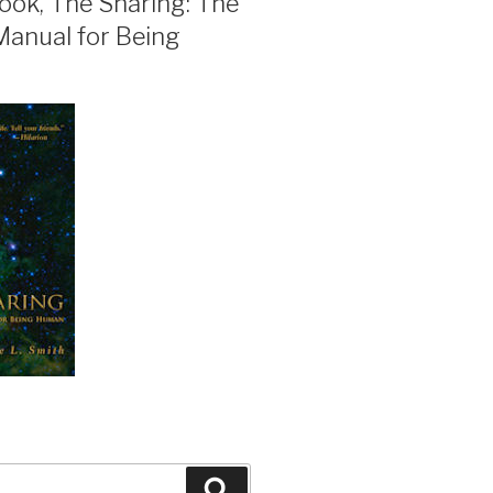
ook, The Sharing: The
Manual for Being
Search