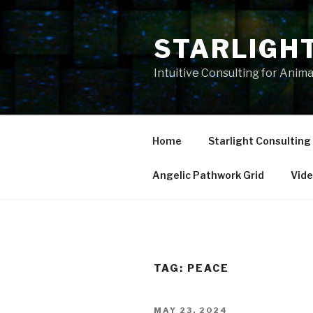
Skip
to
STARLIGH
content
Intuitive Consulting for Anim
Home
Starlight Consulting
Angelic Pathwork Grid
Vid
TAG:
PEACE
POSTED
MAY 23, 2024