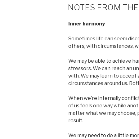
ON
NOTES FROM THE
Inner harmony
Sometimes life can seem disco
others, with circumstances, w
We may be able to achieve har
stressors. We can reach an un
with. We may learn to accept
circumstances around us. Both 
When we’re internally conflict
of us feels one way while anot
matter what we may choose, p
result.
We may need to do a little mo