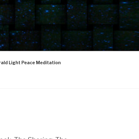
ald Light Peace Meditation