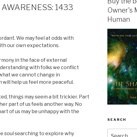
Buy the b
 AWARENESS: 1433
Owner's 
Human
rdant. We may feel at odds with
ith our own expectations.
mony in the face of external
derstanding with folks we conflict
 what we cannot change in
will help us feel more peaceful.
ed, things may seem a bit trickier. Part
her part of us feels another way. No
art of us may be unhappy with the
SEARCH
Search
re soul searching to explore why