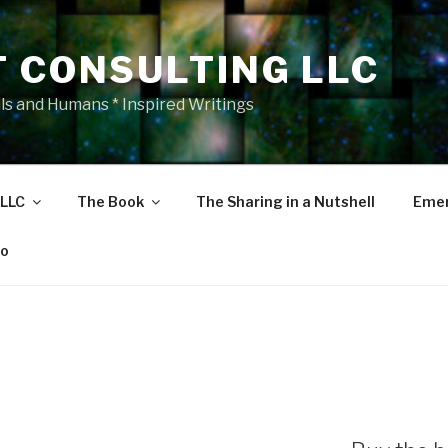
T CONSULTING LLC
als and Humans * Inspired Writings
 LLC
The Book
The Sharing in a Nutshell
Emer
eo