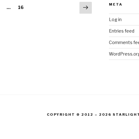
META
Next
age
Page
…
16
page
Log in
Entries feed
Comments fe
WordPress.or
COPYRIGHT © 2012 – 2026 STARLIGH