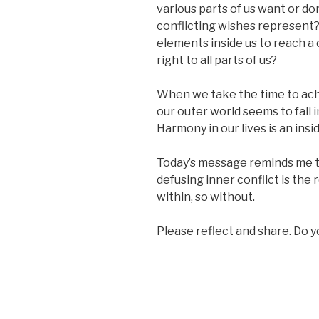
various parts of us want or d
conflicting wishes represent
elements inside us to reach a
right to all parts of us?
When we take the time to achi
our outer world seems to fall 
Harmony in our lives is an insid
Today’s message reminds me tha
defusing inner conflict is the 
within, so without.
Please reflect and share. Do 