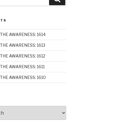
STS
THE AWARENESS: 1614
THE AWARENESS: 1613
THE AWARENESS: 1612
THE AWARENESS: 1611
THE AWARENESS: 1610