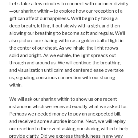
Let’s take a few minutes to connect with our inner divinity
—our sharing within—to explore how our reception of a
gift can affect our happiness. We’ll begin by taking a
deep breath, letting it out slowly with a sigh, and then
allowing our breathing to become soft and regular. We’ll
also picture our sharing within as a golden ball of light in
the center of our chest. As we inhale, the light grows
solid and bright. As we exhale, the light spreads out
through and around us. We will continue the breathing
and visualization until calm and centered ease overtake
us, signaling conscious connection with our sharing
within.
We will ask our sharing within to show us one recent
instance in which we received exactly what we asked for.
Perhaps we needed money to pay an unexpected bill,
and received some surprise income. Next, we will replay
our reaction to the event asking our sharing within to help
provide clarity. Did we express thankfulness in any way