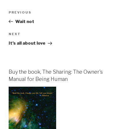
Post
Previous
PREVIOUS
navigation
Post
Wait not
Next
NEXT
Post
It’s all about love
Buy the book, The Sharing: The Owner's
Manual for Being Human