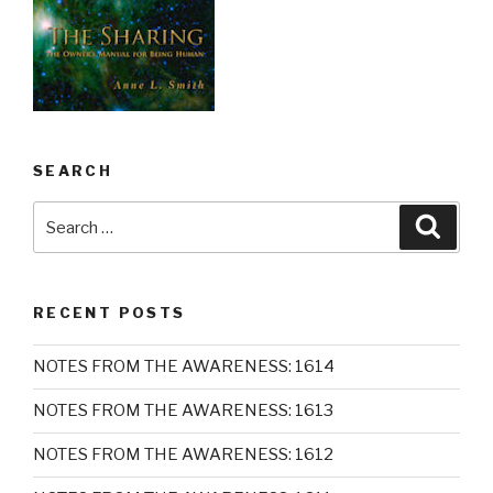
SEARCH
Search
Searc
for:
RECENT POSTS
NOTES FROM THE AWARENESS: 1614
NOTES FROM THE AWARENESS: 1613
NOTES FROM THE AWARENESS: 1612