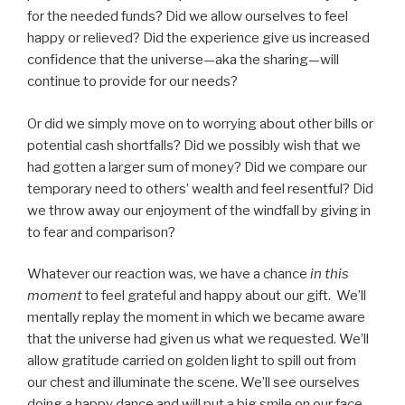
for the needed funds? Did we allow ourselves to feel
happy or relieved? Did the experience give us increased
confidence that the universe—aka the sharing—will
continue to provide for our needs?
Or did we simply move on to worrying about other bills or
potential cash shortfalls? Did we possibly wish that we
had gotten a larger sum of money? Did we compare our
temporary need to others’ wealth and feel resentful? Did
we throw away our enjoyment of the windfall by giving in
to fear and comparison?
Whatever our reaction was, we have a chance
in this
moment
to feel grateful and happy about our gift. We’ll
mentally replay the moment in which we became aware
that the universe had given us what we requested. We’ll
allow gratitude carried on golden light to spill out from
our chest and illuminate the scene. We’ll see ourselves
doing a happy dance and will put a big smile on our face