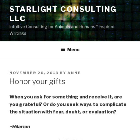
Skip
STARLIGHT CONSULTING
to
LLC
content
Intuitive Consulting for Animals and Humans * Inspired
Writings
Menu
POSTED
NOVEMBER 26, 2013
BY
ANNE
ON
Honor your gifts
When you ask for something and receive it, are
you grateful? Or do you seek ways to complicate
the situation with fear, doubt, or evaluation?
~Hilarion