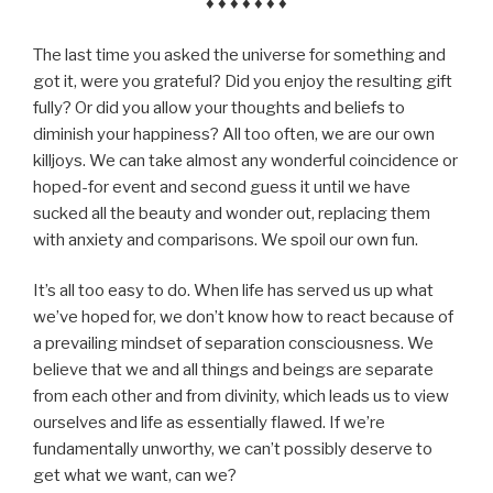
♦ ♦ ♦ ♦ ♦ ♦ ♦
The last time you asked the universe for something and
got it, were you grateful? Did you enjoy the resulting gift
fully? Or did you allow your thoughts and beliefs to
diminish your happiness? All too often, we are our own
killjoys. We can take almost any wonderful coincidence or
hoped-for event and second guess it until we have
sucked all the beauty and wonder out, replacing them
with anxiety and comparisons. We spoil our own fun.
It’s all too easy to do. When life has served us up what
we’ve hoped for, we don’t know how to react because of
a prevailing mindset of separation consciousness. We
believe that we and all things and beings are separate
from each other and from divinity, which leads us to view
ourselves and life as essentially flawed. If we’re
fundamentally unworthy, we can’t possibly deserve to
get what we want, can we?