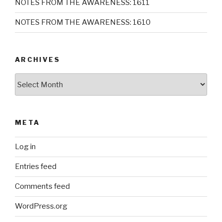
NOTES FROM THE AWARENESS: 1611
NOTES FROM THE AWARENESS: 1610
ARCHIVES
Archives
META
Log in
Entries feed
Comments feed
WordPress.org