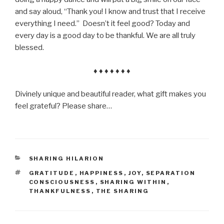
and say aloud, “Thank you! I know and trust that I receive
everything I need.” Doesn’t it feel good? Today and
every day is a good day to be thankful. We are all truly
blessed.
♦ ♦ ♦ ♦ ♦ ♦ ♦
Divinely unique and beautiful reader, what gift makes you
feel grateful? Please share…
CATEGORIES
SHARING HILARION
TAGS
GRATITUDE
,
HAPPINESS
,
JOY
,
SEPARATION
CONSCIOUSNESS
,
SHARING WITHIN
,
THANKFULNESS
,
THE SHARING