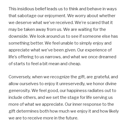
This insidious belief leads us to think and behave in ways
that sabotage our enjoyment. We worry about whether
we deserve what we’ve received. We’re scared that it
may be taken away from us. We are waiting for the
downside. We look around us to see if someone else has
something better. We feel unable to simply enjoy and
appreciate what we’ve been given. Our experience of
life’s offering to us narrows, and what we once dreamed
of starts to feel a bit mean and cheap.
Conversely, when we recognize the gift, are grateful, and
allow ourselves to enjoy it unreservedly, we honor divine
generosity. We feel good, our happiness radiates out to
include others, and we set the stage for life serving us
more of what we appreciate. Our inner response to the
gift determines both how much we enjoy it and how likely
we are to receive more in the future.