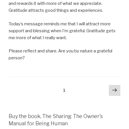
and rewards it with more of what we appreciate.
Gratitude attracts good things and experiences.
Today’s message reminds me that I will attract more
support and blessing when I’m grateful. Gratitude gets
me more of what I really want.
Please reflect and share. Are you by nature a grateful
person?
Posts
Next
Page
1
pag
pagination
Buy the book, The Sharing: The Owner's
Manual for Being Human