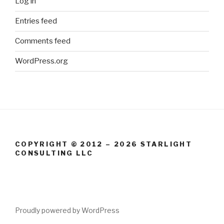
Log in
Entries feed
Comments feed
WordPress.org
COPYRIGHT © 2012 – 2026 STARLIGHT
CONSULTING LLC
Proudly powered by WordPress