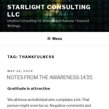
Skip
STARLIGHT CONSULTING
to
LLC
content
Intuitive Consulting for Animals and Humans * Inspired
Writings
Menu
TAG:
THANKFULNESS
POSTED
MAY 25, 2024
ON
NOTES FROM THE AWARENESS: 1435
Gratitude is attractive
We all know an individual who complains a lot. That
person might even be us. Negative comments and