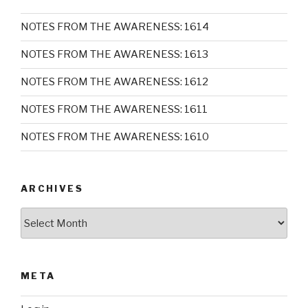
NOTES FROM THE AWARENESS: 1614
NOTES FROM THE AWARENESS: 1613
NOTES FROM THE AWARENESS: 1612
NOTES FROM THE AWARENESS: 1611
NOTES FROM THE AWARENESS: 1610
ARCHIVES
Archives
META