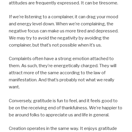
attitudes are frequently expressed. It can be tiresome.
If we’re listening to a complainer, it can drag your mood
and energy level down. When we’re complaining, the
negative focus can make us more tired and depressed.
We may try to avoid the negativity by avoiding the
complainer, but that’s not possible when it’s us.
Complaints often have a strong emotion attached to
them. As such, they’re energetically charged. They will
attract more of the same according to the law of
manifestation. And that’s probably not what we really
want.
Conversely, gratitude is fun to feel, and it feels good to
be on the receiving end of thankfulness. We’re happier to
be around folks to appreciate us and life in general.
Creation operates in the same way. It enjoys gratitude