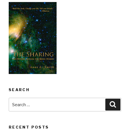
SEARCH
Search
Searc
for:
RECENT POSTS