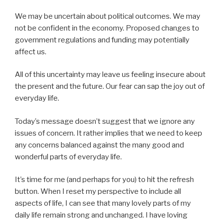
We may be uncertain about political outcomes. We may
not be confident in the economy. Proposed changes to
government regulations and funding may potentially
affect us.
All of this uncertainty may leave us feeling insecure about
the present and the future. Our fear can sap the joy out of
everyday life.
Today’s message doesn’t suggest that we ignore any
issues of concern. It rather implies that we need to keep
any concerns balanced against the many good and
wonderful parts of everyday life.
It’s time for me (and perhaps for you) to hit the refresh
button. When I reset my perspective to include all
aspects of life, I can see that many lovely parts of my
daily life remain strong and unchanged. I have loving