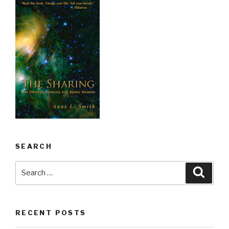
SEARCH
Search
Searc
for:
RECENT POSTS