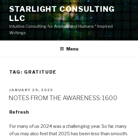
Skip
STARLIGHT CONSULTING
to
LLC
content
Intuitive Consulting for Animals and Humans * Inspired
Writings
Menu
TAG:
GRATITUDE
POSTED
JANUARY 29, 2025
ON
NOTES FROM THE AWARENESS: 1600
Refresh
For many of us 2024 was a challenging year. So far, many
of us may also feel that 2025 has been less than smooth.