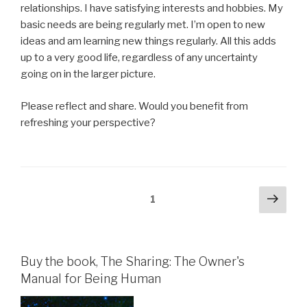
relationships. I have satisfying interests and hobbies. My
basic needs are being regularly met. I’m open to new
ideas and am learning new things regularly. All this adds
up to a very good life, regardless of any uncertainty
going on in the larger picture.
Please reflect and share. Would you benefit from
refreshing your perspective?
Posts
Next
Page
1
pag
pagination
Buy the book, The Sharing: The Owner's
Manual for Being Human