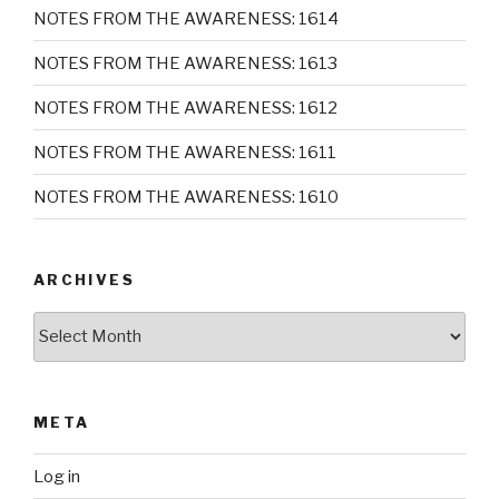
NOTES FROM THE AWARENESS: 1614
NOTES FROM THE AWARENESS: 1613
NOTES FROM THE AWARENESS: 1612
NOTES FROM THE AWARENESS: 1611
NOTES FROM THE AWARENESS: 1610
ARCHIVES
Archives
META
Log in