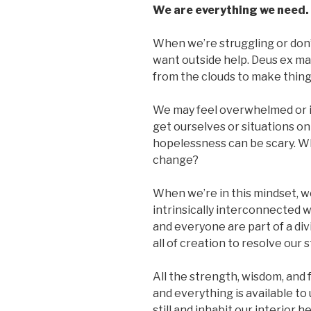
We are everything we need.
When we’re struggling or don’t 
want outside help. Deus ex m
from the clouds to make thing
We may feel overwhelmed or i
get ourselves or situations on
hopelessness can be scary. Wh
change?
When we’re in this mindset, w
intrinsically interconnected w
and everyone are part of a di
all of creation to resolve our 
All the strength, wisdom, and
and everything is available t
still and inhabit our interior 