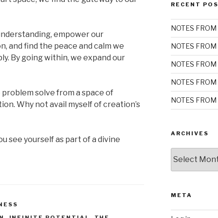
RECENT PO
NOTES FROM 
 understanding, empower our
on, and find the peace and calm we
NOTES FROM 
ly. By going within, we expand our
NOTES FROM 
NOTES FROM 
 problem solve from a space of
NOTES FROM 
on. Why not avail myself of creation’s
ARCHIVES
u see yourself as part of a divine
Archives
META
NESS
N
,
INFINITE POTENTIAL
,
THE