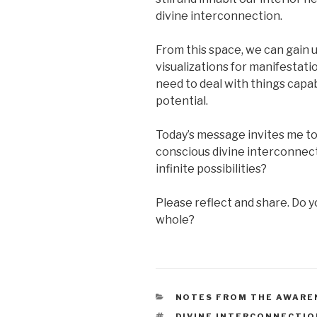
divine interconnection.
From this space, we can gain
visualizations for manifestati
need to deal with things capab
potential.
Today’s message invites me to
conscious divine interconnecti
infinite possibilities?
Please reflect and share. Do yo
whole?
CATEGORIES
NOTES FROM THE AWARE
TAGS
DIVINE INTERCONNECTIO