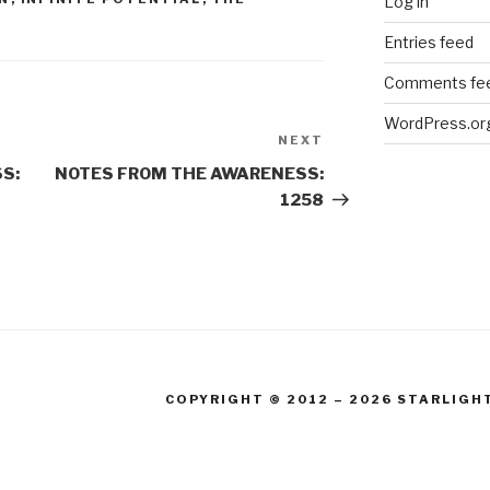
Log in
Entries feed
Comments fe
WordPress.or
NEXT
Next
Post
S:
NOTES FROM THE AWARENESS:
1258
COPYRIGHT © 2012 – 2026 STARLIGH