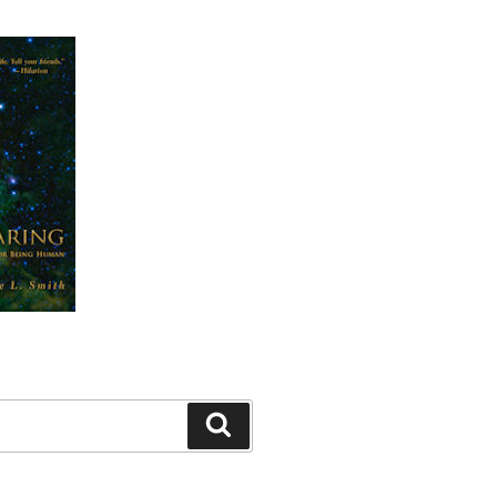
Search