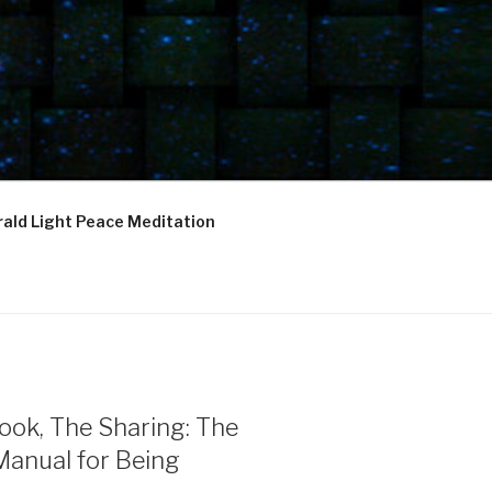
ald Light Peace Meditation
ook, The Sharing: The
Manual for Being