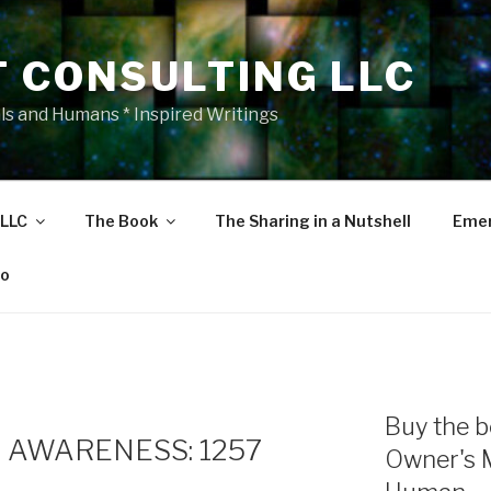
T CONSULTING LLC
als and Humans * Inspired Writings
 LLC
The Book
The Sharing in a Nutshell
Emer
eo
E
Buy the b
 AWARENESS: 1257
Owner's 