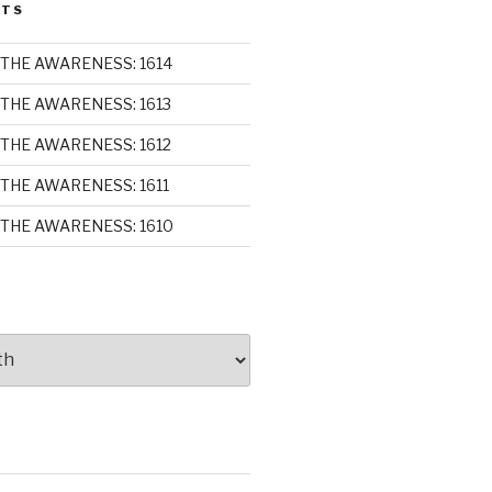
STS
THE AWARENESS: 1614
THE AWARENESS: 1613
THE AWARENESS: 1612
THE AWARENESS: 1611
THE AWARENESS: 1610