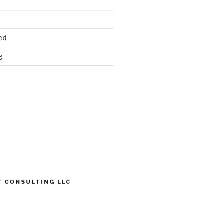
ed
g
T CONSULTING LLC