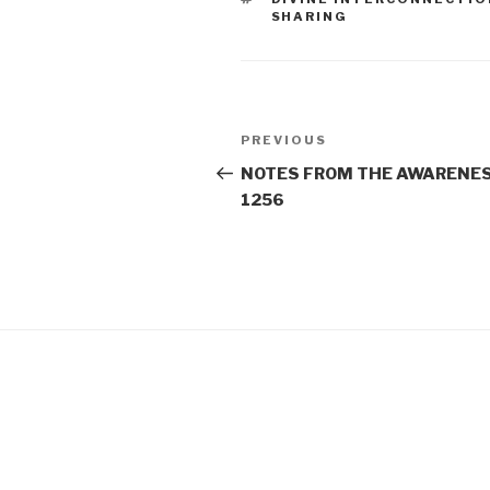
SHARING
Post
Previous
PREVIOUS
navigation
Post
NOTES FROM THE AWARENES
1256