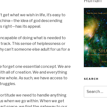
Human
get what we wish in life, it’s easy to
achina—the idea of god descending
s right—has its appeal.
ncapable of doing what is needed to
 track. This sense of helplessness or
y can’t someone else adult for us for a
e forget one essential concept. We are
ith all of creation. We and everything
vine whole. As such, we have access to
SEARCH
struggles.
Search
for:
 fortitude we need to handle anything
o us when we go within. When we get
heart space, we find the gateway to our