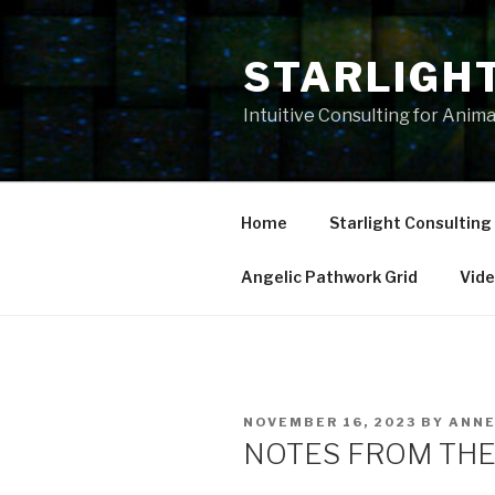
Skip
to
STARLIGH
content
Intuitive Consulting for Anim
Home
Starlight Consulting
Angelic Pathwork Grid
Vid
POSTED
NOVEMBER 16, 2023
BY
ANN
ON
NOTES FROM THE