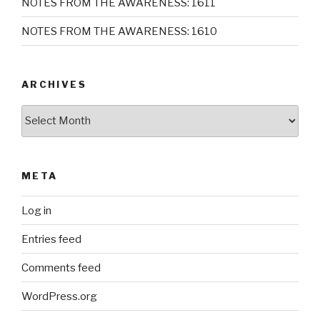
NOTES FROM THE AWARENESS: 1611
NOTES FROM THE AWARENESS: 1610
ARCHIVES
Archives
META
Log in
Entries feed
Comments feed
WordPress.org