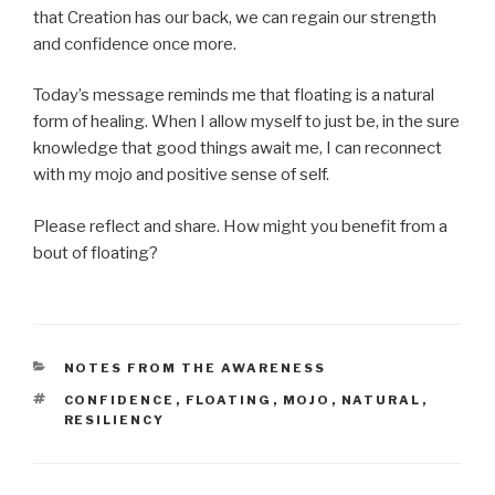
that Creation has our back, we can regain our strength
and confidence once more.
Today’s message reminds me that floating is a natural
form of healing. When I allow myself to just be, in the sure
knowledge that good things await me, I can reconnect
with my mojo and positive sense of self.
Please reflect and share. How might you benefit from a
bout of floating?
CATEGORIES
NOTES FROM THE AWARENESS
TAGS
CONFIDENCE
,
FLOATING
,
MOJO
,
NATURAL
,
RESILIENCY