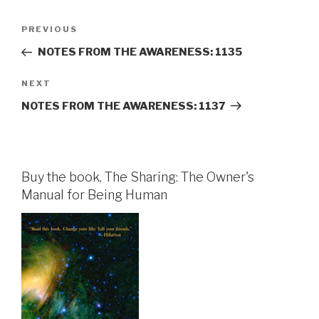
Post
Previous
PREVIOUS
navigation
Post
NOTES FROM THE AWARENESS: 1135
Next
NEXT
Post
NOTES FROM THE AWARENESS: 1137
Buy the book, The Sharing: The Owner's
Manual for Being Human