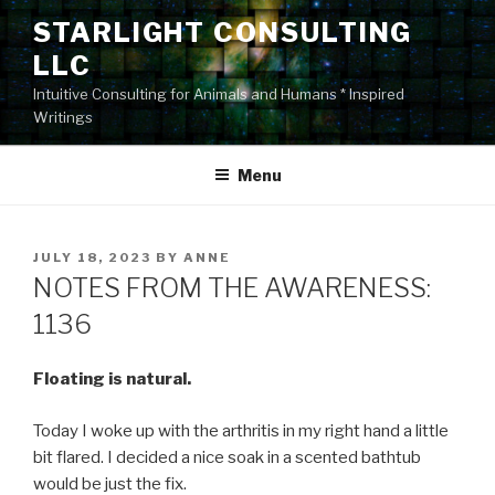
Skip
STARLIGHT CONSULTING
to
LLC
content
Intuitive Consulting for Animals and Humans * Inspired
Writings
Menu
POSTED
JULY 18, 2023
BY
ANNE
ON
NOTES FROM THE AWARENESS:
1136
Floating is natural.
Today I woke up with the arthritis in my right hand a little
bit flared. I decided a nice soak in a scented bathtub
would be just the fix.