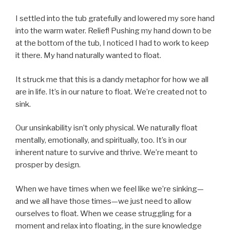
I settled into the tub gratefully and lowered my sore hand
into the warm water. Relief! Pushing my hand down to be
at the bottom of the tub, I noticed I had to work to keep
it there. My hand naturally wanted to float.
It struck me that this is a dandy metaphor for how we all
are in life. It’s in our nature to float. We’re created not to
sink.
Our unsinkability isn’t only physical. We naturally float
mentally, emotionally, and spiritually, too. It’s in our
inherent nature to survive and thrive. We’re meant to
prosper by design.
When we have times when we feel like we’re sinking—
and we all have those times—we just need to allow
ourselves to float. When we cease struggling for a
moment and relax into floating, in the sure knowledge