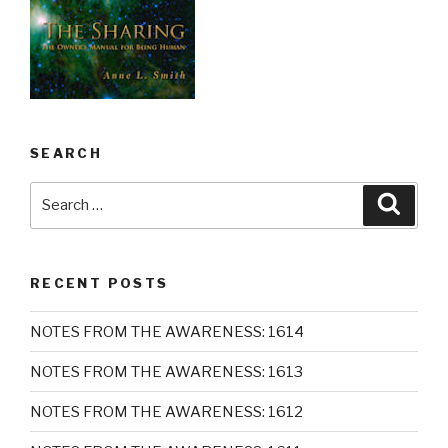
SEARCH
Search
Searc
for:
RECENT POSTS
NOTES FROM THE AWARENESS: 1614
NOTES FROM THE AWARENESS: 1613
NOTES FROM THE AWARENESS: 1612