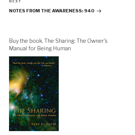
Next
NEXT
Post
NOTES FROM THE AWARENESS: 940
Buy the book, The Sharing: The Owner's
Manual for Being Human