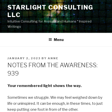
Skip
STARLIGHT CONSULTING
to
LLC
content
Intuitive Consulting for Animals and Humans * Inspired
Writings
Menu
POSTED
JANUARY 2, 2023
BY
ANNE
ON
NOTES FROM THE AWARENESS:
939
Your remembered light shows the way.
Sometimes we struggle. We may feel weighed down by
life or uninspired. It can be enough, in these times, to just
keep putting one foot in from of the other.