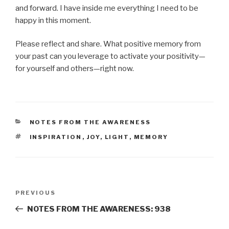
and forward. I have inside me everything I need to be
happy in this moment.
Please reflect and share. What positive memory from
your past can you leverage to activate your positivity—
for yourself and others—right now.
CATEGORIES
NOTES FROM THE AWARENESS
TAGS
INSPIRATION
,
JOY
,
LIGHT
,
MEMORY
Post
Previous
PREVIOUS
navigation
Post
NOTES FROM THE AWARENESS: 938