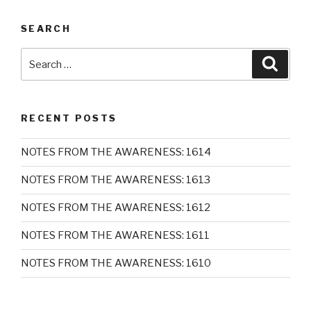
SEARCH
Search
Searc
for:
RECENT POSTS
NOTES FROM THE AWARENESS: 1614
NOTES FROM THE AWARENESS: 1613
NOTES FROM THE AWARENESS: 1612
NOTES FROM THE AWARENESS: 1611
NOTES FROM THE AWARENESS: 1610