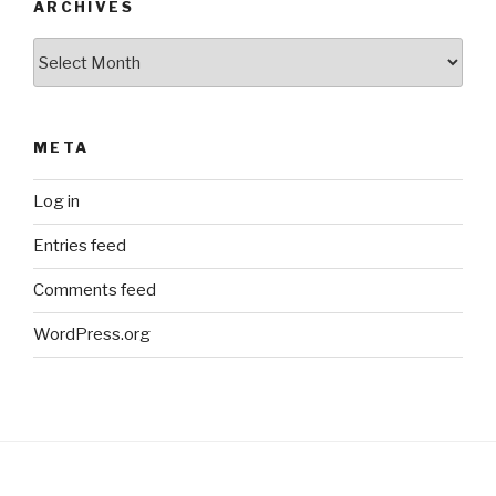
ARCHIVES
Archives
META
Log in
Entries feed
Comments feed
WordPress.org