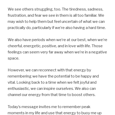
We see others struggling, too. The tiredness, sadness,
frustration, and fear we see in them is all too familiar. We
may wish to help them but feel uncertain of what we can
practically do, particularly if we’re also having a hard time.
We also have periods when we’re at our best, when we’re
cheerful, energetic, positive, and in love with life. Those
feelings can seem very far away when we’re in a negative
space.
However, we can reconnect with that energy by
remembering we have the potential to be happy and
vital. Looking back to a time when we felt joyful and
enthusiastic, we can inspire ourselves. We also can
channel our energy from that time to boost others.
Today’s message invites me to remember peak
moments in my life and use that energy to buoy me up