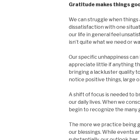
Gratitude makes things go
We can struggle when things 
dissatisfaction with one situa
our life in general feel unsatis
isn’t quite what we need or wa
Our specific unhappiness can
appreciate little if anything t
bringing a lackluster quality t
notice positive things, large o
A shift of focus is needed to 
our daily lives. When we cons
begin to recognize the many g
The more we practice being gra
our blessings. While events 
substantially, our outlook ha