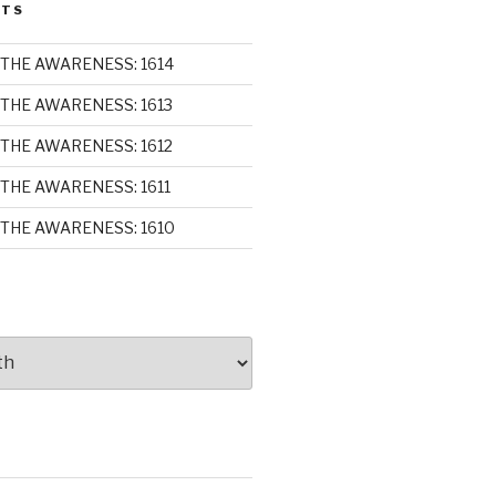
STS
THE AWARENESS: 1614
THE AWARENESS: 1613
THE AWARENESS: 1612
THE AWARENESS: 1611
THE AWARENESS: 1610