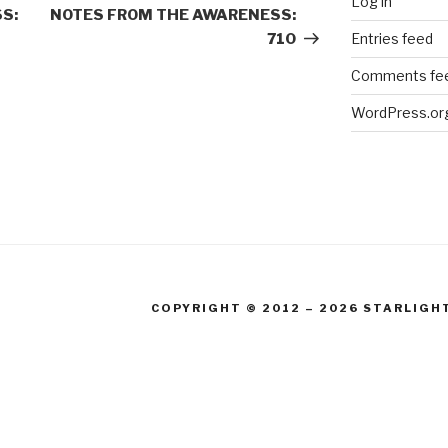
Log in
Post
S:
NOTES FROM THE AWARENESS:
Entries feed
710
Comments fe
WordPress.or
COPYRIGHT © 2012 – 2026 STARLIGH