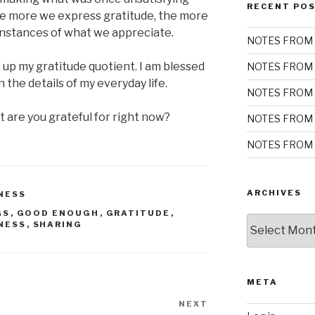
RECENT PO
e more we express gratitude, the more
 instances of what we appreciate.
NOTES FROM 
 up my gratitude quotient. I am blessed
NOTES FROM 
the details of my everyday life.
NOTES FROM 
 are you grateful for right now?
NOTES FROM 
NOTES FROM 
ARCHIVES
NESS
GS
,
GOOD ENOUGH
,
GRATITUDE
,
Archives
NESS
,
SHARING
META
NEXT
Next