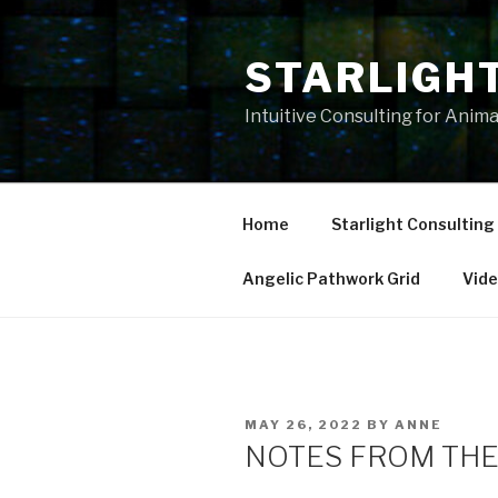
Skip
to
STARLIGH
content
Intuitive Consulting for Anim
Home
Starlight Consulting
Angelic Pathwork Grid
Vid
POSTED
MAY 26, 2022
BY
ANNE
ON
NOTES FROM THE