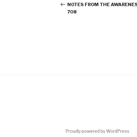
navigation
Post
NOTES FROM THE AWARENES
708
Proudly powered by WordPress