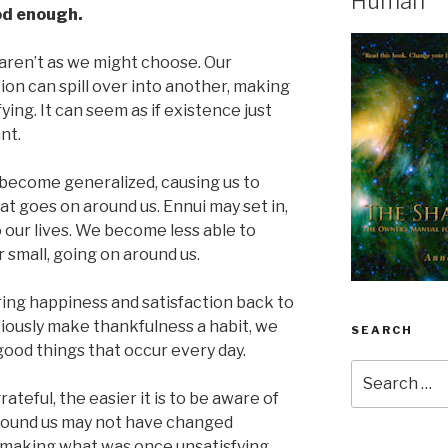
Human
od enough.
aren’t as we might choose. Our
tion can spill over into another, making
fying. It can seem as if existence just
nt.
 become generalized, causing us to
hat goes on around us. Ennui may set in,
o our lives. We become less able to
r small, going on around us.
bring happiness and satisfaction back to
ciously make thankfulness a habit, we
SEARCH
ood things that occur every day.
Search
for:
teful, the easier it is to be aware of
around us may not have changed
s, making what was once unsatisfying