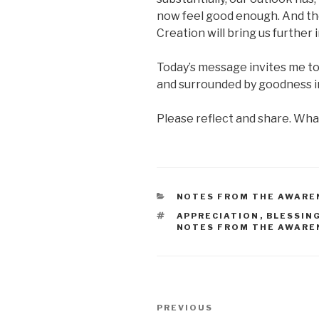
now feel good enough. And th
Creation will bring us further
Today’s message invites me to
and surrounded by goodness in 
Please reflect and share. What
CATEGORIES
NOTES FROM THE AWARE
TAGS
APPRECIATION
,
BLESSIN
NOTES FROM THE AWARE
Post
Previous
PREVIOUS