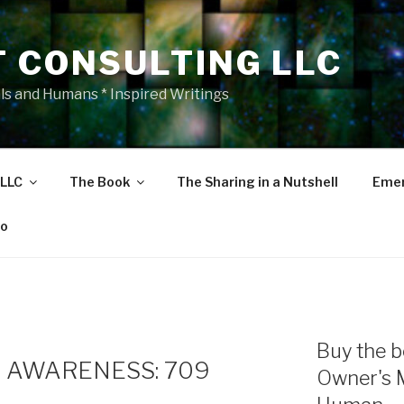
T CONSULTING LLC
als and Humans * Inspired Writings
 LLC
The Book
The Sharing in a Nutshell
Emer
eo
Buy the b
 AWARENESS: 709
Owner's 