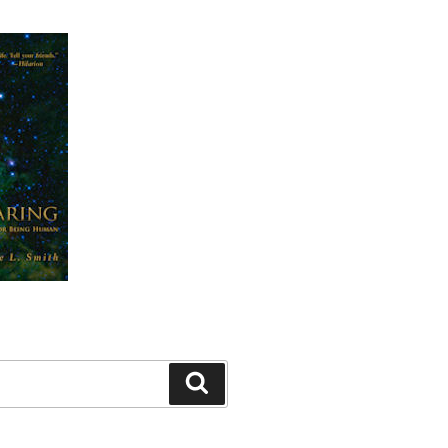
Search