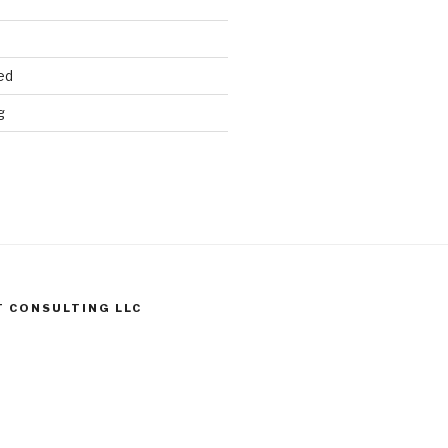
ed
g
T CONSULTING LLC