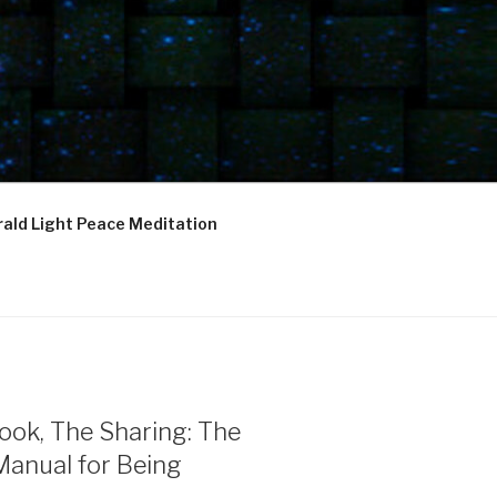
ald Light Peace Meditation
ook, The Sharing: The
Manual for Being