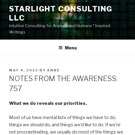
Skip
STARLIGHT CONSULTING
to
LLC
content
Intuitive Consulting for Animals and Humans * Inspired
Writings
Menu
POSTED
MAY 4, 2022
BY
ANNE
ON
NOTES FROM THE AWARENESS:
757
What we do reveals our priorities.
Most of us have mental lists of things we have to do,
things we should do, and things we’d like to do. If we’re
not procrastinating, we usually do most of the things we