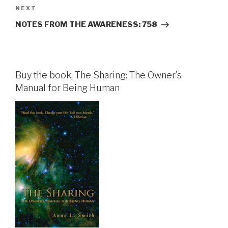
Next
NEXT
Post
NOTES FROM THE AWARENESS: 758
Buy the book, The Sharing: The Owner's
Manual for Being Human