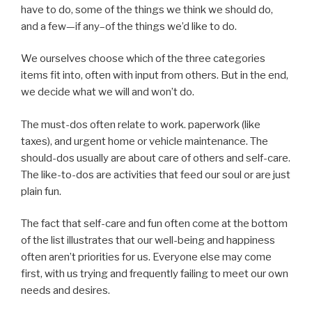
have to do, some of the things we think we should do,
and a few—if any–of the things we’d like to do.
We ourselves choose which of the three categories
items fit into, often with input from others. But in the end,
we decide what we will and won’t do.
The must-dos often relate to work. paperwork (like
taxes), and urgent home or vehicle maintenance. The
should-dos usually are about care of others and self-care.
The like-to-dos are activities that feed our soul or are just
plain fun.
The fact that self-care and fun often come at the bottom
of the list illustrates that our well-being and happiness
often aren’t priorities for us. Everyone else may come
first, with us trying and frequently failing to meet our own
needs and desires.