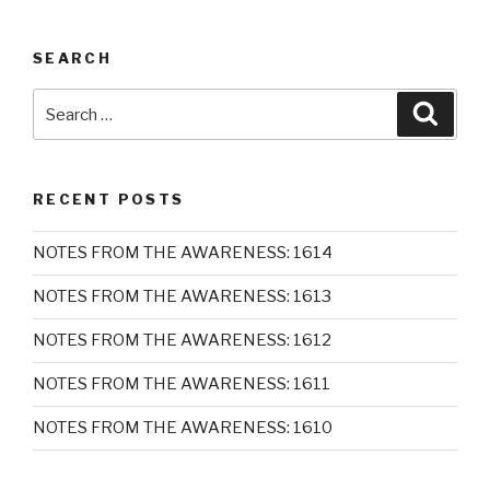
SEARCH
Search
Searc
for:
RECENT POSTS
NOTES FROM THE AWARENESS: 1614
NOTES FROM THE AWARENESS: 1613
NOTES FROM THE AWARENESS: 1612
NOTES FROM THE AWARENESS: 1611
NOTES FROM THE AWARENESS: 1610