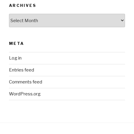
ARCHIVES
Archives
META
Log in
Entries feed
Comments feed
WordPress.org