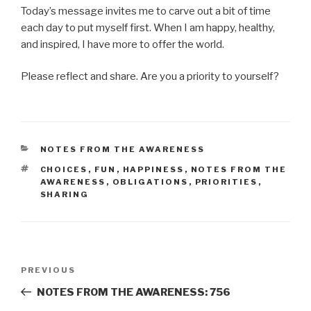
Today’s message invites me to carve out a bit of time
each day to put myself first. When I am happy, healthy,
and inspired, I have more to offer the world.
Please reflect and share. Are you a priority to yourself?
CATEGORIES
NOTES FROM THE AWARENESS
TAGS
CHOICES
,
FUN
,
HAPPINESS
,
NOTES FROM THE
AWARENESS
,
OBLIGATIONS
,
PRIORITIES
,
SHARING
Post
Previous
PREVIOUS
navigation
Post
NOTES FROM THE AWARENESS: 756