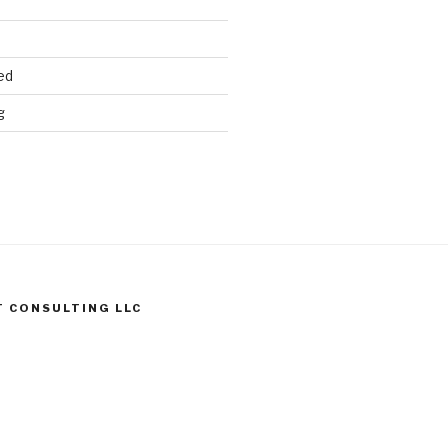
ed
g
T CONSULTING LLC