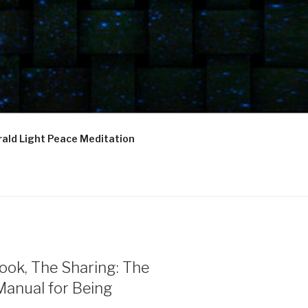
ald Light Peace Meditation
ook, The Sharing: The
Manual for Being