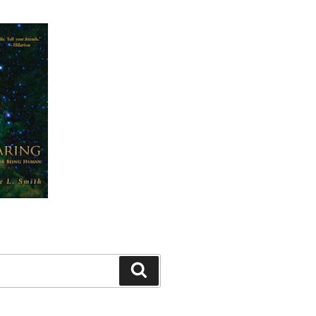
Search