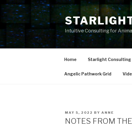
Skip
to
STARLIGH
content
Intuitive Consulting for Anim
Home
Starlight Consulting
Angelic Pathwork Grid
Vid
POSTED
MAY 5, 2022
BY
ANNE
ON
NOTES FROM THE