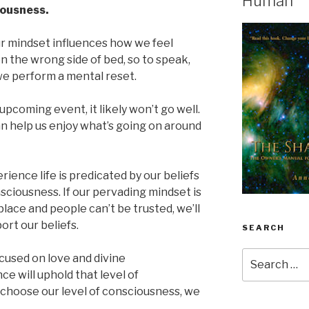
Human
iousness.
r mindset influences how we feel
on the wrong side of bed, so to speak,
 we perform a mental reset.
upcoming event, it likely won’t go well.
can help us enjoy what’s going on around
rience life is predicated by our beliefs
sciousness. If our pervading mindset is
place and people can’t be trusted, we’ll
rt our beliefs.
SEARCH
Search
cused on love and divine
for:
e will uphold that level of
choose our level of consciousness, we