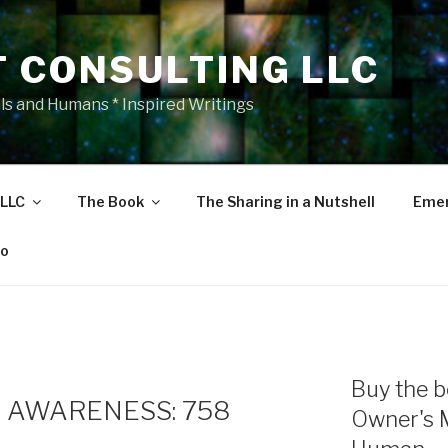
T CONSULTING LLC
als and Humans * Inspired Writings
 LLC
The Book
The Sharing in a Nutshell
Emer
eo
Buy the b
 AWARENESS: 758
Owner's 