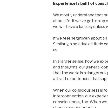
Experience is built of consc
We mostly understand that ou
about life. If we’ve gotten up 
we will have a bad day unless
If we feel negatively about an 
Similarly, a positive attitude 
us.
In a larger sense, how we expe
and thoughts, our general con
that the world is a dangerous 
attract experiences that suppo
When our consciousness is fo
interconnection, our experienc
consciousness, too. When we 
choose our experience.