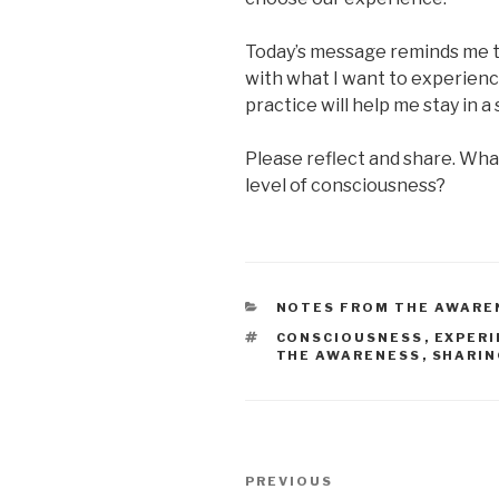
Today’s message reminds me 
with what I want to experienc
practice will help me stay in 
Please reflect and share. What
level of consciousness?
CATEGORIES
NOTES FROM THE AWARE
TAGS
CONSCIOUSNESS
,
EXPERI
THE AWARENESS
,
SHARI
Post
Previous
PREVIOUS