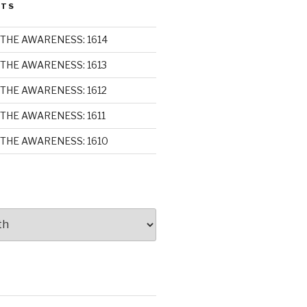
STS
THE AWARENESS: 1614
THE AWARENESS: 1613
THE AWARENESS: 1612
THE AWARENESS: 1611
THE AWARENESS: 1610