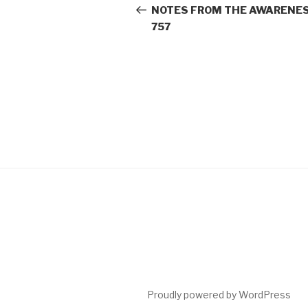
navigation
Post
NOTES FROM THE AWARENES
757
Proudly powered by WordPress