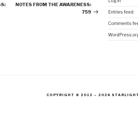
Log in
Post
S:
NOTES FROM THE AWARENESS:
Entries feed
759
Comments fe
WordPress.or
COPYRIGHT © 2012 – 2026 STARLIGH