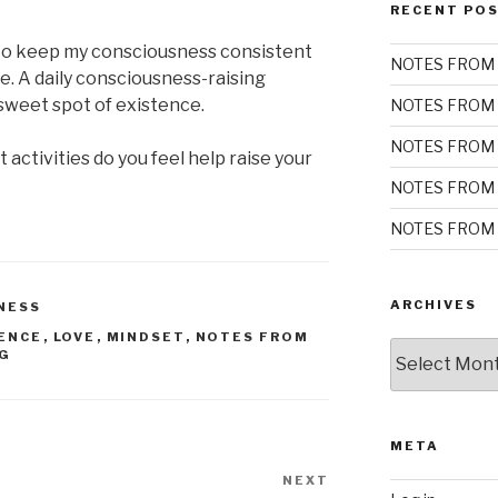
RECENT PO
to keep my consciousness consistent
NOTES FROM 
e. A daily consciousness-raising
a sweet spot of existence.
NOTES FROM 
NOTES FROM 
 activities do you feel help raise your
NOTES FROM 
NOTES FROM 
ARCHIVES
NESS
ENCE
,
LOVE
,
MINDSET
,
NOTES FROM
Archives
NG
META
NEXT
Next