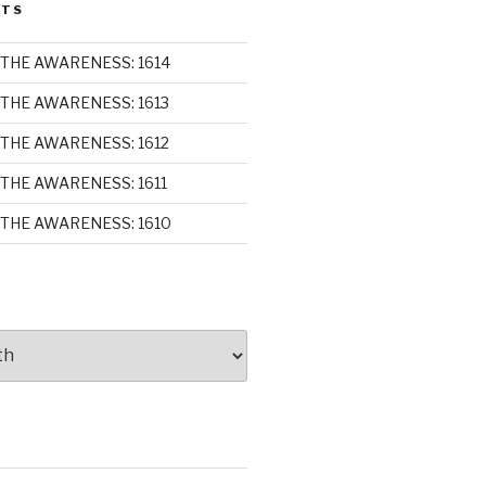
STS
THE AWARENESS: 1614
THE AWARENESS: 1613
THE AWARENESS: 1612
THE AWARENESS: 1611
THE AWARENESS: 1610