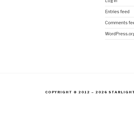
Log in
Entries feed
Comments fe
WordPress.or
COPYRIGHT © 2012 – 2026 STARLIGH