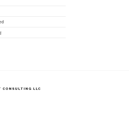
ed
g
T CONSULTING LLC