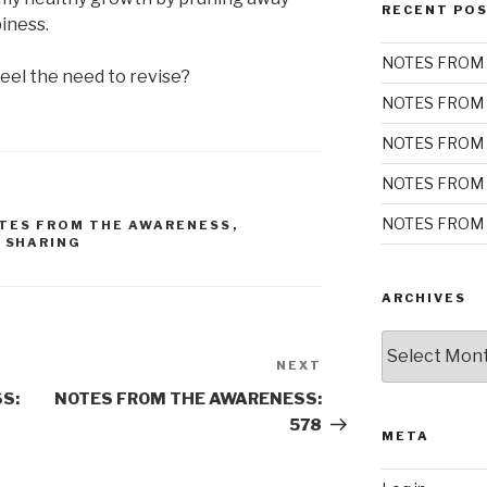
RECENT PO
iness.
NOTES FROM 
eel the need to revise?
NOTES FROM 
NOTES FROM 
NOTES FROM 
NOTES FROM 
TES FROM THE AWARENESS
,
,
SHARING
ARCHIVES
Archives
NEXT
Next
Post
S:
NOTES FROM THE AWARENESS:
578
META