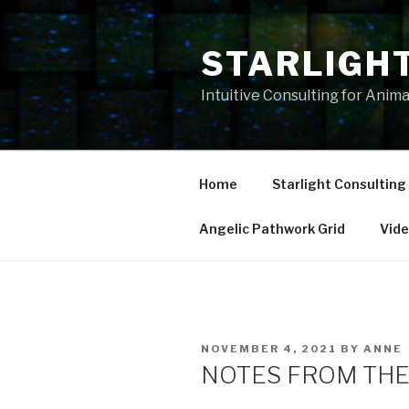
Skip
to
STARLIGH
content
Intuitive Consulting for Anim
Home
Starlight Consulting
Angelic Pathwork Grid
Vid
POSTED
NOVEMBER 4, 2021
BY
ANNE
ON
NOTES FROM THE