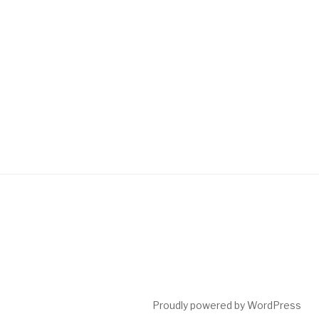
Proudly powered by WordPress