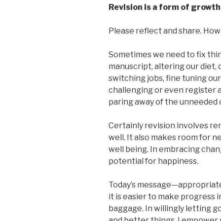
Revision is a form of growth
Please reflect and share. How 
Sometimes we need to fix thin
manuscript, altering our diet,
switching jobs, fine tuning ou
challenging or even register a
paring away of the unneeded 
Certainly revision involves re
well. It also makes room for n
well being. In embracing chan
potential for happiness.
Today’s message—appropriat
it is easier to make progress 
baggage. In willingly letting g
and better things. I empower