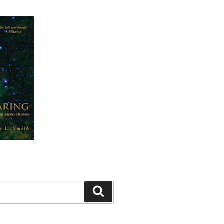
Search