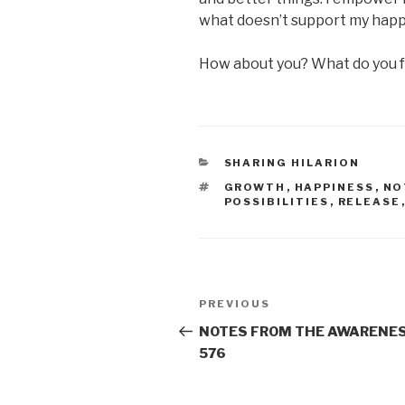
what doesn’t support my happ
How about you? What do you f
CATEGORIES
SHARING HILARION
TAGS
GROWTH
,
HAPPINESS
,
NO
POSSIBILITIES
,
RELEASE
Post
Previous
PREVIOUS
navigation
Post
NOTES FROM THE AWARENES
576