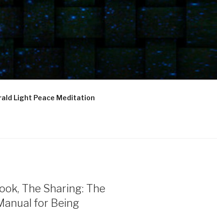
ald Light Peace Meditation
ook, The Sharing: The
Manual for Being