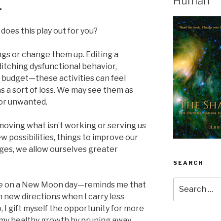
Human
.
does this play out for you?
gs or change them up. Editing a
 ditching dysfunctional behavior,
r budget—these activities can feel
s a sort of loss. We may see them as
or unwanted.
moving what isn’t working or serving us
ew possibilities, things to improve our
ges, we allow ourselves greater
SEARCH
Search
e on a New Moon day—reminds me that
for:
in new directions when I carry less
o, I gift myself the opportunity for more
 my healthy growth by pruning away