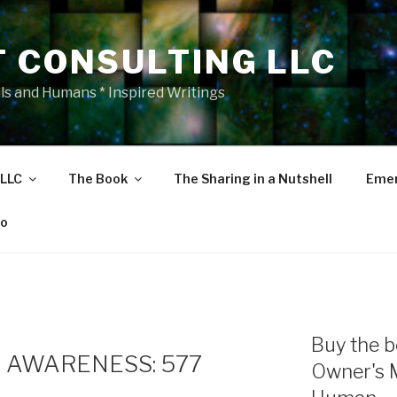
T CONSULTING LLC
als and Humans * Inspired Writings
 LLC
The Book
The Sharing in a Nutshell
Emer
eo
Buy the b
 AWARENESS: 577
Owner's 