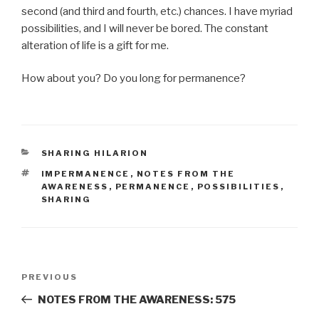
second (and third and fourth, etc.) chances. I have myriad
possibilities, and I will never be bored. The constant
alteration of life is a gift for me.
How about you? Do you long for permanence?
CATEGORIES
SHARING HILARION
TAGS
IMPERMANENCE
,
NOTES FROM THE
AWARENESS
,
PERMANENCE
,
POSSIBILITIES
,
SHARING
Post
Previous
PREVIOUS
navigation
Post
NOTES FROM THE AWARENESS: 575