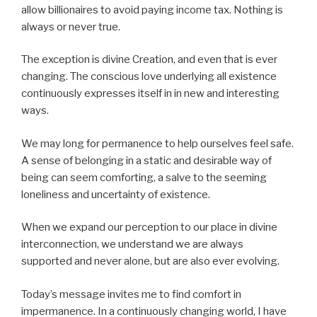
allow billionaires to avoid paying income tax. Nothing is
always or never true.
The exception is divine Creation, and even that is ever
changing. The conscious love underlying all existence
continuously expresses itself in in new and interesting
ways.
We may long for permanence to help ourselves feel safe.
A sense of belonging in a static and desirable way of
being can seem comforting, a salve to the seeming
loneliness and uncertainty of existence.
When we expand our perception to our place in divine
interconnection, we understand we are always
supported and never alone, but are also ever evolving.
Today’s message invites me to find comfort in
impermanence. In a continuously changing world, I have