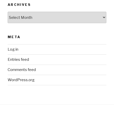
ARCHIVES
Archives
META
Log in
Entries feed
Comments feed
WordPress.org