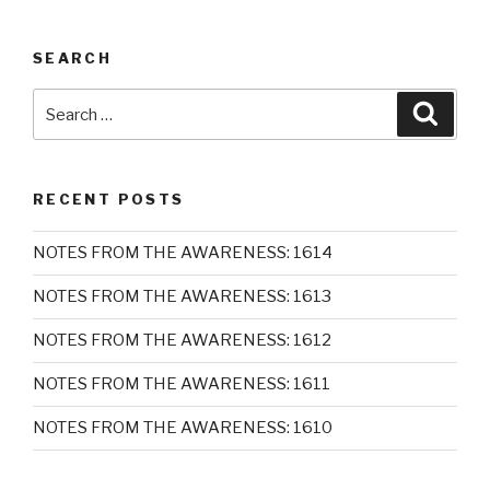
SEARCH
Search
Searc
for:
RECENT POSTS
NOTES FROM THE AWARENESS: 1614
NOTES FROM THE AWARENESS: 1613
NOTES FROM THE AWARENESS: 1612
NOTES FROM THE AWARENESS: 1611
NOTES FROM THE AWARENESS: 1610