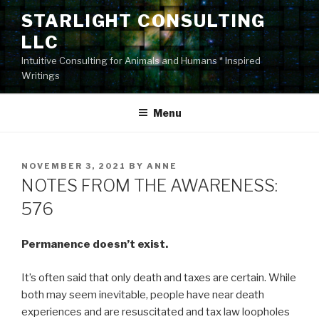
Skip
STARLIGHT CONSULTING
to
LLC
content
Intuitive Consulting for Animals and Humans * Inspired
Writings
Menu
POSTED
NOVEMBER 3, 2021
BY
ANNE
ON
NOTES FROM THE AWARENESS:
576
Permanence doesn’t exist.
It’s often said that only death and taxes are certain. While
both may seem inevitable, people have near death
experiences and are resuscitated and tax law loopholes