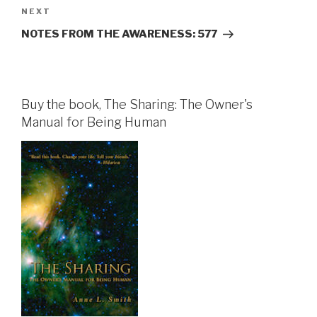
Next
NEXT
Post
NOTES FROM THE AWARENESS: 577
Buy the book, The Sharing: The Owner's
Manual for Being Human