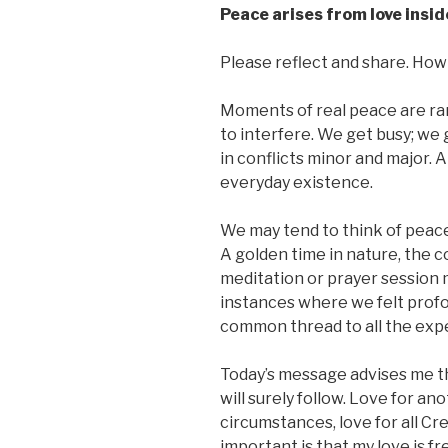
Peace arises from love insid
Please reflect and share. How 
Moments of real peace are rar
to interfere. We get busy; we
in conflicts minor and major. 
everyday existence.
We may tend to think of peace
A golden time in nature, the 
meditation or prayer session 
instances where we felt profou
common thread to all the exper
Today’s message advises me tha
will surely follow. Love for ano
circumstances, love for all Cr
important is that my love is f