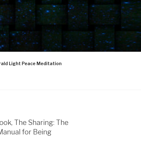
ald Light Peace Meditation
ook, The Sharing: The
Manual for Being