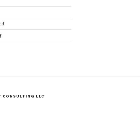
ed
g
T CONSULTING LLC