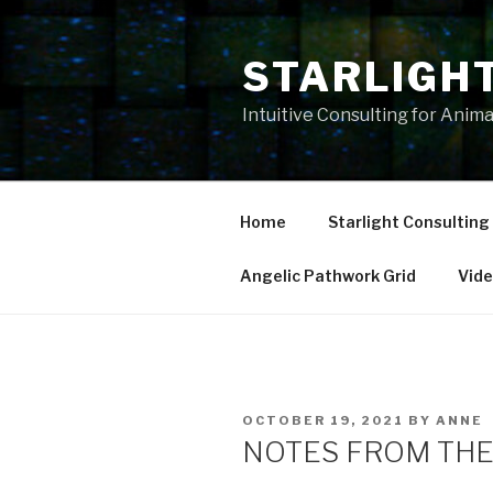
Skip
to
STARLIGH
content
Intuitive Consulting for Anim
Home
Starlight Consulting
Angelic Pathwork Grid
Vid
POSTED
OCTOBER 19, 2021
BY
ANNE
ON
NOTES FROM THE