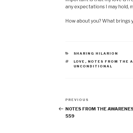
any expectations I may hold, 
How about you? What brings 
CATEGORIES
SHARING HILARION
TAGS
LOVE
,
NOTES FROM THE 
UNCONDITIONAL
Post
Previous
PREVIOUS
navigation
Post
NOTES FROM THE AWARENES
559