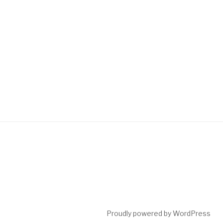
Proudly powered by WordPress