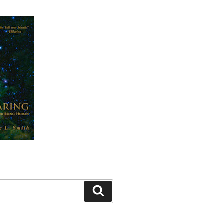
Search