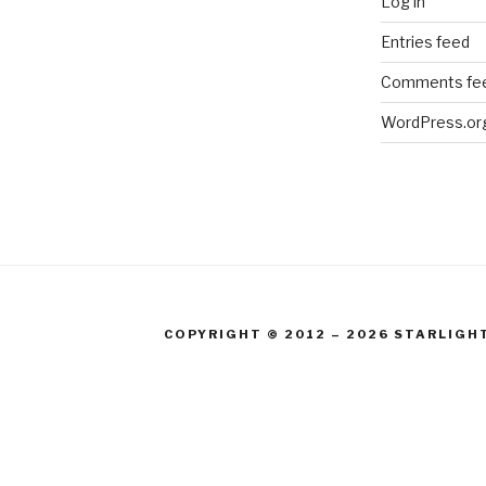
Log in
Entries feed
Comments fe
WordPress.or
COPYRIGHT © 2012 – 2026 STARLIGH