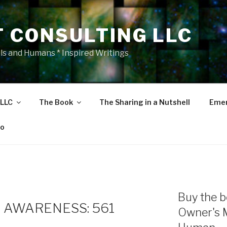
T CONSULTING LLC
als and Humans * Inspired Writings
 LLC
The Book
The Sharing in a Nutshell
Emer
eo
Buy the b
 AWARENESS: 561
Owner's 