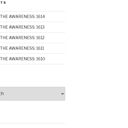
STS
THE AWARENESS: 1614
THE AWARENESS: 1613
THE AWARENESS: 1612
THE AWARENESS: 1611
THE AWARENESS: 1610