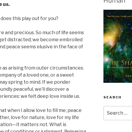
Human
e us.
does this play out for you?
e and precious. So much of life seems
 get distracted; we become embroiled
And peace seems elusive in the face of
 as arising from outer circumstances.
company of a loved one, or a sweet
may spring to mind. If we ponder
ndly peaceful, we’ll discover a
iences: we felt deep love inside us.
SEARCH
Search
t when I allow love to fill me, peace
for:
ther, love for nature, love for my life
eation—it matters not. What is
ree of conditions or judgment. Releasing