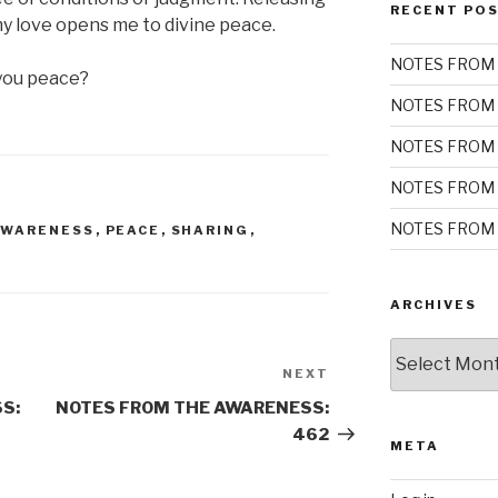
RECENT PO
my love opens me to divine peace.
NOTES FROM 
you peace?
NOTES FROM 
NOTES FROM 
NOTES FROM 
NOTES FROM 
AWARENESS
,
PEACE
,
SHARING
,
ARCHIVES
Archives
NEXT
Next
Post
S:
NOTES FROM THE AWARENESS:
462
META