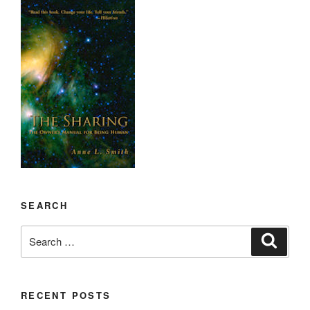
SEARCH
Search
Search
for:
RECENT POSTS