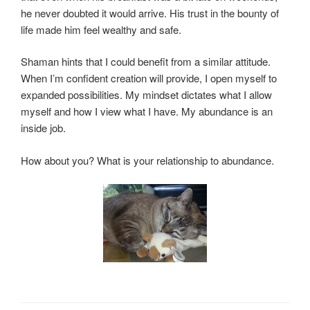
he never doubted it would arrive. His trust in the bounty of
life made him feel wealthy and safe.
Shaman hints that I could benefit from a similar attitude.
When I’m confident creation will provide, I open myself to
expanded possibilities. My mindset dictates what I allow
myself and how I view what I have. My abundance is an
inside job.
How about you? What is your relationship to abundance.