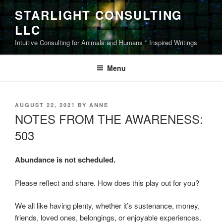
Skip
STARLIGHT CONSULTING
to
LLC
content
Intuitive Consulting for Animals and Humans * Inspired Writings
Menu
POSTED
AUGUST 22, 2021
BY
ANNE
ON
NOTES FROM THE AWARENESS:
503
Abundance is not scheduled.
Please reflect and share. How does this play out for you?
We all like having plenty, whether it’s sustenance, money,
friends, loved ones, belongings, or enjoyable experiences.