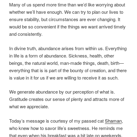
Many of us spend more time than we’d like worrying about
whether we’ll have enough. We can try to plan our lives to
ensure stability, but circumstances are ever changing. It
would be so convenient if the things we want arrived timely
and consistently.
In divine truth, abundance arises from within us. Everything
in life is a form of abundance. Sickness, health, other
beings, the natural world, man-made things, death, birth—
everything that is is part of the bounty of creation, and there
is value in it for us if we are willing to receive it as such.
We generate abundance by our perception of what is.
Gratitude creates our sense of plenty and attracts more of
what we appreciate.
Today’s message is courtesy of my passed cat
Shaman
,
who knew how to savor life’s sweetness. He reminds me
that even when his breakfast was a bit late on weekends,