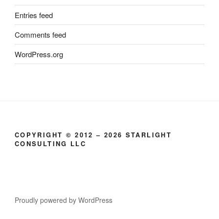
Entries feed
Comments feed
WordPress.org
COPYRIGHT © 2012 – 2026 STARLIGHT
CONSULTING LLC
Proudly powered by WordPress