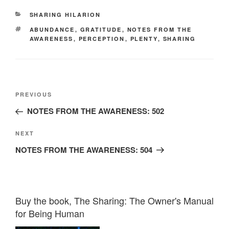
CATEGORIES
SHARING HILARION
TAGS
ABUNDANCE
,
GRATITUDE
,
NOTES FROM THE
AWARENESS
,
PERCEPTION
,
PLENTY
,
SHARING
Post
Previous
PREVIOUS
navigation
Post
NOTES FROM THE AWARENESS: 502
Next
NEXT
Post
NOTES FROM THE AWARENESS: 504
Buy the book, The Sharing: The Owner's Manual
for Being Human