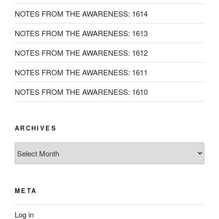
NOTES FROM THE AWARENESS: 1614
NOTES FROM THE AWARENESS: 1613
NOTES FROM THE AWARENESS: 1612
NOTES FROM THE AWARENESS: 1611
NOTES FROM THE AWARENESS: 1610
ARCHIVES
Archives
META
Log in