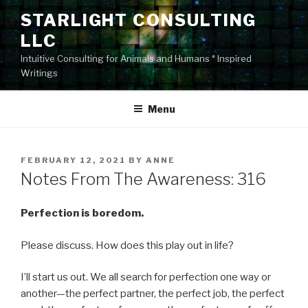
Skip
STARLIGHT CONSULTING
to
LLC
content
Intuitive Consulting for Animals and Humans * Inspired
Writings
Menu
POSTED
FEBRUARY 12, 2021
BY
ANNE
ON
Notes From The Awareness: 316
Perfection is boredom.
Please discuss. How does this play out in life?
I’ll start us out. We all search for perfection one way or
another—the perfect partner, the perfect job, the perfect