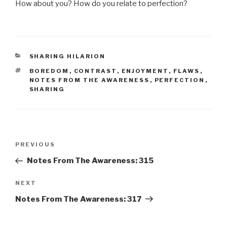
How about you? How do you relate to perfection?
CATEGORIES
SHARING HILARION
TAGS
BOREDOM
,
CONTRAST
,
ENJOYMENT
,
FLAWS
,
NOTES FROM THE AWARENESS
,
PERFECTION
,
SHARING
Post
Previous
PREVIOUS
navigation
Post
Notes From The Awareness: 315
Next
NEXT
Post
Notes From The Awareness: 317