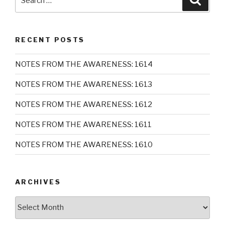
for:
RECENT POSTS
NOTES FROM THE AWARENESS: 1614
NOTES FROM THE AWARENESS: 1613
NOTES FROM THE AWARENESS: 1612
NOTES FROM THE AWARENESS: 1611
NOTES FROM THE AWARENESS: 1610
ARCHIVES
Archives