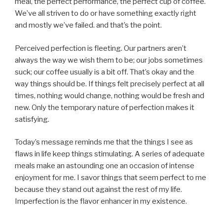
meal, the perfect performance, the perfect cup of coffee.
We’ve all striven to do or have something exactly right
and mostly we’ve failed. and that’s the point.
Perceived perfection is fleeting. Our partners aren’t
always the way we wish them to be; our jobs sometimes
suck; our coffee usually is a bit off. That’s okay and the
way things should be. If things felt precisely perfect at all
times, nothing would change, nothing would be fresh and
new. Only the temporary nature of perfection makes it
satisfying.
Today’s message reminds me that the things I see as
flaws in life keep things stimulating. A series of adequate
meals make an astounding one an occasion of intense
enjoyment for me. I savor things that seem perfect to me
because they stand out against the rest of my life.
Imperfection is the flavor enhancer in my existence.