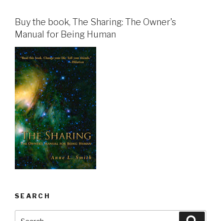
Buy the book, The Sharing: The Owner's
Manual for Being Human
SEARCH
Search
Searc