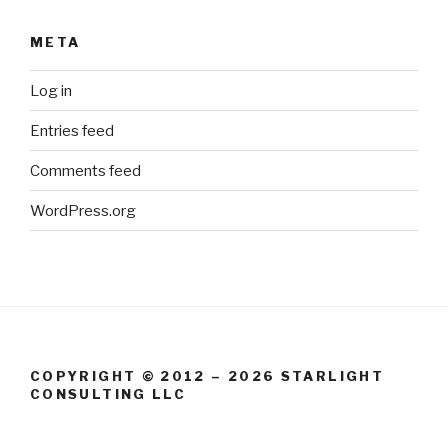
META
Log in
Entries feed
Comments feed
WordPress.org
COPYRIGHT © 2012 – 2026 STARLIGHT
CONSULTING LLC