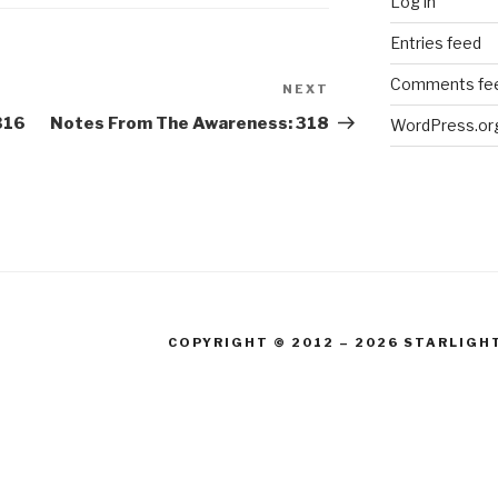
Log in
Entries feed
Comments fe
NEXT
Next
Post
316
Notes From The Awareness: 318
WordPress.or
COPYRIGHT © 2012 – 2026 STARLIGH