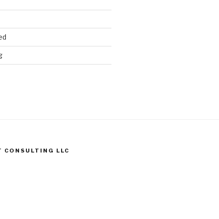
ed
g
T CONSULTING LLC