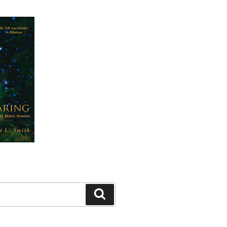
Search