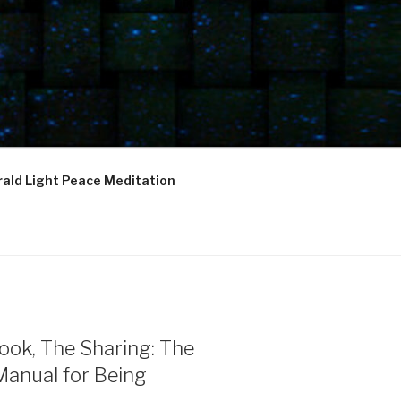
ald Light Peace Meditation
ook, The Sharing: The
Manual for Being