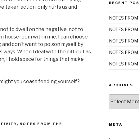
RECENT PO
ve taken action, only hurts us and
NOTES FROM 
ot to dwell on the negative, not to
NOTES FROM 
rm houseroom within me. I can choose
NOTES FROM 
, and don’t want to poison myself by
ss ways. When I deal with the difficult as
NOTES FROM 
on, I hold space for things that make
NOTES FROM 
ight you cease feeding yourself?
ARCHIVES
Archives
TIVITY
,
NOTES FROM THE
META