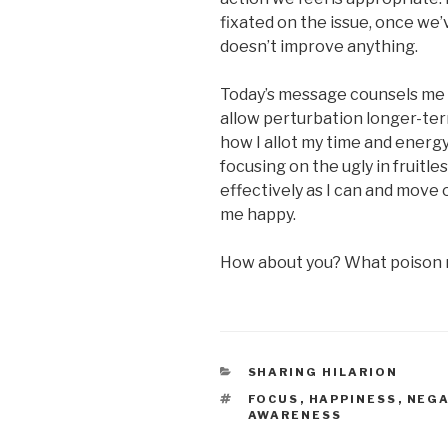
fixated on the issue, once we’
doesn’t improve anything.
Today’s message counsels me n
allow perturbation longer-te
how I allot my time and energy
focusing on the ugly in fruitle
effectively as I can and move 
me happy.
How about you? What poison m
CATEGORIES
SHARING HILARION
TAGS
FOCUS
,
HAPPINESS
,
NEGA
AWARENESS