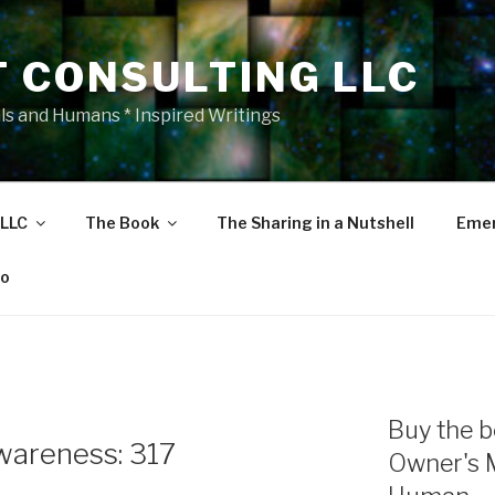
T CONSULTING LLC
als and Humans * Inspired Writings
 LLC
The Book
The Sharing in a Nutshell
Emer
eo
Buy the b
areness: 317
Owner's 