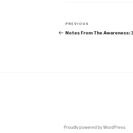
Post
Previous
PREVIOUS
navigation
Post
Notes From The Awareness: 
Proudly powered by WordPress