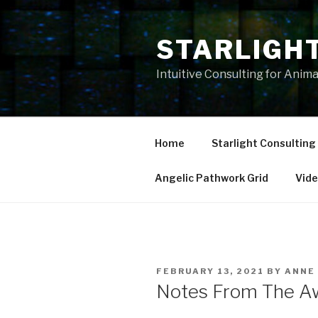
Skip
to
STARLIGH
content
Intuitive Consulting for Anim
Home
Starlight Consulting
Angelic Pathwork Grid
Vid
POSTED
FEBRUARY 13, 2021
BY
ANNE
ON
Notes From The Aw