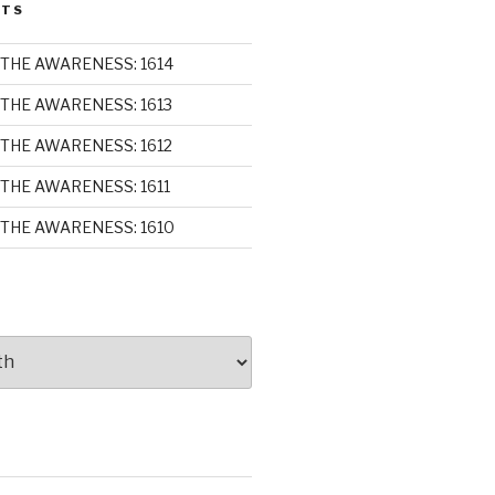
STS
THE AWARENESS: 1614
THE AWARENESS: 1613
THE AWARENESS: 1612
THE AWARENESS: 1611
THE AWARENESS: 1610