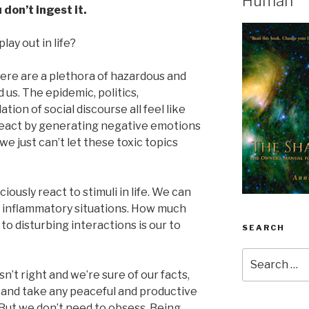
Human
 don’t ingest it.
lay out in life?
 there are a plethora of hazardous and
 us. The epidemic, politics,
tion of social discourse all feel like
 react by generating negative emotions
we just can’t let these toxic topics
usly react to stimuli in life. We can
inflammatory situations. How much
o disturbing interactions is our to
SEARCH
Search
for:
isn’t right and we’re sure of our facts,
 and take any peaceful and productive
 But we don’t need to obsess. Being