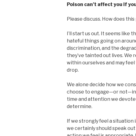
Poison can’t affect you if you
Please discuss. How does this p
I’ll start us out. It seems like
hateful things going on around
discrimination, and the degrada
they’ve tainted out lives. We
within ourselves and may feel 
drop.
We alone decide how we conscio
choose to engage—or not—in 
time and attention we devote t
determine.
If we strongly feel a situation 
we certainly should speak out
action we feel is appropriate.