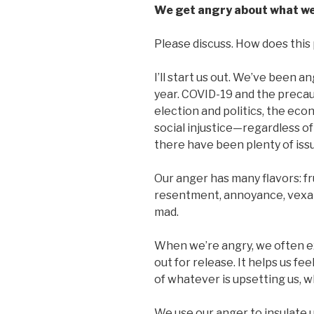
We get angry about what we
Please discuss. How does this p
I’ll start us out. We’ve been a
year. COVID-19 and the precau
election and politics, the ec
social injustice—regardless of
there have been plenty of iss
Our anger has many flavors: fr
resentment, annoyance, vexatio
mad.
When we’re angry, we often e
out for release. It helps us fe
of whatever is upsetting us, 
We use our anger to insulate 