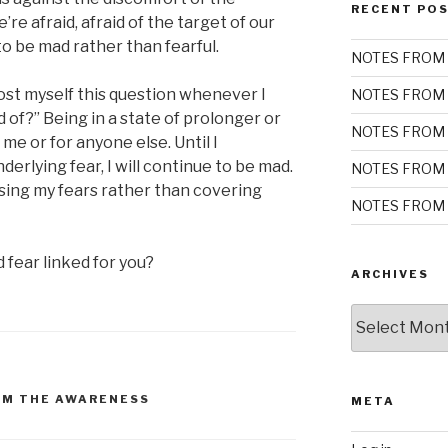
RECENT PO
re afraid, afraid of the target of our
to be mad rather than fearful.
NOTES FROM 
st myself this question whenever I
NOTES FROM 
d of?” Being in a state of prolonger or
NOTES FROM 
 me or for anyone else. Until I
erlying fear, I will continue to be mad.
NOTES FROM 
sing my fears rather than covering
NOTES FROM 
fear linked for you?
ARCHIVES
Archives
OM THE AWARENESS
META