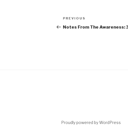
Post
Previous
PREVIOUS
navigation
Post
Notes From The Awareness: 
Proudly powered by WordPress