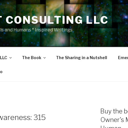
T CONSULTING LLC
als and Humans * Inspired Writings
 LLC
The Book
The Sharing in a Nutshell
Emer
eo
Buy the b
areness: 315
Owner's 