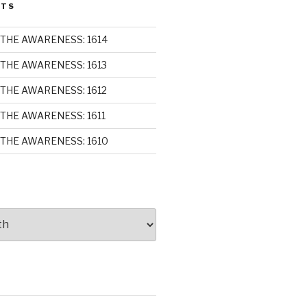
STS
THE AWARENESS: 1614
THE AWARENESS: 1613
THE AWARENESS: 1612
THE AWARENESS: 1611
THE AWARENESS: 1610