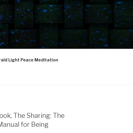
ald Light Peace Meditation
ook, The Sharing: The
Manual for Being