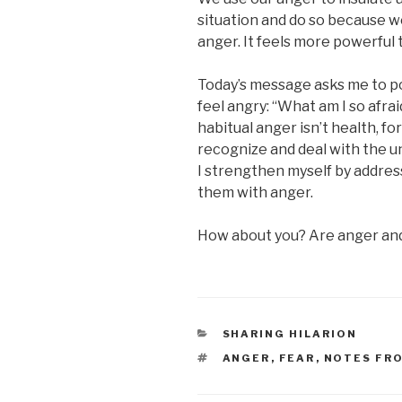
situation and do so because we’
anger. It feels more powerful 
Today’s message asks me to po
feel angry: “What am I so afrai
habitual anger isn’t health, for
recognize and deal with the und
I strengthen myself by addres
them with anger.
How about you? Are anger and 
CATEGORIES
SHARING HILARION
TAGS
ANGER
,
FEAR
,
NOTES FR