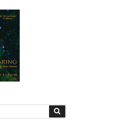
Search