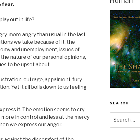
Human
 fear.
lay out in life?
ngry, more angry than usual in the last
tions we take because of it, the
onomy and unemployment, issues of
 the nature of our personal opinions,
ues to be upset about.
ustration, outrage, appalment, fury,
n. Yet it all boils down to us feeling
SEARCH
xpress it. The emotion seems to cry
Search
el more in control and less at the mercy
for:
when we express our anger.
us against the discomfort of the