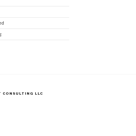
ed
g
T CONSULTING LLC