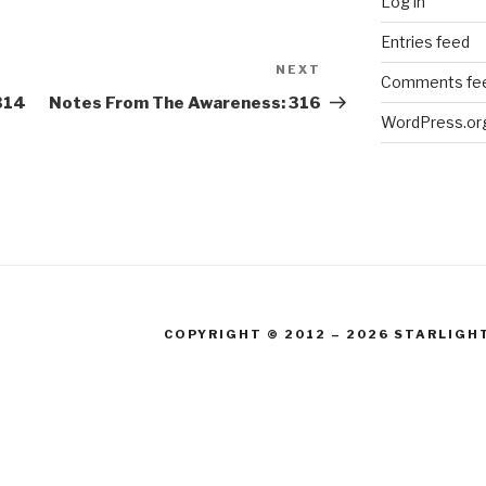
Log in
Entries feed
NEXT
Next
Comments fe
Post
314
Notes From The Awareness: 316
WordPress.or
COPYRIGHT © 2012 – 2026 STARLIGH