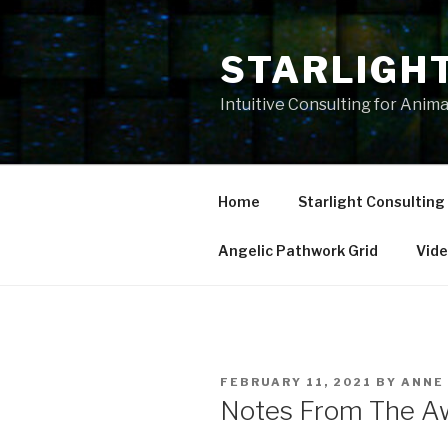
Skip
to
STARLIGH
content
Intuitive Consulting for Anim
Home
Starlight Consulting
Angelic Pathwork Grid
Vid
POSTED
FEBRUARY 11, 2021
BY
ANNE
ON
Notes From The Aw