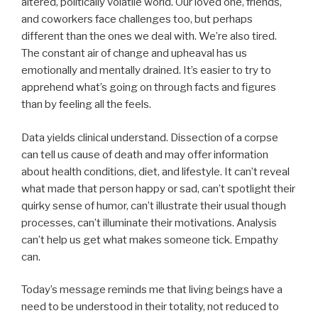
altered, politically volatile world. Our loved one, friends,
and coworkers face challenges too, but perhaps
different than the ones we deal with. We’re also tired.
The constant air of change and upheaval has us
emotionally and mentally drained. It’s easier to try to
apprehend what’s going on through facts and figures
than by feeling all the feels.
Data yields clinical understand. Dissection of a corpse
can tell us cause of death and may offer information
about health conditions, diet, and lifestyle. It can’t reveal
what made that person happy or sad, can’t spotlight their
quirky sense of humor, can’t illustrate their usual though
processes, can’t illuminate their motivations. Analysis
can’t help us get what makes someone tick. Empathy
can.
Today’s message reminds me that living beings have a
need to be understood in their totality, not reduced to