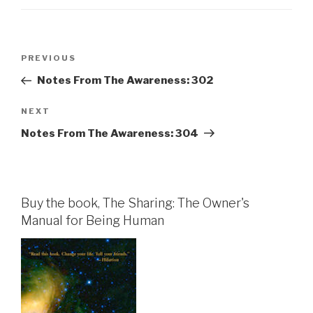
Post
Previous
PREVIOUS
navigation
Post
Notes From The Awareness: 302
Next
NEXT
Post
Notes From The Awareness: 304
Buy the book, The Sharing: The Owner's
Manual for Being Human