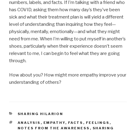
numbers, labels, and facts. If I’m talking with a friend who
has COVID, asking them how many day’s they’ve been
sick and what their treatment plan is will yield a different
level of understanding than inquiring how they feel—
physically, mentally, emotionally—and what they might
need from me. When I’m willing to put myself in another’s
shoes, particularly when their experience doesn’t seem
relevant to me, I can begin to feel what they are going
through.
How about you? How might more empathy improve your
understanding of others?
CATEGORIES
SHARING HILARION
TAGS
ANALYSIS
,
EMPATHY
,
FACTS
,
FEELINGS
,
NOTES FROM THE AWARENESS
,
SHARING