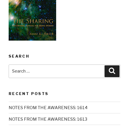
SEARCH
Search
Searc
for:
RECENT POSTS
NOTES FROM THE AWARENESS: 1614
NOTES FROM THE AWARENESS: 1613