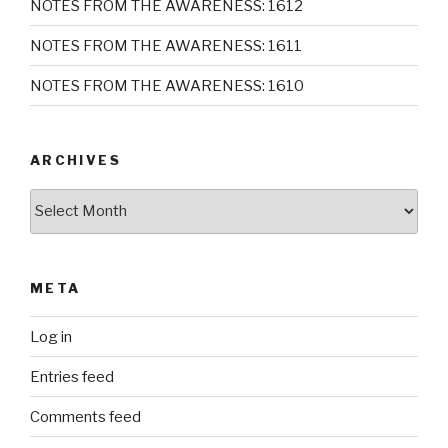
NOTES FROM THE AWARENESS: 1612
NOTES FROM THE AWARENESS: 1611
NOTES FROM THE AWARENESS: 1610
ARCHIVES
Archives
META
Log in
Entries feed
Comments feed