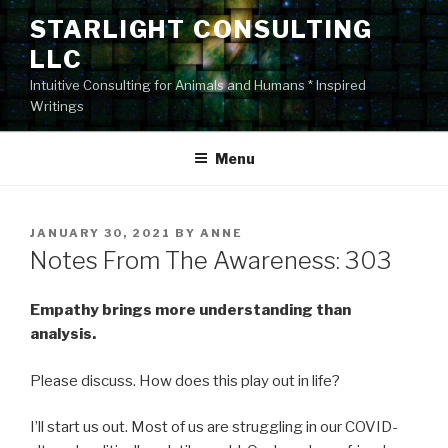
Skip
STARLIGHT CONSULTING
to
LLC
content
Intuitive Consulting for Animals and Humans * Inspired
Writings
Menu
POSTED
JANUARY 30, 2021
BY
ANNE
ON
Notes From The Awareness: 303
Empathy brings more understanding than
analysis.
Please discuss. How does this play out in life?
I’ll start us out. Most of us are struggling in our COVID-