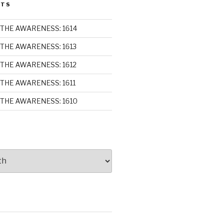
STS
THE AWARENESS: 1614
THE AWARENESS: 1613
THE AWARENESS: 1612
THE AWARENESS: 1611
THE AWARENESS: 1610