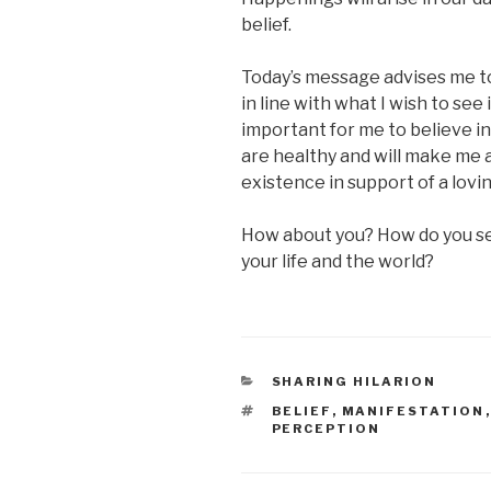
belief.
Today’s message advises me t
in line with what I wish to see in
important for me to believe in
are healthy and will make me 
existence in support of a lovi
How about you? How do you se
your life and the world?
CATEGORIES
SHARING HILARION
TAGS
BELIEF
,
MANIFESTATION
PERCEPTION