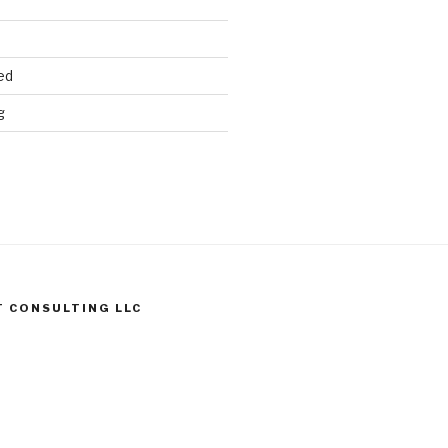
ed
g
T CONSULTING LLC