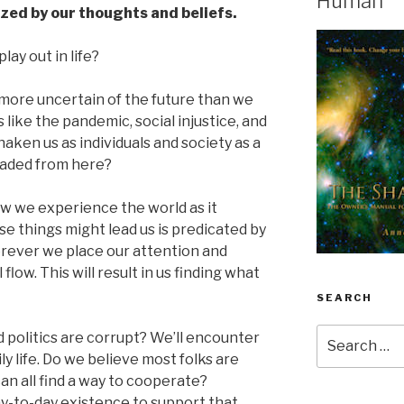
Human
ized by our thoughts and beliefs.
lay out in life?
re more uncertain of the future than we
 like the pandemic, social injustice, and
shaken us as individuals and society as a
aded from here?
ow we experience the world as it
e things might lead us is predicated by
erever we place our attention and
flow. This will result in us finding what
SEARCH
Search
 politics are corrupt? We’ll encounter
for:
ly life. Do we believe most folks are
an all find a way to cooperate?
ay-to-day existence to support that