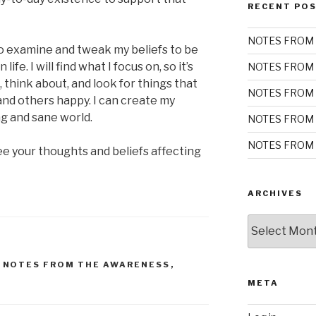
RECENT PO
NOTES FROM 
o examine and tweak my beliefs to be
 life. I will find what I focus on, so it’s
NOTES FROM 
, think about, and look for things that
NOTES FROM 
and others happy. I can create my
ng and sane world.
NOTES FROM 
NOTES FROM 
e your thoughts and beliefs affecting
ARCHIVES
Archives
,
NOTES FROM THE AWARENESS
,
META