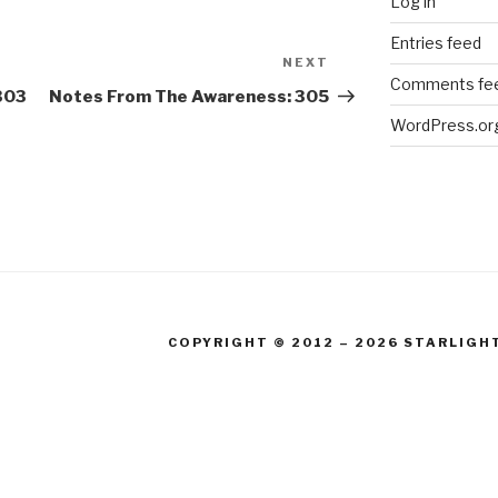
Log in
Entries feed
NEXT
Next
Comments fe
Post
303
Notes From The Awareness: 305
WordPress.or
COPYRIGHT © 2012 – 2026 STARLIGH