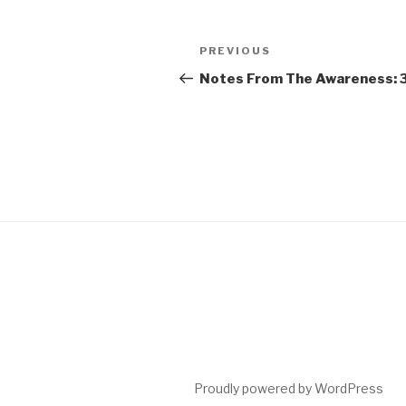
Post
Previous
PREVIOUS
navigation
Post
Notes From The Awareness: 
Proudly powered by WordPress