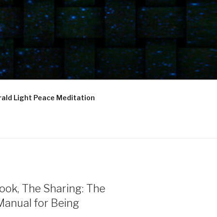
ald Light Peace Meditation
ook, The Sharing: The
Manual for Being