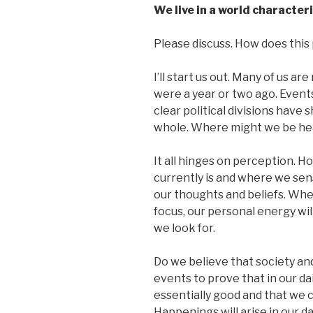
We live in a world character
Please discuss. How does this p
I’ll start us out. Many of us a
were a year or two ago. Events
clear political divisions have 
whole. Where might we be he
It all hinges on perception. H
currently is and where we sens
our thoughts and beliefs. Wh
focus, our personal energy will 
we look for.
Do we believe that society and
events to prove that in our dai
essentially good and that we c
Happenings will arise in our d