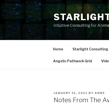
Skip
to
STARLIGH
content
Intuitive Consulting for Anim
Home
Starlight Consulting
Angelic Pathwork Grid
Vid
POSTED
JANUARY 31, 2021
BY
ANNE
ON
Notes From The A