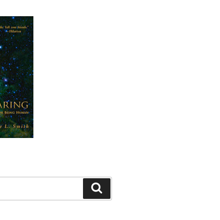
Search