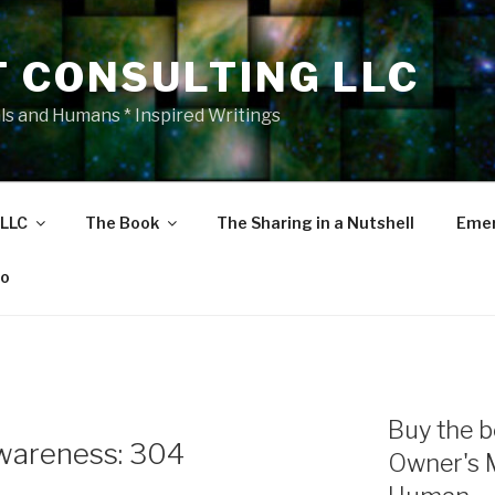
T CONSULTING LLC
als and Humans * Inspired Writings
 LLC
The Book
The Sharing in a Nutshell
Emer
eo
Buy the b
wareness: 304
Owner's 