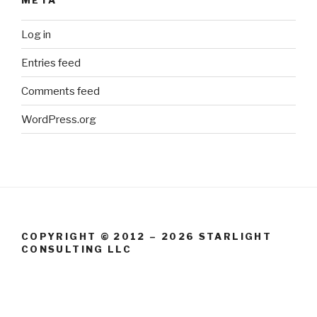
Log in
Entries feed
Comments feed
WordPress.org
COPYRIGHT © 2012 – 2026 STARLIGHT
CONSULTING LLC