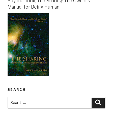
Buy the book, The Sharing: The Owner's
Manual for Being Human
SEARCH
Search
Searc
for: