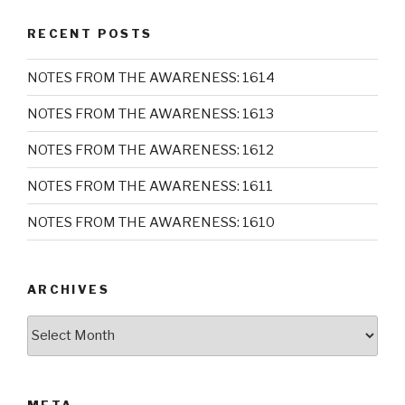
RECENT POSTS
NOTES FROM THE AWARENESS: 1614
NOTES FROM THE AWARENESS: 1613
NOTES FROM THE AWARENESS: 1612
NOTES FROM THE AWARENESS: 1611
NOTES FROM THE AWARENESS: 1610
ARCHIVES
Archives
META