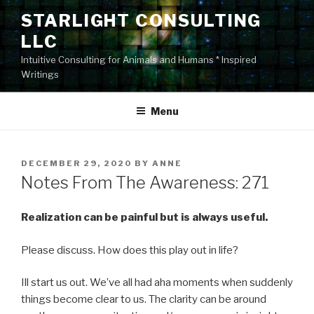
Skip
STARLIGHT CONSULTING
to
LLC
content
Intuitive Consulting for Animals and Humans * Inspired
Writings
Menu
POSTED
DECEMBER 29, 2020
BY
ANNE
ON
Notes From The Awareness: 271
Realization can be painful but is always useful.
Please discuss. How does this play out in life?
Ill start us out. We’ve all had aha moments when suddenly
things become clear to us. The clarity can be around