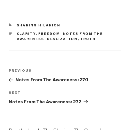
CATEGORIES
SHARING HILARION
TAGS
CLARITY
,
FREEDOM
,
NOTES FROM THE
AWARENESS
,
REALIZATION
,
TRUTH
Post
Previous
PREVIOUS
navigation
Post
Notes From The Awareness: 270
Next
NEXT
Post
Notes From The Awareness: 272