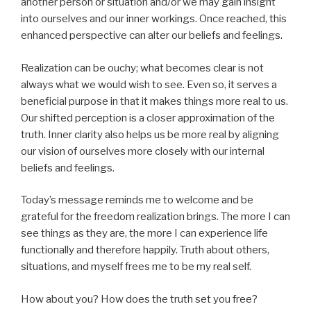
another person or situation and/or we may gain insight
into ourselves and our inner workings. Once reached, this
enhanced perspective can alter our beliefs and feelings.
Realization can be ouchy; what becomes clear is not
always what we would wish to see. Even so, it serves a
beneficial purpose in that it makes things more real to us.
Our shifted perception is a closer approximation of the
truth. Inner clarity also helps us be more real by aligning
our vision of ourselves more closely with our internal
beliefs and feelings.
Today’s message reminds me to welcome and be
grateful for the freedom realization brings. The more I can
see things as they are, the more I can experience life
functionally and therefore happily. Truth about others,
situations, and myself frees me to be my real self.
How about you? How does the truth set you free?