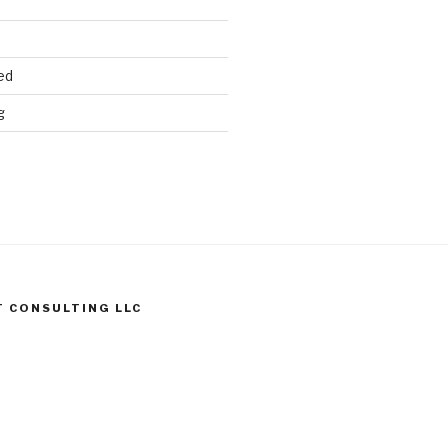
ed
g
T CONSULTING LLC