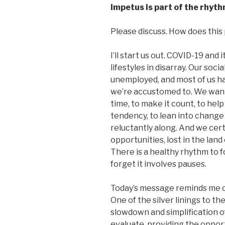
Impetus is part of the rhythm
Please discuss. How does this p
I’ll start us out. COVID-19 and
lifestyles in disarray. Our soc
unemployed, and most of us h
we’re accustomed to. We want 
time, to make it count, to hel
tendency, to lean into change w
reluctantly along. And we cert
opportunities, lost in the lan
There is a healthy rhythm t
forget it involves pauses.
Today’s message reminds me of
One of the silver linings to t
slowdown and simplification of 
evaluate, providing the opport