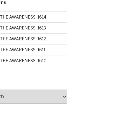
STS
THE AWARENESS: 1614
THE AWARENESS: 1613
THE AWARENESS: 1612
THE AWARENESS: 1611
THE AWARENESS: 1610