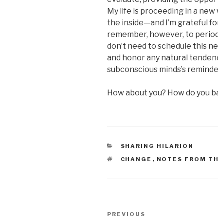
My life is proceeding in a n
the inside—and I’m grateful fo
remember, however, to periodic
don’t need to schedule this n
and honor any natural tendenc
subconscious minds’s reminder
How about you? How do you b
CATEGORIES
SHARING HILARION
TAGS
CHANGE
,
NOTES FROM T
Post
Previous
PREVIOUS