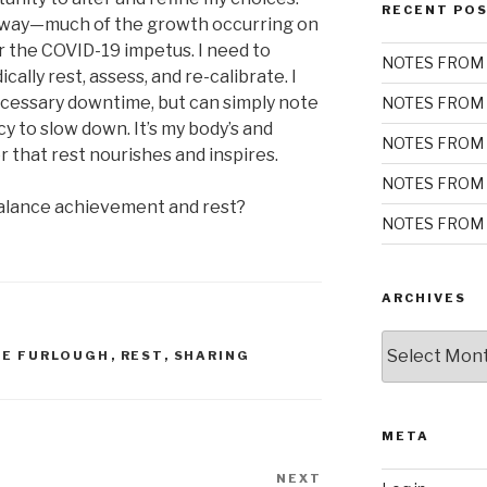
RECENT PO
ew way—much of the growth occurring on
r the COVID-19 impetus. I need to
NOTES FROM 
ally rest, assess, and re-calibrate. I
ecessary downtime, but can simply note
NOTES FROM 
y to slow down. It’s my body’s and
NOTES FROM 
 that rest nourishes and inspires.
NOTES FROM 
alance achievement and rest?
NOTES FROM 
ARCHIVES
Archives
HE FURLOUGH
,
REST
,
SHARING
META
NEXT
Next