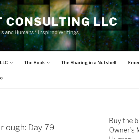
T CONSULTING LLC
als and Humans * Inspired Writings
 LLC
The Book
The Sharing in a Nutshell
Emer
eo
Buy the b
rlough: Day 79
Owner's 