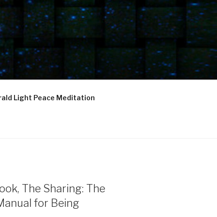
ald Light Peace Meditation
ook, The Sharing: The
Manual for Being