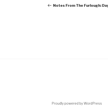
navigation
Post
Notes From The Furlough: Da
Proudly powered by WordPress