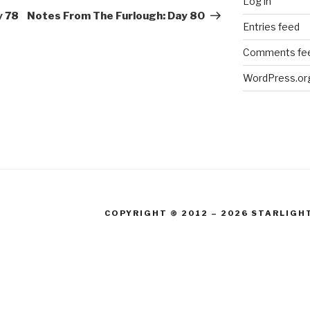
Log in
Post
y 78
Notes From The Furlough: Day 80
Entries feed
Comments fe
WordPress.or
COPYRIGHT © 2012 – 2026 STARLIGH