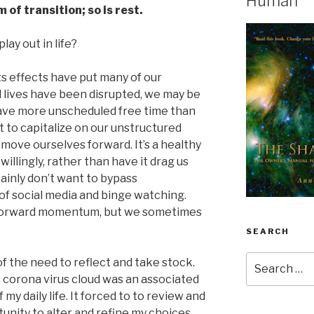
Human
 of transition; so is rest.
lay out in life?
 its effects have put many of our
ial lives have been disrupted, we may be
ave more unscheduled free time than
to capitalize on our unstructured
p move ourselves forward. It’s a healthy
illingly, rather than have it drag us
ainly don’t want to bypass
d of social media and binge watching.
o forward momentum, but we sometimes
SEARCH
Search
 the need to reflect and take stock.
for:
he corona virus cloud was an associated
my daily life. It forced to to review and
unity to alter and refine my choices.