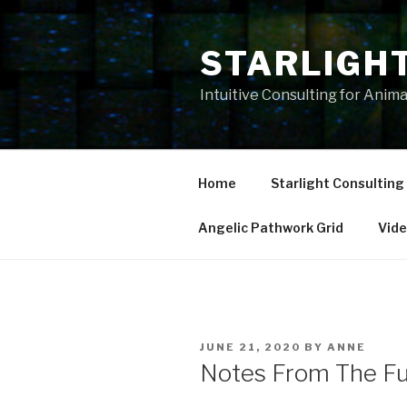
Skip
to
STARLIGH
content
Intuitive Consulting for Anim
Home
Starlight Consulting
Angelic Pathwork Grid
Vid
POSTED
JUNE 21, 2020
BY
ANNE
ON
Notes From The Fu