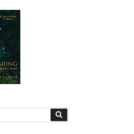
Search