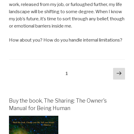
work, released from my job, or furloughed further, my life
landscape will be shifting to some degree. When I know
my job’s future, it’s time to sort through any belief, though
or emotional barriers inside me.
How about you? How do you handle internal limitations?
Posts
Next
Page
1
pag
pagination
Buy the book, The Sharing: The Owner's
Manual for Being Human