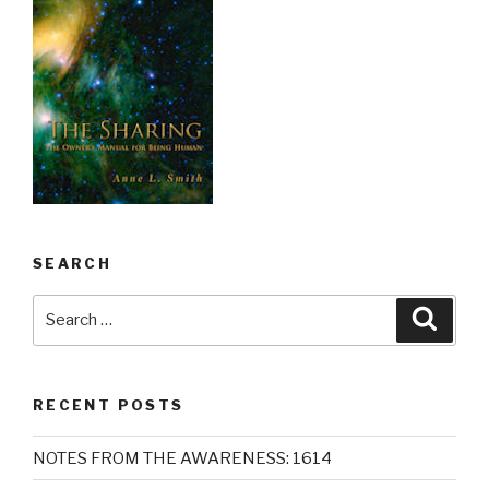
SEARCH
Search
Searc
for:
RECENT POSTS
NOTES FROM THE AWARENESS: 1614