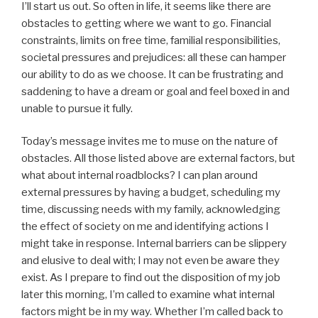
I’ll start us out. So often in life, it seems like there are
obstacles to getting where we want to go. Financial
constraints, limits on free time, familial responsibilities,
societal pressures and prejudices: all these can hamper
our ability to do as we choose. It can be frustrating and
saddening to have a dream or goal and feel boxed in and
unable to pursue it fully.
Today’s message invites me to muse on the nature of
obstacles. All those listed above are external factors, but
what about internal roadblocks? I can plan around
external pressures by having a budget, scheduling my
time, discussing needs with my family, acknowledging
the effect of society on me and identifying actions I
might take in response. Internal barriers can be slippery
and elusive to deal with; I may not even be aware they
exist. As I prepare to find out the disposition of my job
later this morning, I’m called to examine what internal
factors might be in my way. Whether I’m called back to