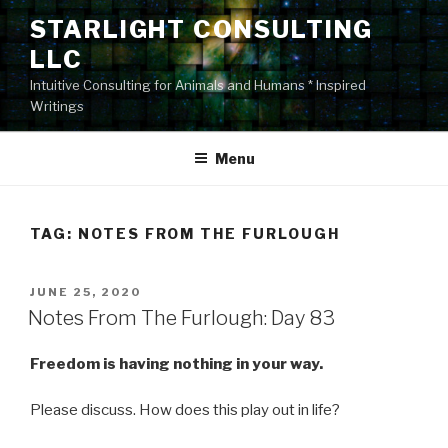
Skip
STARLIGHT CONSULTING
to
LLC
content
Intuitive Consulting for Animals and Humans * Inspired
Writings
Menu
TAG:
NOTES FROM THE FURLOUGH
POSTED
JUNE 25, 2020
ON
Notes From The Furlough: Day 83
Freedom is having nothing in your way.
Please discuss. How does this play out in life?