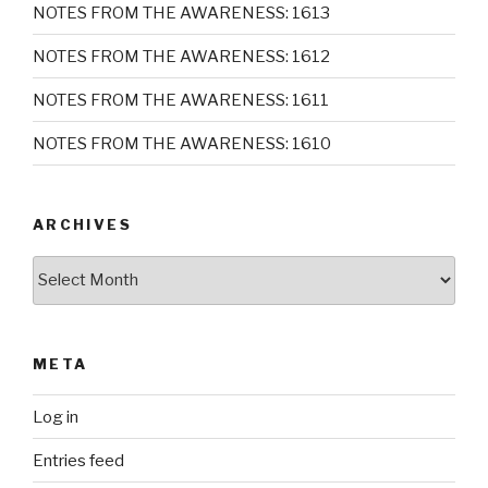
NOTES FROM THE AWARENESS: 1613
NOTES FROM THE AWARENESS: 1612
NOTES FROM THE AWARENESS: 1611
NOTES FROM THE AWARENESS: 1610
ARCHIVES
Archives
META
Log in
Entries feed