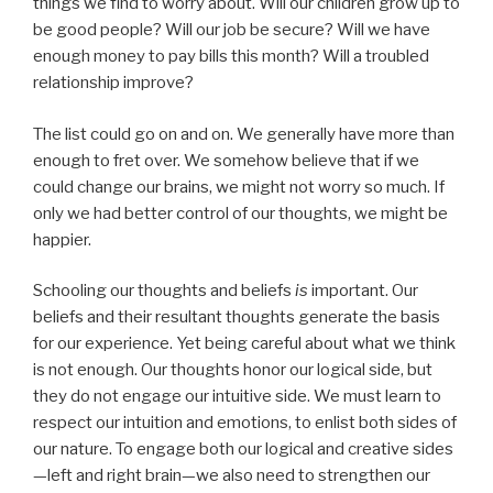
things we find to worry about. Will our children grow up to
be good people? Will our job be secure? Will we have
enough money to pay bills this month? Will a troubled
relationship improve?
The list could go on and on. We generally have more than
enough to fret over. We somehow believe that if we
could change our brains, we might not worry so much. If
only we had better control of our thoughts, we might be
happier.
Schooling our thoughts and beliefs
is
important. Our
beliefs and their resultant thoughts generate the basis
for our experience. Yet being careful about what we think
is not enough. Our thoughts honor our logical side, but
they do not engage our intuitive side. We must learn to
respect our intuition and emotions, to enlist both sides of
our nature. To engage both our logical and creative sides
—left and right brain—we also need to strengthen our