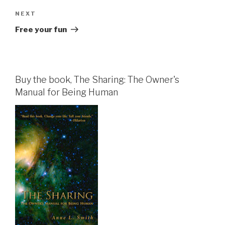
Next
NEXT
Post
Free your fun
Buy the book, The Sharing: The Owner's
Manual for Being Human