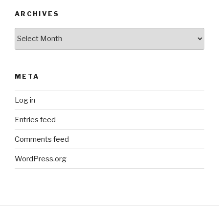
ARCHIVES
Archives
META
Log in
Entries feed
Comments feed
WordPress.org