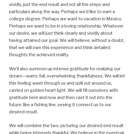
vividly, just the end result and not all the steps and
particulars along the way. Perhaps we’d like to earn a
college degree. Perhaps we want to vacation in Mexico.
Perhaps we want to be in a loving relationship. Whatever
our desire, we will just think clearly and vividly about
having attained our goal. We will believe, without a doubt,
that we will own this experience and think detailed
thoughts the achieved reality.
We’ll also summon up intense gratitude for realizing our
dream—warm, full, overwhelming thankfulness. We will let
this feeling wash through us and spill out around us,
carried on golden heart light. We will fill ourselves with
gratitude here and now and then cast it out into the
future, like a fishing line, seeing it connect us to our
desired result.
We will combine the two, picturing our desired end result
while being intensely thankful. We believe in the eventual