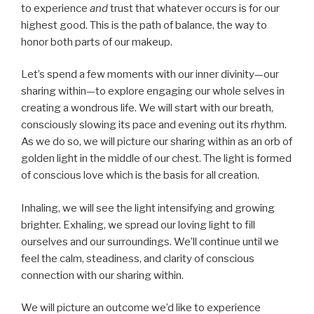
to experience
and
trust that whatever occurs is for our
highest good. This is the path of balance, the way to
honor both parts of our makeup.
Let’s spend a few moments with our inner divinity—our
sharing within—to explore engaging our whole selves in
creating a wondrous life. We will start with our breath,
consciously slowing its pace and evening out its rhythm.
As we do so, we will picture our sharing within as an orb of
golden light in the middle of our chest. The light is formed
of conscious love which is the basis for all creation.
Inhaling, we will see the light intensifying and growing
brighter. Exhaling, we spread our loving light to fill
ourselves and our surroundings. We’ll continue until we
feel the calm, steadiness, and clarity of conscious
connection with our sharing within.
We will picture an outcome we’d like to experience