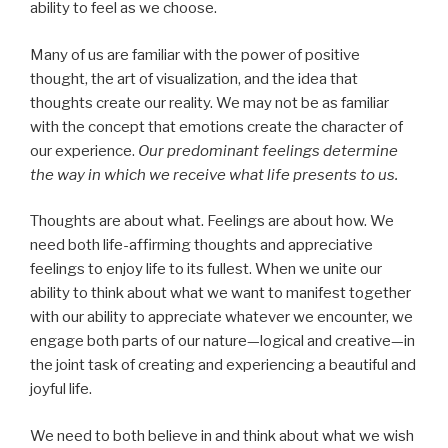
ability to feel as we choose.
Many of us are familiar with the power of positive
thought, the art of visualization, and the idea that
thoughts create our reality. We may not be as familiar
with the concept that emotions create the character of
our experience.
Our predominant feelings determine
the way in which we receive what life presents to us.
Thoughts are about what. Feelings are about how. We
need both life-affirming thoughts and appreciative
feelings to enjoy life to its fullest. When we unite our
ability to think about what we want to manifest together
with our ability to appreciate whatever we encounter, we
engage both parts of our nature—logical and creative—in
the joint task of creating and experiencing a beautiful and
joyful life.
We need to both believe in and think about what we wish