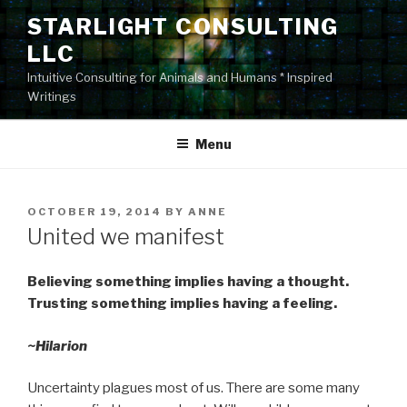
Skip
STARLIGHT CONSULTING
to
LLC
content
Intuitive Consulting for Animals and Humans * Inspired
Writings
Menu
POSTED
OCTOBER 19, 2014
BY
ANNE
ON
United we manifest
Believing something implies having a thought.
Trusting something implies having a feeling.
~Hilarion
Uncertainty plagues most of us. There are some many