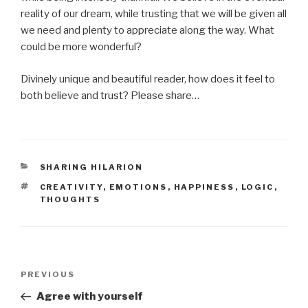
reality of our dream, while trusting that we will be given all
we need and plenty to appreciate along the way. What
could be more wonderful?
Divinely unique and beautiful reader, how does it feel to
both believe and trust? Please share…
CATEGORIES
SHARING HILARION
TAGS
CREATIVITY
,
EMOTIONS
,
HAPPINESS
,
LOGIC
,
THOUGHTS
Post
Previous
PREVIOUS
navigation
Post
Agree with yourself