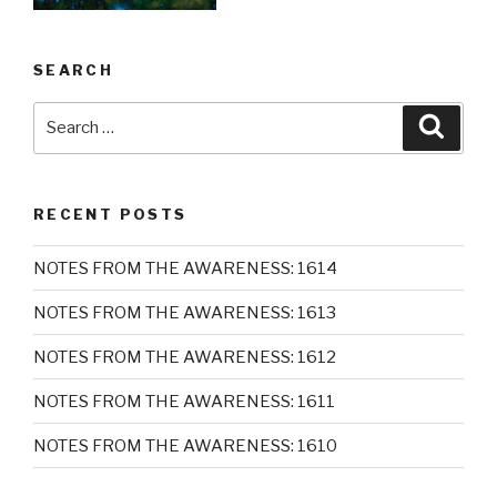
SEARCH
Search
Searc
for:
RECENT POSTS
NOTES FROM THE AWARENESS: 1614
NOTES FROM THE AWARENESS: 1613
NOTES FROM THE AWARENESS: 1612
NOTES FROM THE AWARENESS: 1611
NOTES FROM THE AWARENESS: 1610