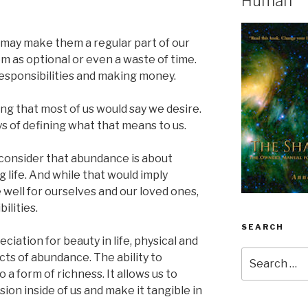
Human
 may make them a regular part of our
em as optional or even a waste of time.
esponsibilities and making money.
ng that most of us would say we desire.
ys of defining what that means to us.
 consider that abundance is about
ing life. And while that would imply
 well for ourselves and our loved ones,
ilities.
SEARCH
ciation for beauty in life, physical and
Search
cts of abundance. The ability to
for:
o a form of richness. It allows us to
ion inside of us and make it tangible in