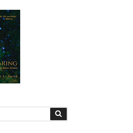
Search