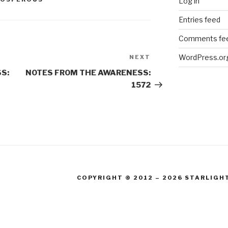
Log in
Entries feed
Comments fe
WordPress.or
NEXT
Next
Post
S:
NOTES FROM THE AWARENESS:
1572
COPYRIGHT © 2012 – 2026 STARLIGH