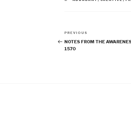
Post
Previous
PREVIOUS
navigation
Post
NOTES FROM THE AWARENES
1570