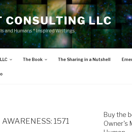
T CONSULTING LLC
als and Humans * Inspired Writings
 LLC
The Book
The Sharing in a Nutshell
Emer
eo
E
Buy the b
 AWARENESS: 1571
Owner's 