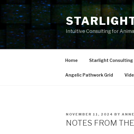
Skip
to
STARLIGH
content
Intuitive Consulting for Anim
Home
Starlight Consulting
Angelic Pathwork Grid
Vid
POSTED
NOVEMBER 11, 2024
BY
ANN
ON
NOTES FROM THE