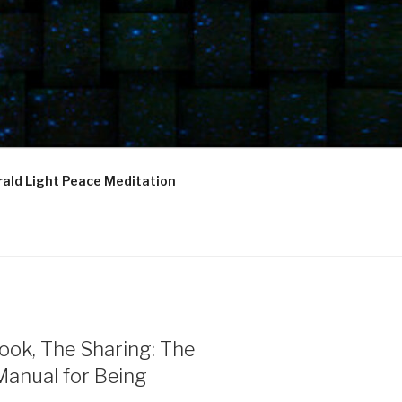
ald Light Peace Meditation
ook, The Sharing: The
Manual for Being