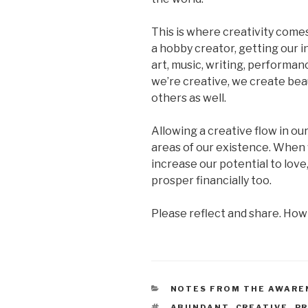
This is where creativity comes
a hobby creator, getting our i
art, music, writing, performanc
we’re creative, we create beau
others as well.
Allowing a creative flow in our
areas of our existence. When
increase our potential to love
prosper financially too.
Please reflect and share. How
CATEGORIES
NOTES FROM THE AWARE
TAGS
ABUNDANT
,
CREATIVE
,
P