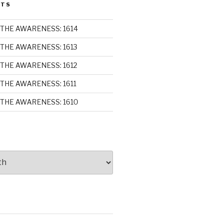
STS
THE AWARENESS: 1614
THE AWARENESS: 1613
THE AWARENESS: 1612
THE AWARENESS: 1611
THE AWARENESS: 1610