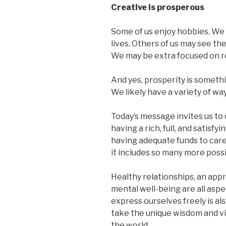
Creative is prosperous
Some of us enjoy hobbies. We
lives. Others of us may see th
We may be extra focused on r
And yes, prosperity is somethi
We likely have a variety of wa
Today’s message invites us to
having a rich, full, and satisfy
having adequate funds to care
it includes so many more possib
Healthy relationships, an appre
mental well-being are all aspe
express ourselves freely is als
take the unique wisdom and vis
the world.