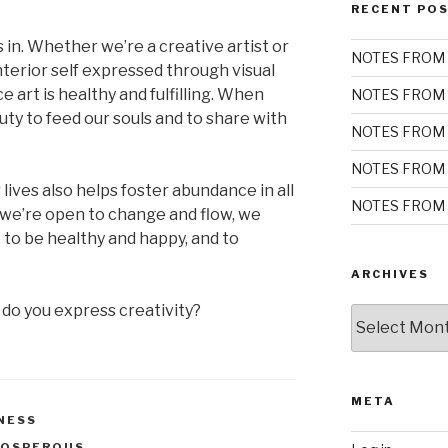
RECENT PO
 in. Whether we’re a creative artist or
NOTES FROM 
nterior self expressed through visual
e art is healthy and fulfilling. When
NOTES FROM 
ty to feed our souls and to share with
NOTES FROM 
NOTES FROM 
 lives also helps foster abundance in all
NOTES FROM 
 we’re open to change and flow, we
, to be healthy and happy, and to
ARCHIVES
 do you express creativity?
Archives
META
NESS
ROSPEROUS