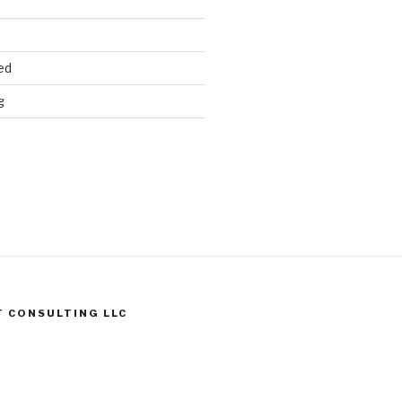
ed
g
T CONSULTING LLC