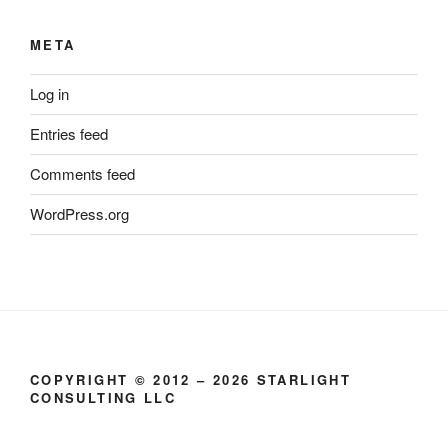
META
Log in
Entries feed
Comments feed
WordPress.org
COPYRIGHT © 2012 – 2026 STARLIGHT
CONSULTING LLC