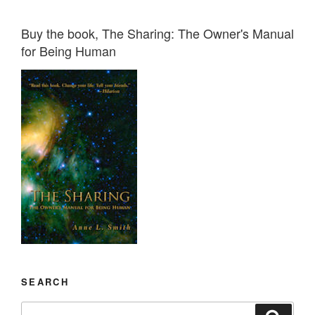
Buy the book, The Sharing: The Owner's Manual
for Being Human
SEARCH
Search
Search