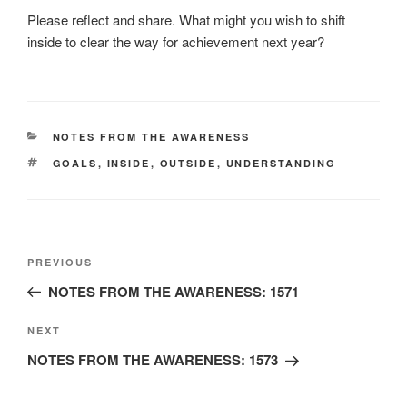
Please reflect and share. What might you wish to shift
inside to clear the way for achievement next year?
CATEGORIES
NOTES FROM THE AWARENESS
TAGS
GOALS
,
INSIDE
,
OUTSIDE
,
UNDERSTANDING
Post
Previous
PREVIOUS
navigation
Post
NOTES FROM THE AWARENESS: 1571
Next
NEXT
Post
NOTES FROM THE AWARENESS: 1573