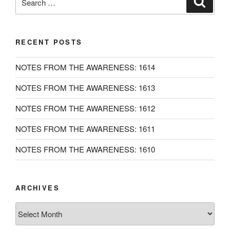
for:
RECENT POSTS
NOTES FROM THE AWARENESS: 1614
NOTES FROM THE AWARENESS: 1613
NOTES FROM THE AWARENESS: 1612
NOTES FROM THE AWARENESS: 1611
NOTES FROM THE AWARENESS: 1610
ARCHIVES
Archives