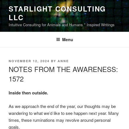
Skip
STARLIGHT CONSULTING
to
LLC
content
Intuitive Consulting for Animals and Humans * Inspired Writings
Menu
POSTED
NOVEMBER 12, 2024
BY
ANNE
ON
NOTES FROM THE AWARENESS:
1572
Inside then outside.
As we approach the end of the year, our thoughts may be
wandering to what we’d like to see happen next year. Many
times, these ruminations may revolve around personal
goals.