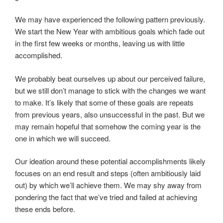
We may have experienced the following pattern previously.
We start the New Year with ambitious goals which fade out
in the first few weeks or months, leaving us with little
accomplished.
We probably beat ourselves up about our perceived failure,
but we still don’t manage to stick with the changes we want
to make. It’s likely that some of these goals are repeats
from previous years, also unsuccessful in the past. But we
may remain hopeful that somehow the coming year is the
one in which we will succeed.
Our ideation around these potential accomplishments likely
focuses on an end result and steps (often ambitiously laid
out) by which we’ll achieve them. We may shy away from
pondering the fact that we’ve tried and failed at achieving
these ends before.