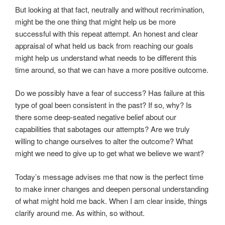
But looking at that fact, neutrally and without recrimination,
might be the one thing that might help us be more
successful with this repeat attempt. An honest and clear
appraisal of what held us back from reaching our goals
might help us understand what needs to be different this
time around, so that we can have a more positive outcome.
Do we possibly have a fear of success? Has failure at this
type of goal been consistent in the past? If so, why? Is
there some deep-seated negative belief about our
capabilities that sabotages our attempts? Are we truly
willing to change ourselves to alter the outcome? What
might we need to give up to get what we believe we want?
Today’s message advises me that now is the perfect time
to make inner changes and deepen personal understanding
of what might hold me back. When I am clear inside, things
clarify around me. As within, so without.