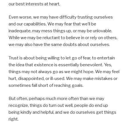
our best interests at heart.
Even worse, we may have difficulty trusting ourselves
and our capabilities. We may fear that we’ll be
inadequate, may mess things up, or may be unlovable.
While we may be reluctant to believe in or rely on others,
we may also have the same doubts about ourselves.
Trust is about being willing to let go of fear, to entertain
the idea that existence is essentially benevolent. Yes,
things may not always go as we might hope. We may feel
hurt, disappointed, or ill-used. We may make mistakes or
sometimes fall short of reaching goals.
But often, perhaps much more often than we may
recognize, things do turn out well, people do end up
being kindly and helpful, and we do ourselves get things
right.