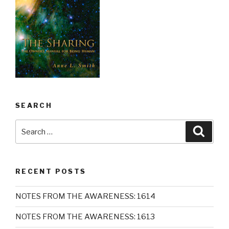
SEARCH
Search
Searc
for:
RECENT POSTS
NOTES FROM THE AWARENESS: 1614
NOTES FROM THE AWARENESS: 1613