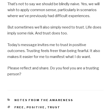
That’s not to say we should be blindly naive. Yes, we will
wish to apply common sense, particularly in scenarios
where we’ve previously had difficult experiences.
But sometimes we’ll also simply need to trust. Life does
imply some risk. And trust does too.
Today’s message invites me to trust in positive
outcomes. Trusting feels freer than being fearful. It also
makes it easier for me to manifest what I do want.
Please reflect and share. Do you feel you are a trusting
person?
CATEGORIES
NOTES FROM THE AWARENESS
TAGS
FREE
,
POSITIVE
,
TRUST