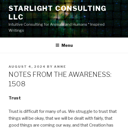
Skip
STARLIGHT CONSULTING
to
LLC
content
Intuitive Consulting for Animals and Humans * Inspired
Writings
Menu
POSTED
AUGUST 4, 2024
BY
ANNE
ON
NOTES FROM THE AWARENESS:
1508
Trust
Trust is difficult for many of us. We struggle to trust that
things will be okay, that we will be dealt with fairly, that
good things are coming our way, and that Creation has