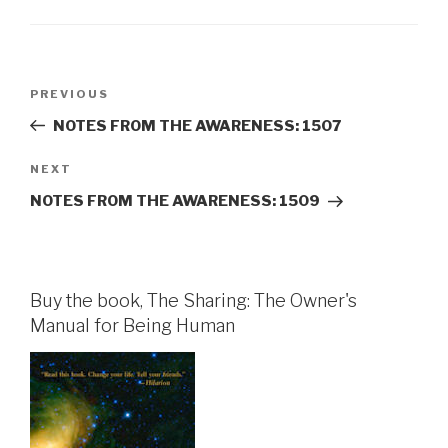
Post
Previous
PREVIOUS
navigation
Post
NOTES FROM THE AWARENESS: 1507
Next
NEXT
Post
NOTES FROM THE AWARENESS: 1509
Buy the book, The Sharing: The Owner's
Manual for Being Human