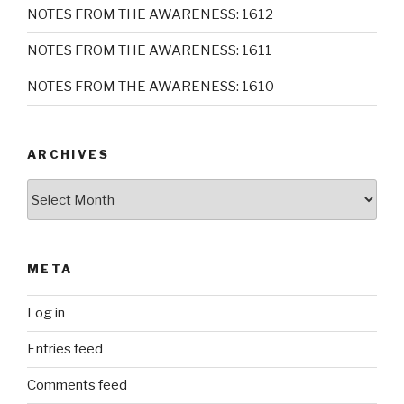
NOTES FROM THE AWARENESS: 1612
NOTES FROM THE AWARENESS: 1611
NOTES FROM THE AWARENESS: 1610
ARCHIVES
Archives
META
Log in
Entries feed
Comments feed