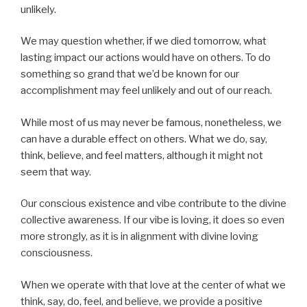
unlikely.
We may question whether, if we died tomorrow, what
lasting impact our actions would have on others. To do
something so grand that we’d be known for our
accomplishment may feel unlikely and out of our reach.
While most of us may never be famous, nonetheless, we
can have a durable effect on others. What we do, say,
think, believe, and feel matters, although it might not
seem that way.
Our conscious existence and vibe contribute to the divine
collective awareness. If our vibe is loving, it does so even
more strongly, as it is in alignment with divine loving
consciousness.
When we operate with that love at the center of what we
think, say, do, feel, and believe, we provide a positive