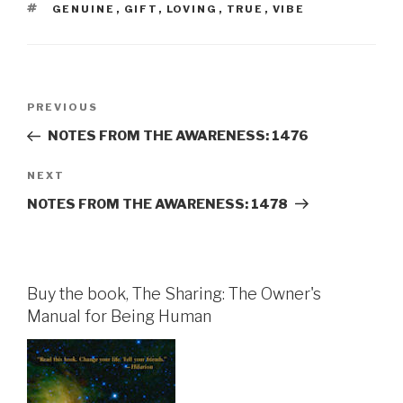
TAGS
GENUINE
,
GIFT
,
LOVING
,
TRUE
,
VIBE
Post
Previous
PREVIOUS
navigation
Post
NOTES FROM THE AWARENESS: 1476
Next
NEXT
Post
NOTES FROM THE AWARENESS: 1478
Buy the book, The Sharing: The Owner's
Manual for Being Human