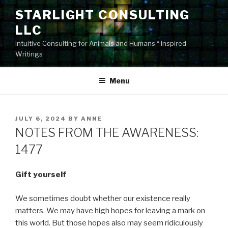
Skip
STARLIGHT CONSULTING
to
LLC
content
Intuitive Consulting for Animals and Humans * Inspired
Writings
Menu
POSTED
JULY 6, 2024
BY
ANNE
ON
NOTES FROM THE AWARENESS:
1477
Gift yourself
We sometimes doubt whether our existence really
matters. We may have high hopes for leaving a mark on
this world. But those hopes also may seem ridiculously