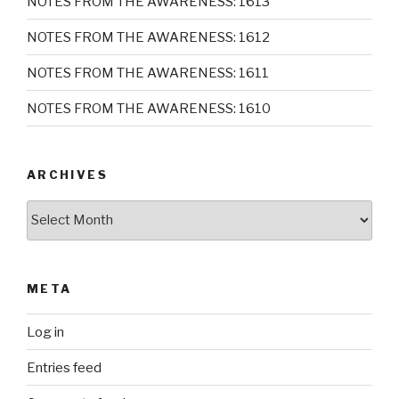
NOTES FROM THE AWARENESS: 1613
NOTES FROM THE AWARENESS: 1612
NOTES FROM THE AWARENESS: 1611
NOTES FROM THE AWARENESS: 1610
ARCHIVES
Archives
META
Log in
Entries feed