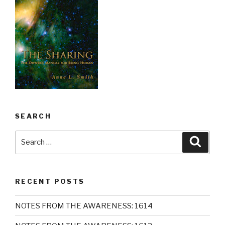
SEARCH
Search
Searc
for:
RECENT POSTS
NOTES FROM THE AWARENESS: 1614