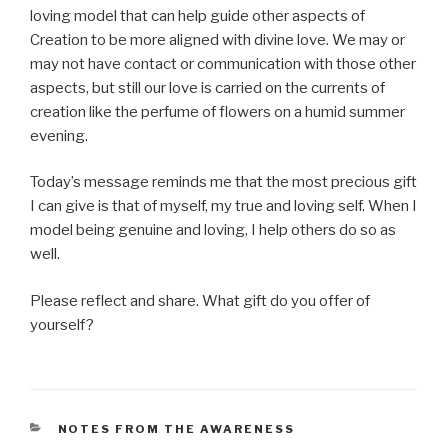
loving model that can help guide other aspects of
Creation to be more aligned with divine love. We may or
may not have contact or communication with those other
aspects, but still our love is carried on the currents of
creation like the perfume of flowers on a humid summer
evening.
Today’s message reminds me that the most precious gift
I can give is that of myself, my true and loving self. When I
model being genuine and loving, I help others do so as
well.
Please reflect and share. What gift do you offer of
yourself?
CATEGORIES
NOTES FROM THE AWARENESS