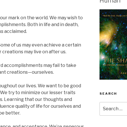
Human
e our mark on the world. We may wish to
ishments. Both in life and in death,
s acclaimed.
 Some of us may even achieve a certain
r creations may live on after us.
rd accomplishments may fail to take
ant creations—ourselves.
oughout our lives. We want to be good
 We try to minimize our lesser traits
SEARCH
s. Learning that our thoughts and
Search
uence quality of life for ourselves and
for:
be better.
rance, and acceptance. We’re generous