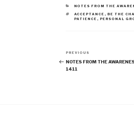
CATEGORIES
NOTES FROM THE AWARE
TAGS
ACCEPTANCE
,
BE THE CH
PATIENCE
,
PERSONAL GR
Post
Previous
PREVIOUS
navigation
Post
NOTES FROM THE AWARENES
1411