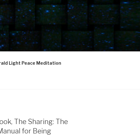
ald Light Peace Meditation
ook, The Sharing: The
Manual for Being