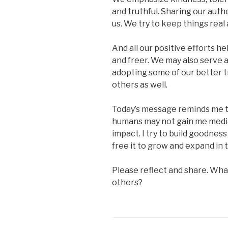
and truthful. Sharing our auth
us. We try to keep things real
And all our positive efforts h
and freer. We may also serve a
adopting some of our better tra
others as well.
Today’s message reminds me t
humans may not gain me media 
impact. I try to build goodness 
free it to grow and expand in 
Please reflect and share. Wha
others?