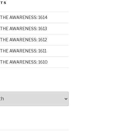
STS
THE AWARENESS: 1614
THE AWARENESS: 1613
THE AWARENESS: 1612
THE AWARENESS: 1611
THE AWARENESS: 1610