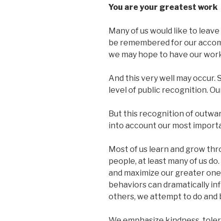
You are your greatest work
Many of us would like to leav
be remembered for our accompl
we may hope to have our work
And this very well may occur.
level of public recognition. Ou
But this recognition of outwa
into account our most import
Most of us learn and grow thr
people, at least many of us do.
and maximize our greater one
behaviors can dramatically infl
others, we attempt to do and 
We emphasize kindness, tole