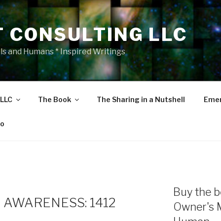
T CONSULTING LLC
als and Humans * Inspired Writings
 LLC
The Book
The Sharing in a Nutshell
Emer
eo
Buy the b
 AWARENESS: 1412
Owner's 