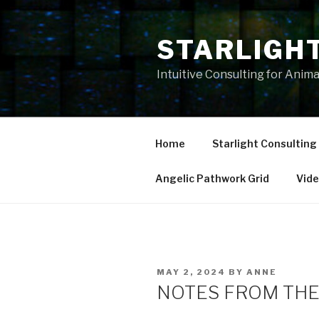
Skip
to
STARLIGH
content
Intuitive Consulting for Anim
Home
Starlight Consulting
Angelic Pathwork Grid
Vid
POSTED
MAY 2, 2024
BY
ANNE
ON
NOTES FROM THE