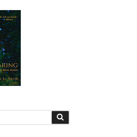
Search