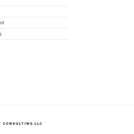
ed
g
T CONSULTING LLC