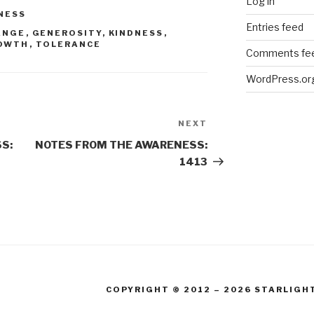
Log in
NESS
Entries feed
ANGE
,
GENEROSITY
,
KINDNESS
,
OWTH
,
TOLERANCE
Comments fe
WordPress.or
NEXT
Next
Post
S:
NOTES FROM THE AWARENESS:
1413
COPYRIGHT © 2012 – 2026 STARLIGH