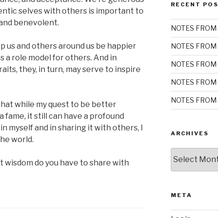
RECENT PO
entic selves with others is important to
 and benevolent.
NOTES FROM 
elp us and others around us be happier
NOTES FROM 
s a role model for others. And in
NOTES FROM 
its, they, in turn, may serve to inspire
NOTES FROM 
NOTES FROM 
hat while my quest to be better
fame, it still can have a profound
in myself and in sharing it with others, I
ARCHIVES
the world.
Archives
t wisdom do you have to share with
META