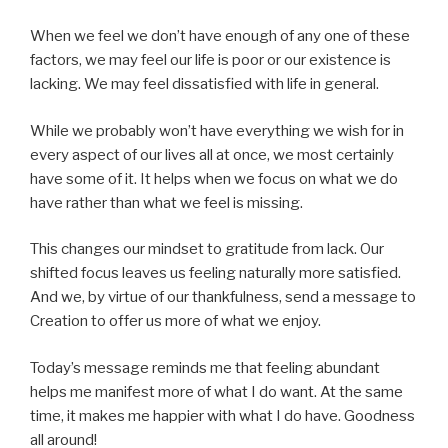
When we feel we don’t have enough of any one of these
factors, we may feel our life is poor or our existence is
lacking. We may feel dissatisfied with life in general.
While we probably won’t have everything we wish for in
every aspect of our lives all at once, we most certainly
have some of it. It helps when we focus on what we do
have rather than what we feel is missing.
This changes our mindset to gratitude from lack. Our
shifted focus leaves us feeling naturally more satisfied.
And we, by virtue of our thankfulness, send a message to
Creation to offer us more of what we enjoy.
Today’s message reminds me that feeling abundant
helps me manifest more of what I do want. At the same
time, it makes me happier with what I do have. Goodness
all around!