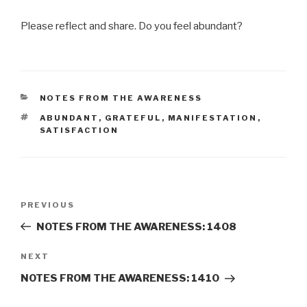
Please reflect and share. Do you feel abundant?
CATEGORIES
NOTES FROM THE AWARENESS
TAGS
ABUNDANT
,
GRATEFUL
,
MANIFESTATION
,
SATISFACTION
Post
Previous
PREVIOUS
navigation
Post
NOTES FROM THE AWARENESS: 1408
Next
NEXT
Post
NOTES FROM THE AWARENESS: 1410