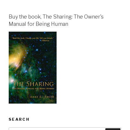
Buy the book, The Sharing: The Owner's
Manual for Being Human
SEARCH