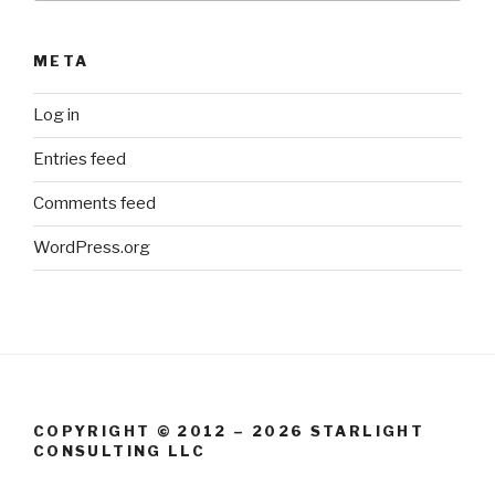
META
Log in
Entries feed
Comments feed
WordPress.org
COPYRIGHT © 2012 – 2026 STARLIGHT
CONSULTING LLC