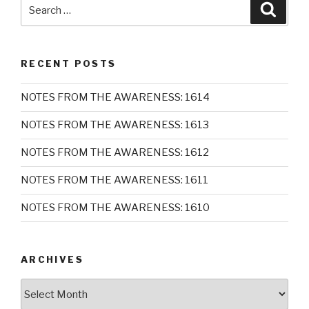
Search
Searc
for:
RECENT POSTS
NOTES FROM THE AWARENESS: 1614
NOTES FROM THE AWARENESS: 1613
NOTES FROM THE AWARENESS: 1612
NOTES FROM THE AWARENESS: 1611
NOTES FROM THE AWARENESS: 1610
ARCHIVES
Archives