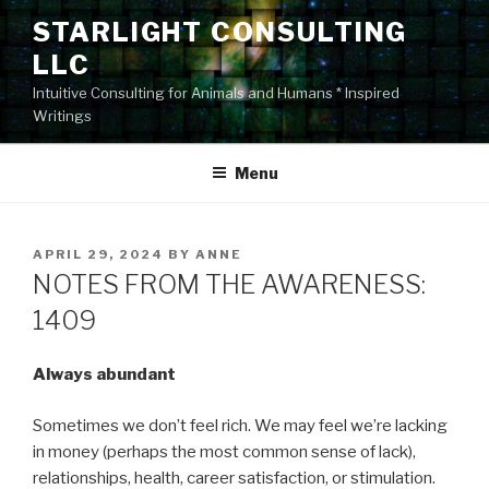
Skip
STARLIGHT CONSULTING
to
LLC
content
Intuitive Consulting for Animals and Humans * Inspired
Writings
Menu
POSTED
APRIL 29, 2024
BY
ANNE
ON
NOTES FROM THE AWARENESS:
1409
Always abundant
Sometimes we don’t feel rich. We may feel we’re lacking
in money (perhaps the most common sense of lack),
relationships, health, career satisfaction, or stimulation.