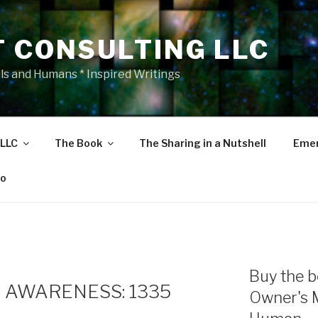
T CONSULTING LLC
als and Humans * Inspired Writings
 LLC
The Book
The Sharing in a Nutshell
Emer
eo
Buy the b
 AWARENESS: 1335
Owner's 