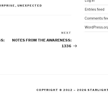
Log in
URPRISE
,
UNEXPECTED
Entries feed
Comments fe
WordPress.or
NEXT
Next
Post
S:
NOTES FROM THE AWARENESS:
1336
COPYRIGHT © 2012 – 2026 STARLIGH