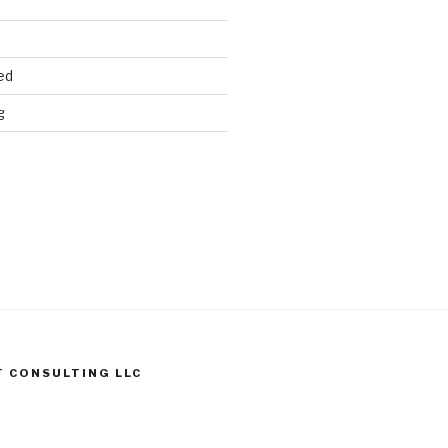
ed
g
T CONSULTING LLC