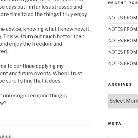
RECENT PO
se days but I’m far less stressed and
ore time to do the things I truly enjoy.
NOTES FROM 
some advice, knowing what I know now, it
NOTES FROM 
ng. This will turn out much better than
NOTES FROM 
y and enjoy the freedom and
ted.”
NOTES FROM 
NOTES FROM 
me to continue applying my
rent and future events. When I trust
be sure to find that it does.
ARCHIVES
t unrecognized good thing is
Archives
ow?
META
NESS