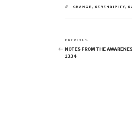
TAGS
CHANGE
,
SERENDIPITY
,
S
Post
Previous
PREVIOUS
navigation
Post
NOTES FROM THE AWARENES
1334