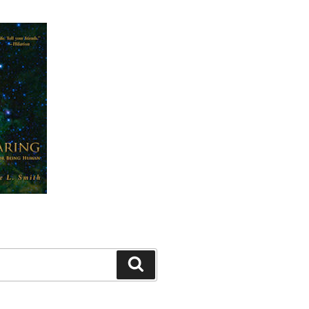
Search