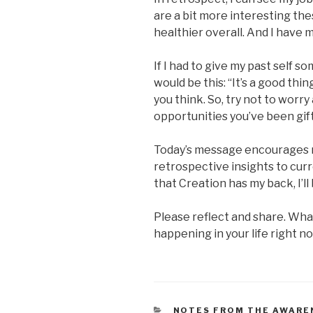
are a bit more interesting the
healthier overall. And I have m
If I had to give my past self 
would be this: “It’s a good thi
you think. So, try not to worr
opportunities you’ve been gif
Today’s message encourages 
retrospective insights to cur
that Creation has my back, I’ll 
Please reflect and share. Wha
happening in your life right n
CATEGORIES
NOTES FROM THE AWARE