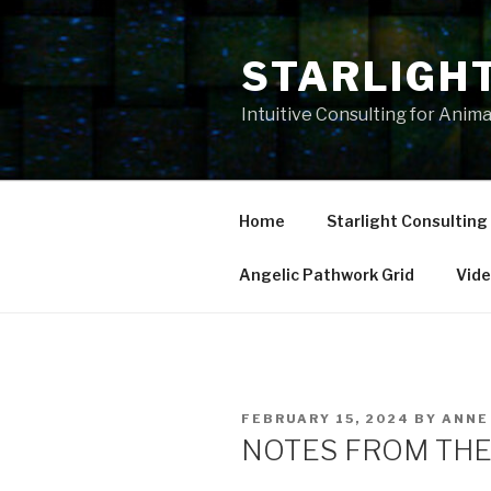
Skip
to
STARLIGH
content
Intuitive Consulting for Anim
Home
Starlight Consulting
Angelic Pathwork Grid
Vid
POSTED
FEBRUARY 15, 2024
BY
ANNE
ON
NOTES FROM THE