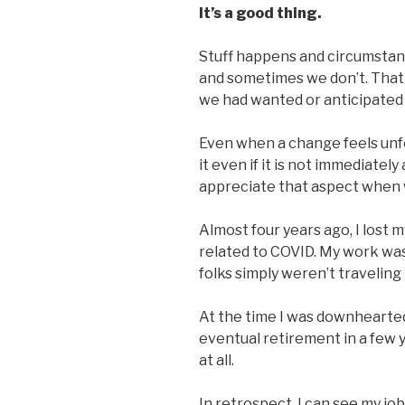
It’s a good thing.
Stuff happens and circumstanc
and sometimes we don’t. That
we had wanted or anticipated
Even when a change feels unf
it even if it is not immediatel
appreciate that aspect when w
Almost four years ago, I lost
related to COVID. My work was 
folks simply weren’t traveling
At the time I was downhearted
eventual retirement in a few y
at all.
In retrospect, I can see my job