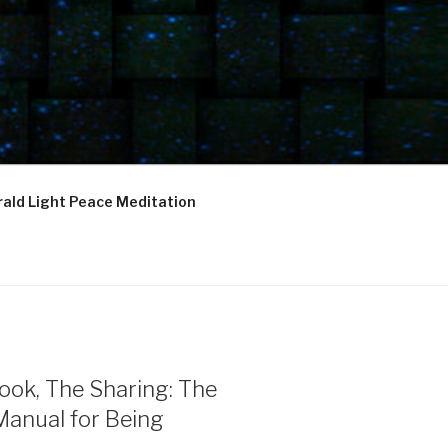
ald Light Peace Meditation
ook, The Sharing: The
Manual for Being