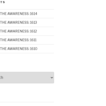
STS
THE AWARENESS: 1614
THE AWARENESS: 1613
THE AWARENESS: 1612
THE AWARENESS: 1611
THE AWARENESS: 1610