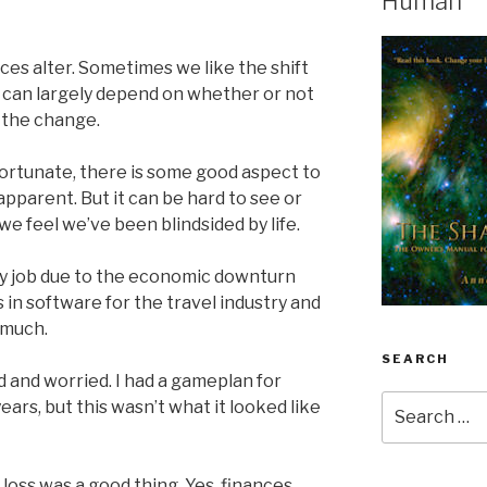
Human
es alter. Sometimes we like the shift
 can largely depend on whether or not
 the change.
ortunate, there is some good aspect to
y apparent. But it can be hard to see or
e feel we’ve been blindsided by life.
 my job due to the economic downturn
in software for the travel industry and
 much.
SEARCH
 and worried. I had a gameplan for
Search
ears, but this wasn’t what it looked like
for:
 loss was a good thing. Yes, finances